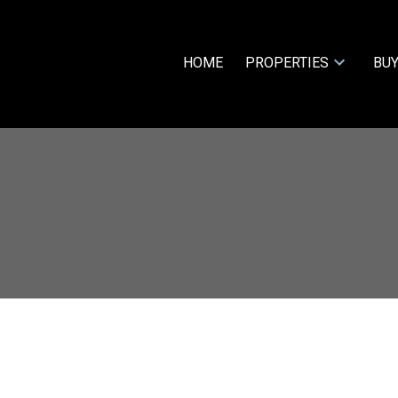
HOME
PROPERTIES
BUY