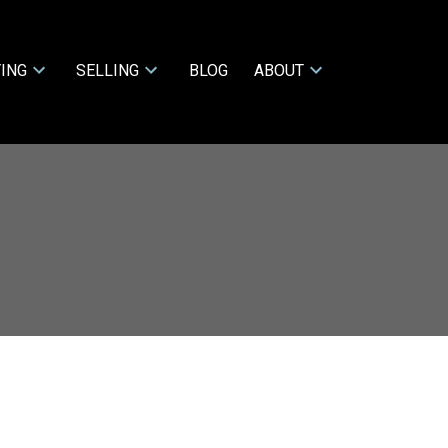
ING
SELLING
BLOG
ABOUT