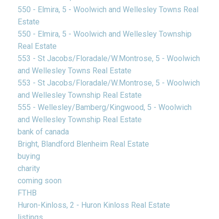
550 - Elmira, 5 - Woolwich and Wellesley Towns Real
Estate
550 - Elmira, 5 - Woolwich and Wellesley Township
Real Estate
553 - St Jacobs/Floradale/W.Montrose, 5 - Woolwich
and Wellesley Towns Real Estate
553 - St Jacobs/Floradale/W.Montrose, 5 - Woolwich
and Wellesley Township Real Estate
555 - Wellesley/Bamberg/Kingwood, 5 - Woolwich
and Wellesley Township Real Estate
bank of canada
Bright, Blandford Blenheim Real Estate
buying
charity
coming soon
FTHB
Huron-Kinloss, 2 - Huron Kinloss Real Estate
listings