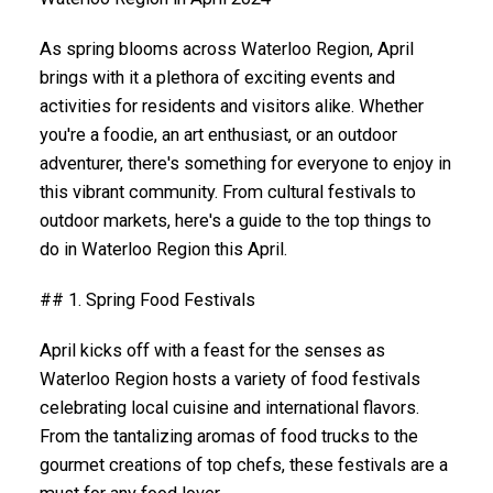
As spring blooms across Waterloo Region, April
brings with it a plethora of exciting events and
activities for residents and visitors alike. Whether
you're a foodie, an art enthusiast, or an outdoor
adventurer, there's something for everyone to enjoy in
this vibrant community. From cultural festivals to
outdoor markets, here's a guide to the top things to
do in Waterloo Region this April.
## 1. Spring Food Festivals
April kicks off with a feast for the senses as
Waterloo Region hosts a variety of food festivals
celebrating local cuisine and international flavors.
From the tantalizing aromas of food trucks to the
gourmet creations of top chefs, these festivals are a