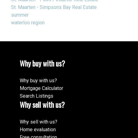
St. Maarten - Simpsons Bay Real Estate
summer
waterloo region
Why buy with us?
Why buy with us?
Mortgage Calculator
Search Listings
Why sell with us?
Why sell with us?
Home evaluation
Free consultation