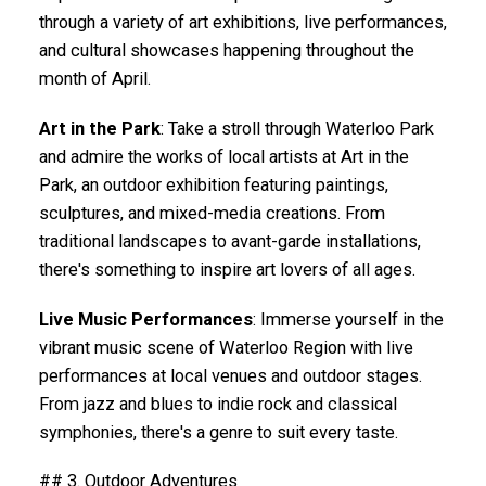
through a variety of art exhibitions, live performances,
and cultural showcases happening throughout the
month of April.
Art in the Park
: Take a stroll through Waterloo Park
and admire the works of local artists at Art in the
Park, an outdoor exhibition featuring paintings,
sculptures, and mixed-media creations. From
traditional landscapes to avant-garde installations,
there's something to inspire art lovers of all ages.
Live Music Performances
: Immerse yourself in the
vibrant music scene of Waterloo Region with live
performances at local venues and outdoor stages.
From jazz and blues to indie rock and classical
symphonies, there's a genre to suit every taste.
## 3. Outdoor Adventures