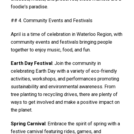
foodie's paradise.
## 4. Community Events and Festivals
April is a time of celebration in Waterloo Region, with
community events and festivals bringing people
together to enjoy music, food, and fun.
Earth Day Festival
: Join the community in
celebrating Earth Day with a variety of eco-friendly
activities, workshops, and performances promoting
sustainability and environmental awareness. From
tree planting to recycling drives, there are plenty of
ways to get involved and make a positive impact on
the planet.
Spring Carnival
: Embrace the spirit of spring with a
festive carnival featuring rides, games, and