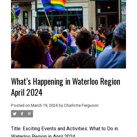
What’s Happening in Waterloo Region
April 2024
Posted on
March 19, 2024
by
Charlotte Ferguson
Title: Exciting Events and Activities: What to Do in
Waterloo Region in April 2024