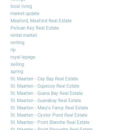
local living
market update
Meaford, Meaford Real Estate
Pelican Key Real Estate
rental market
renting
rlp
royal lepage
selling
spring
St. Maarten - Cay Bay Real Estate
St. Maarten - Cupecoy Real Estate
St. Maarten - Guana Bay Real Estate
St. Maarten - Guanabay Real Estate
St. Maarten - Mary's Fancy Real Estate
St. Maarten - Oyster Pond Real Estate
St. Maarten - Point Blanche Real Estate
St. Maarten - Point Pirouette Real Estate