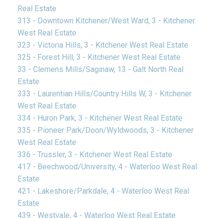
Real Estate
313 - Downtown Kitchener/West Ward, 3 - Kitchener
West Real Estate
323 - Victoria Hills, 3 - Kitchener West Real Estate
325 - Forest Hill, 3 - Kitchener West Real Estate
33 - Clemens Mills/Saginaw, 13 - Galt North Real
Estate
333 - Laurentian Hills/Country Hills W, 3 - Kitchener
West Real Estate
334 - Huron Park, 3 - Kitchener West Real Estate
335 - Pioneer Park/Doon/Wyldwoods, 3 - Kitchener
West Real Estate
336 - Trussler, 3 - Kitchener West Real Estate
417 - Beechwood/University, 4 - Waterloo West Real
Estate
421 - Lakeshore/Parkdale, 4 - Waterloo West Real
Estate
439 - Westvale, 4 - Waterloo West Real Estate