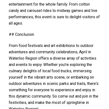
entertainment for the whole family. From cotton
candy and carousel rides to midway games and live
performances, this event is sure to delight visitors of
all ages.
## Conclusion
From food festivals and art exhibitions to outdoor
adventures and community celebrations, April in
Waterloo Region offers a diverse array of activities
and events to enjoy. Whether you're exploring the
culinary delights of local food trucks, immersing
yourself in the vibrant arts scene, or embarking on
outdoor adventures in scenic parks and trails, there's
something for everyone to experience and enjoy in
this dynamic community. So come out and join in the
festivities, and make the most of springtime in
Waterloo Region!