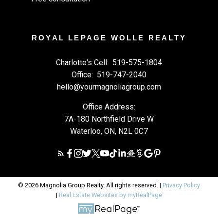
ROYAL LEPAGE WOLLE REALTY
Charlotte's Cell:
519-575-1804
Office:
519-747-2040
hello@yourmagnoliagroup.com
Office Address:
7A-180 Northfield Drive W
Waterloo, ON, N2L 0C7
© 2026 Magnolia Group Realty. All rights reserved. |
Privacy Policy
|
Real Estate Websites by myRealPage