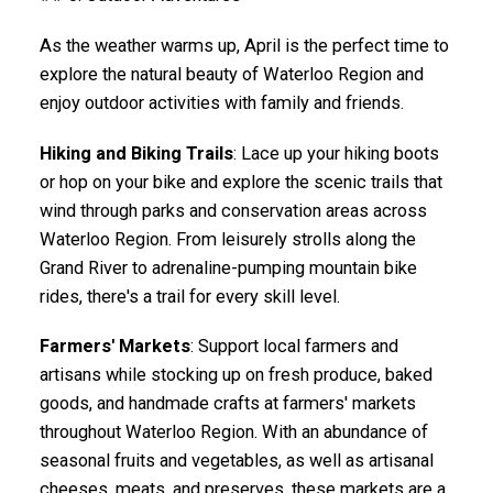
As the weather warms up, April is the perfect time to
explore the natural beauty of Waterloo Region and
enjoy outdoor activities with family and friends.
Hiking and Biking Trails
: Lace up your hiking boots
or hop on your bike and explore the scenic trails that
wind through parks and conservation areas across
Waterloo Region. From leisurely strolls along the
Grand River to adrenaline-pumping mountain bike
rides, there's a trail for every skill level.
Farmers' Markets
: Support local farmers and
artisans while stocking up on fresh produce, baked
goods, and handmade crafts at farmers' markets
throughout Waterloo Region. With an abundance of
seasonal fruits and vegetables, as well as artisanal
cheeses, meats, and preserves, these markets are a