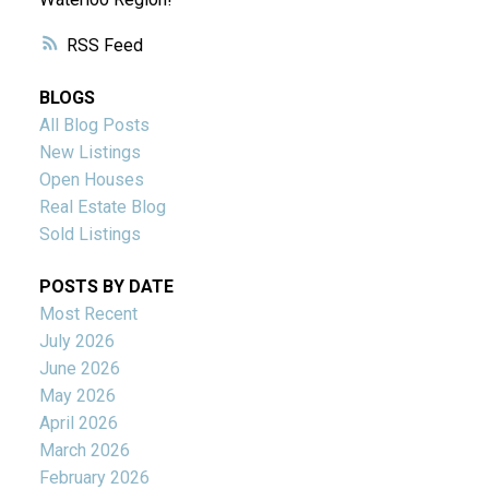
RSS
BLOGS
All Blog Posts
New Listings
Open Houses
Real Estate Blog
Sold Listings
POSTS BY DATE
Most Recent
July 2026
June 2026
May 2026
April 2026
March 2026
February 2026