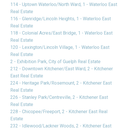
114 - Uptown Waterloo/North Ward, 1 - Waterloo East
Real Estate
116 - Glenridge/Lincoln Heights, 1 - Waterloo East
Real Estate
118 - Colonial Acres/East Bridge, 1 - Waterloo East
Real Estate
120 - Lexington/Lincoln Village, 1 - Waterloo East
Real Estate
2 - Exhibition Park, City of Guelph Real Estate
212 - Downtown Kitchener/East Ward, 2 - Kitchener
East Real Estate
224 - Heritage Park/Rosemount, 2 - Kitchener East
Real Estate
226 - Stanley Park/Centreville, 2 - Kitchener East
Real Estate
228 - Chicopee/Freeport, 2 - Kitchener East Real
Estate
232 - Idlewood/Lackner Woods, 2 - Kitchener East