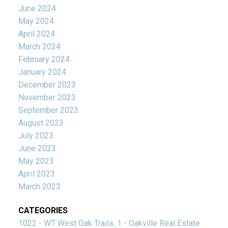
June 2024
May 2024
April 2024
March 2024
February 2024
January 2024
December 2023
November 2023
September 2023
August 2023
July 2023
June 2023
May 2023
April 2023
March 2023
CATEGORIES
1022 - WT West Oak Trails, 1 - Oakville Real Estate