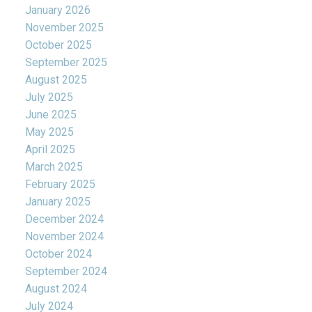
January 2026
November 2025
October 2025
September 2025
August 2025
July 2025
June 2025
May 2025
April 2025
March 2025
February 2025
January 2025
December 2024
November 2024
October 2024
September 2024
August 2024
July 2024