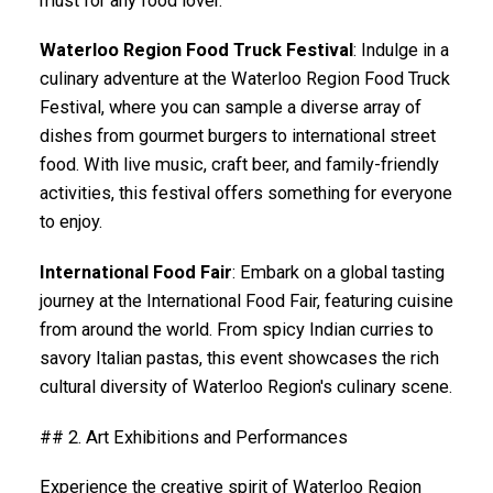
must for any food lover.
Waterloo Region Food Truck Festival
: Indulge in a
culinary adventure at the Waterloo Region Food Truck
Festival, where you can sample a diverse array of
dishes from gourmet burgers to international street
food. With live music, craft beer, and family-friendly
activities, this festival offers something for everyone
to enjoy.
International Food Fair
: Embark on a global tasting
journey at the International Food Fair, featuring cuisine
from around the world. From spicy Indian curries to
savory Italian pastas, this event showcases the rich
cultural diversity of Waterloo Region's culinary scene.
## 2. Art Exhibitions and Performances
Experience the creative spirit of Waterloo Region