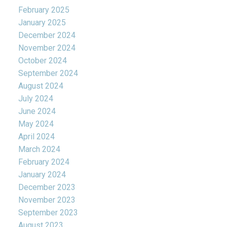
February 2025
January 2025
December 2024
November 2024
October 2024
September 2024
August 2024
July 2024
June 2024
May 2024
April 2024
March 2024
February 2024
January 2024
December 2023
November 2023
September 2023
August 2023