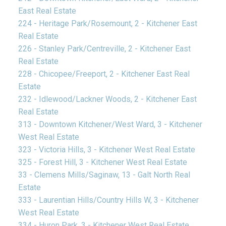
East Real Estate
224 - Heritage Park/Rosemount, 2 - Kitchener East
Real Estate
226 - Stanley Park/Centreville, 2 - Kitchener East
Real Estate
228 - Chicopee/Freeport, 2 - Kitchener East Real
Estate
232 - Idlewood/Lackner Woods, 2 - Kitchener East
Real Estate
313 - Downtown Kitchener/West Ward, 3 - Kitchener
West Real Estate
323 - Victoria Hills, 3 - Kitchener West Real Estate
325 - Forest Hill, 3 - Kitchener West Real Estate
33 - Clemens Mills/Saginaw, 13 - Galt North Real
Estate
333 - Laurentian Hills/Country Hills W, 3 - Kitchener
West Real Estate
334 - Huron Park, 3 - Kitchener West Real Estate