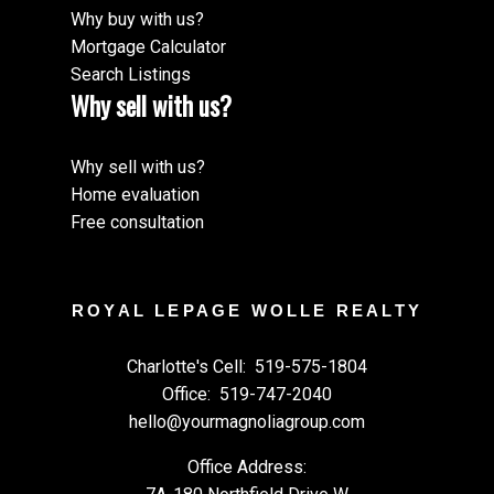
Why buy with us?
Mortgage Calculator
Search Listings
Why sell with us?
Why sell with us?
Home evaluation
Free consultation
ROYAL LEPAGE WOLLE REALTY
Charlotte's Cell:
519-575-1804
Office:
519-747-2040
hello@yourmagnoliagroup.com
Office Address: