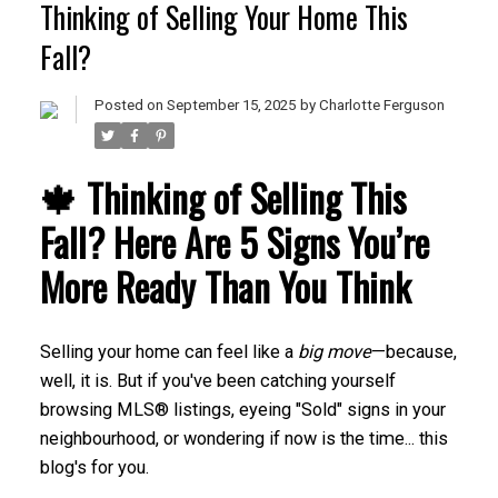
Thinking of Selling Your Home This
Fall?
Posted on
September 15, 2025
by
Charlotte Ferguson
🍁 Thinking of Selling This
Fall? Here Are 5 Signs You’re
More Ready Than You Think
Selling your home can feel like a
big move
—because,
well, it is. But if you've been catching yourself
browsing MLS® listings, eyeing "Sold" signs in your
neighbourhood, or wondering if now is the time... this
blog's for you.