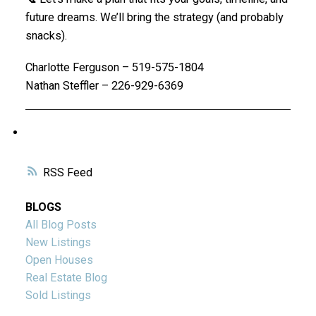
future dreams. We’ll bring the strategy (and probably
snacks).
Charlotte Ferguson – 519-575-1804
Nathan Steffler – 226-929-6369
RSS
BLOGS
All Blog Posts
New Listings
Open Houses
Real Estate Blog
Sold Listings