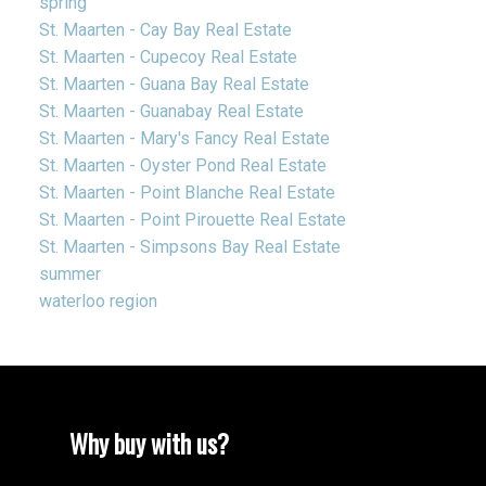
spring
St. Maarten - Cay Bay Real Estate
St. Maarten - Cupecoy Real Estate
St. Maarten - Guana Bay Real Estate
St. Maarten - Guanabay Real Estate
St. Maarten - Mary's Fancy Real Estate
St. Maarten - Oyster Pond Real Estate
St. Maarten - Point Blanche Real Estate
St. Maarten - Point Pirouette Real Estate
St. Maarten - Simpsons Bay Real Estate
summer
waterloo region
Why buy with us?