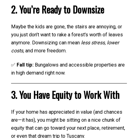
2. You’re Ready to Downsize
Maybe the kids are gone, the stairs are annoying, or
you just don’t want to rake a forest's worth of leaves
anymore. Downsizing can mean
less stress, lower
costs,
and more freedom.
✅
Fall tip:
Bungalows and accessible properties are
in high demand right now.
3. You Have Equity to Work With
If your home has appreciated in value (and chances
are—it has), you might be sitting on a nice chunk of
equity that can go toward your next place, retirement,
or even that dream trip to Tuscany.