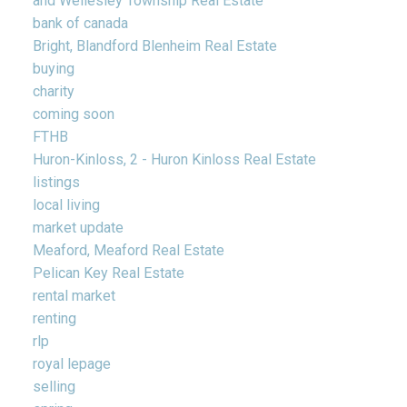
and Wellesley Township Real Estate
bank of canada
Bright, Blandford Blenheim Real Estate
buying
charity
coming soon
FTHB
Huron-Kinloss, 2 - Huron Kinloss Real Estate
listings
local living
market update
Meaford, Meaford Real Estate
Pelican Key Real Estate
rental market
renting
rlp
royal lepage
selling