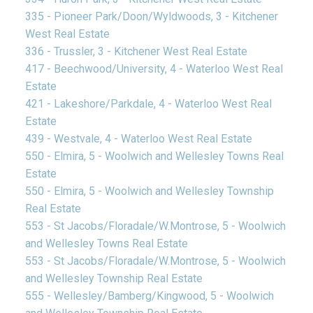
335 - Pioneer Park/Doon/Wyldwoods, 3 - Kitchener
West Real Estate
336 - Trussler, 3 - Kitchener West Real Estate
417 - Beechwood/University, 4 - Waterloo West Real
Estate
421 - Lakeshore/Parkdale, 4 - Waterloo West Real
Estate
439 - Westvale, 4 - Waterloo West Real Estate
550 - Elmira, 5 - Woolwich and Wellesley Towns Real
Estate
550 - Elmira, 5 - Woolwich and Wellesley Township
Real Estate
553 - St Jacobs/Floradale/W.Montrose, 5 - Woolwich
and Wellesley Towns Real Estate
553 - St Jacobs/Floradale/W.Montrose, 5 - Woolwich
and Wellesley Township Real Estate
555 - Wellesley/Bamberg/Kingwood, 5 - Woolwich