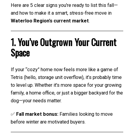
Here are 5 clear signs you're ready to list this fall—
and how to make it a smart, stress-free move in
Waterloo Region's current market
.
1. You’ve Outgrown Your Current
Space
If your “cozy” home now feels more like a game of
Tetris (hello, storage unit overflow), it’s probably time
to level up. Whether it's more space for your growing
family, a home office, or just a bigger backyard for the
dog—your needs matter.
✅
Fall market bonus:
Families looking to move
before winter are motivated buyers.