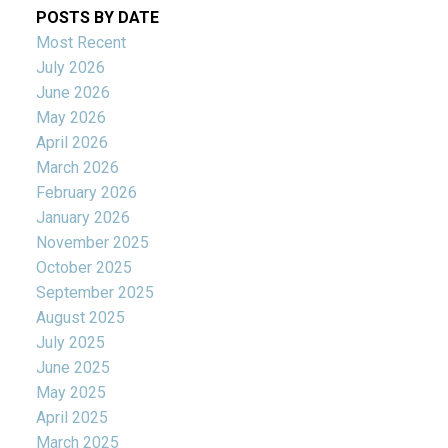
POSTS BY DATE
Most Recent
July 2026
June 2026
May 2026
April 2026
March 2026
February 2026
January 2026
November 2025
October 2025
September 2025
August 2025
July 2025
June 2025
May 2025
April 2025
March 2025