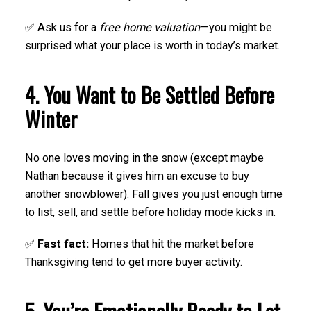
✅ Ask us for a
free home valuation
—you might be
surprised what your place is worth in today’s market.
4. You Want to Be Settled Before
Winter
No one loves moving in the snow (except maybe
Nathan because it gives him an excuse to buy
another snowblower). Fall gives you just enough time
to list, sell, and settle before holiday mode kicks in.
✅
Fast fact:
Homes that hit the market before
Thanksgiving tend to get more buyer activity.