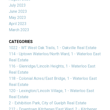
July 2023
June 2023
May 2023
April 2023
March 2023
CATEGORIES
1022 - WT West Oak Trails, 1 - Oakville Real Estate
114 - Uptown Waterloo/North Ward, 1 - Waterloo East
Real Estate
116 - Glenridge/Lincoln Heights, 1 - Waterloo East
Real Estate
118 - Colonial Acres/East Bridge, 1 - Waterloo East
Real Estate
120 - Lexington/Lincoln Village, 1 - Waterloo East
Real Estate
2 - Exhibition Park, City of Guelph Real Estate
212 - Downtown Kitchener/East Ward, 2 - Kitchener