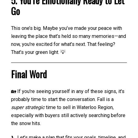
5. You’re Emotionally Ready to Let
Go
This one’s big. Maybe you’ve made your peace with
leaving the place that’s held so many memories—and
now, you're excited for what’s next. That feeling?
That’s your green light. 💡
Final Word
🏡 If you're seeing yourself in any of these signs, it's
probably time to start the conversation. Fall is a
super strategic
time to sell in Waterloo Region,
especially with buyers still actively searching before
the snow hits.
📞 Let’s make a plan that fits your goals, timeline, and