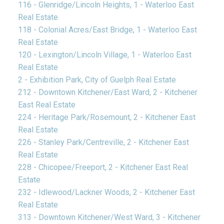
116 - Glenridge/Lincoln Heights, 1 - Waterloo East
Real Estate
118 - Colonial Acres/East Bridge, 1 - Waterloo East
Real Estate
120 - Lexington/Lincoln Village, 1 - Waterloo East
Real Estate
2 - Exhibition Park, City of Guelph Real Estate
212 - Downtown Kitchener/East Ward, 2 - Kitchener
East Real Estate
224 - Heritage Park/Rosemount, 2 - Kitchener East
Real Estate
226 - Stanley Park/Centreville, 2 - Kitchener East
Real Estate
228 - Chicopee/Freeport, 2 - Kitchener East Real
Estate
232 - Idlewood/Lackner Woods, 2 - Kitchener East
Real Estate
313 - Downtown Kitchener/West Ward, 3 - Kitchener