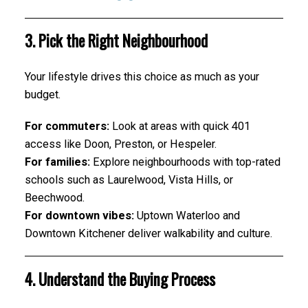
3. Pick the Right Neighbourhood
Your lifestyle drives this choice as much as your
budget.
For commuters:
Look at areas with quick 401
access like Doon, Preston, or Hespeler.
For families:
Explore neighbourhoods with top-rated
schools such as Laurelwood, Vista Hills, or
Beechwood.
For downtown vibes:
Uptown Waterloo and
Downtown Kitchener deliver walkability and culture.
4. Understand the Buying Process