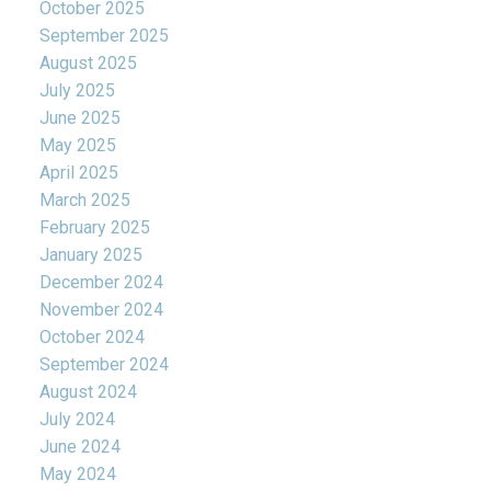
October 2025
September 2025
August 2025
July 2025
June 2025
May 2025
April 2025
March 2025
February 2025
January 2025
December 2024
November 2024
October 2024
September 2024
August 2024
July 2024
June 2024
May 2024