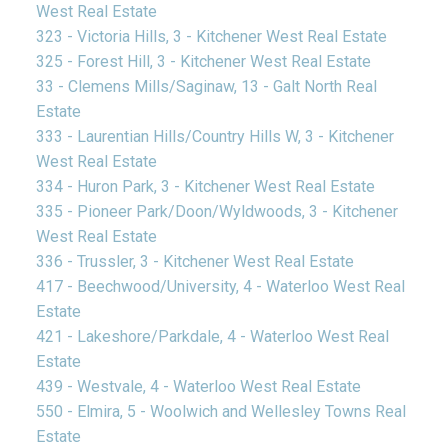
West Real Estate
323 - Victoria Hills, 3 - Kitchener West Real Estate
325 - Forest Hill, 3 - Kitchener West Real Estate
33 - Clemens Mills/Saginaw, 13 - Galt North Real
Estate
333 - Laurentian Hills/Country Hills W, 3 - Kitchener
West Real Estate
334 - Huron Park, 3 - Kitchener West Real Estate
335 - Pioneer Park/Doon/Wyldwoods, 3 - Kitchener
West Real Estate
336 - Trussler, 3 - Kitchener West Real Estate
417 - Beechwood/University, 4 - Waterloo West Real
Estate
421 - Lakeshore/Parkdale, 4 - Waterloo West Real
Estate
439 - Westvale, 4 - Waterloo West Real Estate
550 - Elmira, 5 - Woolwich and Wellesley Towns Real
Estate