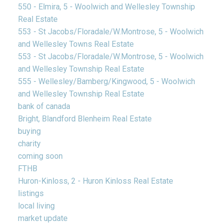
550 - Elmira, 5 - Woolwich and Wellesley Township
Real Estate
553 - St Jacobs/Floradale/W.Montrose, 5 - Woolwich
and Wellesley Towns Real Estate
553 - St Jacobs/Floradale/W.Montrose, 5 - Woolwich
and Wellesley Township Real Estate
555 - Wellesley/Bamberg/Kingwood, 5 - Woolwich
and Wellesley Township Real Estate
bank of canada
Bright, Blandford Blenheim Real Estate
buying
charity
coming soon
FTHB
Huron-Kinloss, 2 - Huron Kinloss Real Estate
listings
local living
market update