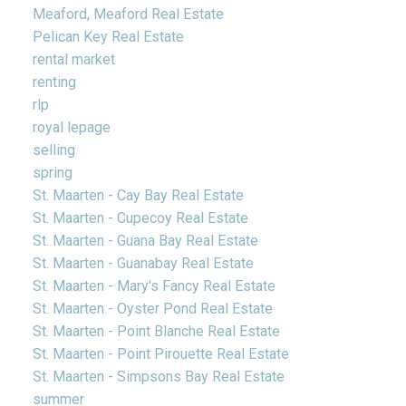
Meaford, Meaford Real Estate
Pelican Key Real Estate
rental market
renting
rlp
royal lepage
selling
spring
St. Maarten - Cay Bay Real Estate
St. Maarten - Cupecoy Real Estate
St. Maarten - Guana Bay Real Estate
St. Maarten - Guanabay Real Estate
St. Maarten - Mary's Fancy Real Estate
St. Maarten - Oyster Pond Real Estate
St. Maarten - Point Blanche Real Estate
St. Maarten - Point Pirouette Real Estate
St. Maarten - Simpsons Bay Real Estate
summer