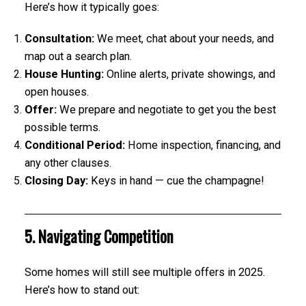
Here’s how it typically goes:
Consultation:
We meet, chat about your needs, and
map out a search plan.
House Hunting:
Online alerts, private showings, and
open houses.
Offer:
We prepare and negotiate to get you the best
possible terms.
Conditional Period:
Home inspection, financing, and
any other clauses.
Closing Day:
Keys in hand — cue the champagne!
5. Navigating Competition
Some homes will still see multiple offers in 2025.
Here’s how to stand out: