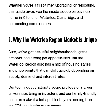
Whether you’re a first-timer, upgrading, or relocating,
this guide gives you the inside scoop on buying a
home in Kitchener, Waterloo, Cambridge, and
surrounding communities.
1. Why the Waterloo Region Market is Unique
Sure, we’ve got beautiful neighbourhoods, great
schools, and strong job opportunities. But the
Waterloo Region also has a mix of housing styles
and price points that can shift quickly depending on
supply, demand, and interest rates.
Our tech industry attracts young professionals, our
universities bring in investors, and our family-friendly
suburbs make it a hot spot for buyers coming from
the GTA looking for more space.