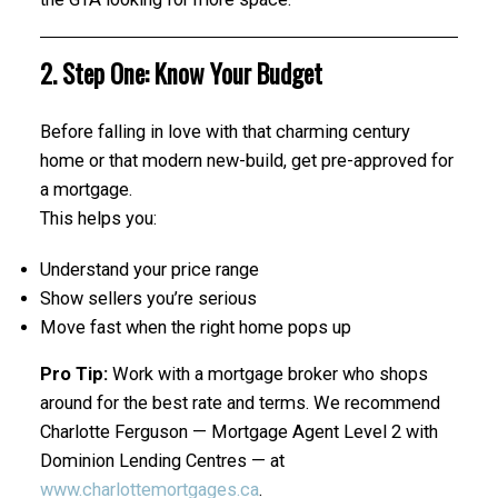
2. Step One: Know Your Budget
Before falling in love with that charming century
home or that modern new-build, get pre-approved for
a mortgage.
This helps you:
Understand your price range
Show sellers you’re serious
Move fast when the right home pops up
Pro Tip:
Work with a mortgage broker who shops
around for the best rate and terms. We recommend
Charlotte Ferguson — Mortgage Agent Level 2 with
Dominion Lending Centres — at
www.charlottemortgages.ca
.