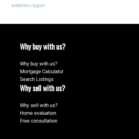
waterloo region
Why buy with us?
Why buy with us?
Mortgage Calculator
Search Listings
Why sell with us?
Why sell with us?
Home evaluation
Free consultation