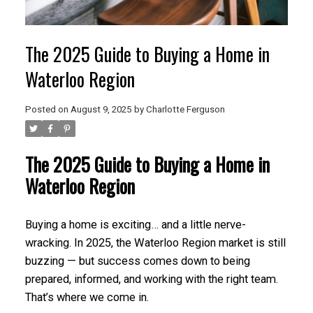
The 2025 Guide to Buying a Home in
Waterloo Region
Posted on
August 9, 2025
by
Charlotte Ferguson
The 2025 Guide to Buying a Home in
Waterloo Region
Buying a home is exciting… and a little nerve-
wracking. In 2025, the Waterloo Region market is still
buzzing — but success comes down to being
prepared, informed, and working with the right team.
That’s where we come in.