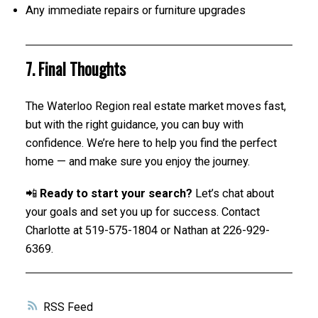
Any immediate repairs or furniture upgrades
7. Final Thoughts
The Waterloo Region real estate market moves fast,
but with the right guidance, you can buy with
confidence. We’re here to help you find the perfect
home — and make sure you enjoy the journey.
📲
Ready to start your search?
Let’s chat about
your goals and set you up for success. Contact
Charlotte at 519-575-1804 or Nathan at 226-929-
6369.
RSS