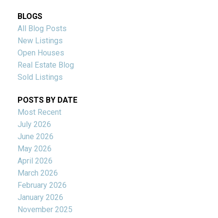
BLOGS
All Blog Posts
New Listings
Open Houses
Real Estate Blog
Sold Listings
POSTS BY DATE
Most Recent
July 2026
June 2026
May 2026
April 2026
March 2026
February 2026
January 2026
November 2025