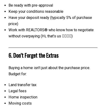
Be ready with pre-approval
Keep your conditions reasonable
Have your deposit ready (typically 5% of purchase
price)
Work with REALTORS® who know how to negotiate
without overpaying (Hi, that’s us 🙋‍♀️🙋‍♂️)
6. Don’t Forget the Extras
Buying a home isn’t just about the purchase price.
Budget for:
Land transfer tax
Legal fees
Home inspection
Moving costs