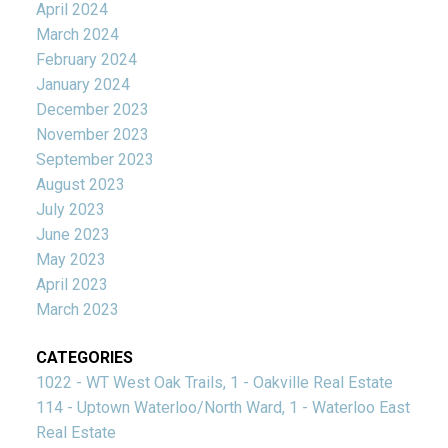
April 2024
March 2024
February 2024
January 2024
December 2023
November 2023
September 2023
August 2023
July 2023
June 2023
May 2023
April 2023
March 2023
CATEGORIES
1022 - WT West Oak Trails, 1 - Oakville Real Estate
114 - Uptown Waterloo/North Ward, 1 - Waterloo East
Real Estate