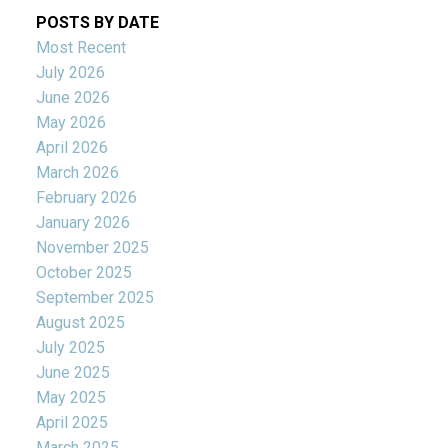
POSTS BY DATE
Most Recent
July 2026
June 2026
May 2026
April 2026
March 2026
February 2026
January 2026
November 2025
October 2025
September 2025
August 2025
July 2025
June 2025
May 2025
April 2025
March 2025