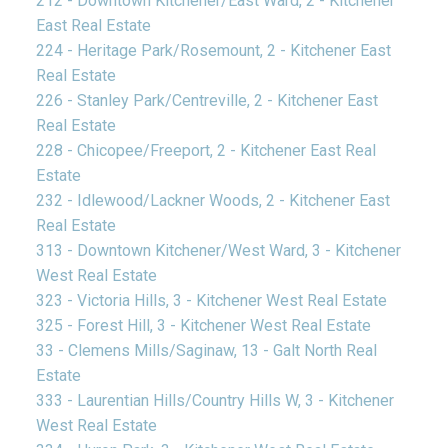
212 - Downtown Kitchener/East Ward, 2 - Kitchener
East Real Estate
224 - Heritage Park/Rosemount, 2 - Kitchener East
Real Estate
226 - Stanley Park/Centreville, 2 - Kitchener East
Real Estate
228 - Chicopee/Freeport, 2 - Kitchener East Real
Estate
232 - Idlewood/Lackner Woods, 2 - Kitchener East
Real Estate
313 - Downtown Kitchener/West Ward, 3 - Kitchener
West Real Estate
323 - Victoria Hills, 3 - Kitchener West Real Estate
325 - Forest Hill, 3 - Kitchener West Real Estate
33 - Clemens Mills/Saginaw, 13 - Galt North Real
Estate
333 - Laurentian Hills/Country Hills W, 3 - Kitchener
West Real Estate