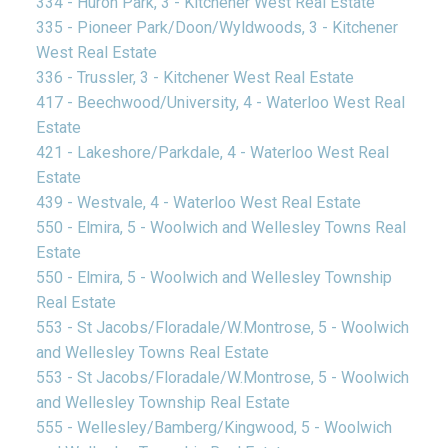
334 - Huron Park, 3 - Kitchener West Real Estate
335 - Pioneer Park/Doon/Wyldwoods, 3 - Kitchener
West Real Estate
336 - Trussler, 3 - Kitchener West Real Estate
417 - Beechwood/University, 4 - Waterloo West Real
Estate
421 - Lakeshore/Parkdale, 4 - Waterloo West Real
Estate
439 - Westvale, 4 - Waterloo West Real Estate
550 - Elmira, 5 - Woolwich and Wellesley Towns Real
Estate
550 - Elmira, 5 - Woolwich and Wellesley Township
Real Estate
553 - St Jacobs/Floradale/W.Montrose, 5 - Woolwich
and Wellesley Towns Real Estate
553 - St Jacobs/Floradale/W.Montrose, 5 - Woolwich
and Wellesley Township Real Estate
555 - Wellesley/Bamberg/Kingwood, 5 - Woolwich