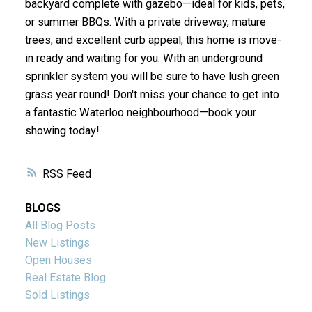
backyard complete with gazebo—ideal for kids, pets,
or summer BBQs. With a private driveway, mature
trees, and excellent curb appeal, this home is move-
in ready and waiting for you. With an underground
sprinkler system you will be sure to have lush green
grass year round! Don't miss your chance to get into
a fantastic Waterloo neighbourhood—book your
showing today!
RSS
BLOGS
All Blog Posts
New Listings
Open Houses
Real Estate Blog
Sold Listings