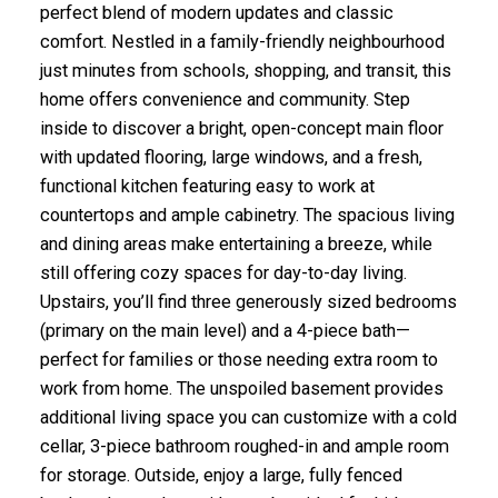
perfect blend of modern updates and classic
comfort. Nestled in a family-friendly neighbourhood
just minutes from schools, shopping, and transit, this
home offers convenience and community. Step
inside to discover a bright, open-concept main floor
with updated flooring, large windows, and a fresh,
functional kitchen featuring easy to work at
countertops and ample cabinetry. The spacious living
and dining areas make entertaining a breeze, while
still offering cozy spaces for day-to-day living.
Upstairs, you’ll find three generously sized bedrooms
(primary on the main level) and a 4-piece bath—
perfect for families or those needing extra room to
work from home. The unspoiled basement provides
additional living space you can customize with a cold
cellar, 3-piece bathroom roughed-in and ample room
for storage. Outside, enjoy a large, fully fenced