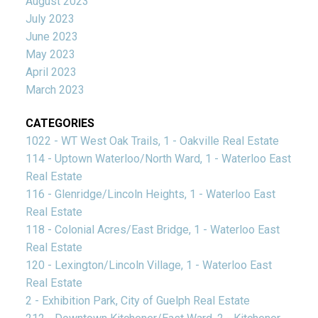
August 2023
July 2023
June 2023
May 2023
April 2023
March 2023
CATEGORIES
1022 - WT West Oak Trails, 1 - Oakville Real Estate
114 - Uptown Waterloo/North Ward, 1 - Waterloo East
Real Estate
116 - Glenridge/Lincoln Heights, 1 - Waterloo East
Real Estate
118 - Colonial Acres/East Bridge, 1 - Waterloo East
Real Estate
120 - Lexington/Lincoln Village, 1 - Waterloo East
Real Estate
2 - Exhibition Park, City of Guelph Real Estate