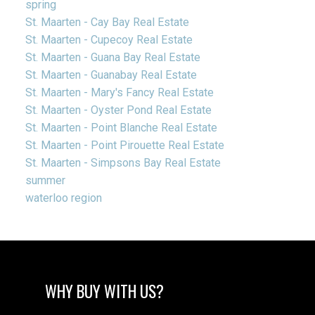
spring
St. Maarten - Cay Bay Real Estate
St. Maarten - Cupecoy Real Estate
St. Maarten - Guana Bay Real Estate
St. Maarten - Guanabay Real Estate
St. Maarten - Mary's Fancy Real Estate
St. Maarten - Oyster Pond Real Estate
St. Maarten - Point Blanche Real Estate
St. Maarten - Point Pirouette Real Estate
St. Maarten - Simpsons Bay Real Estate
summer
waterloo region
WHY BUY WITH US?