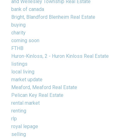
and Wellesley Township Real Estate
bank of canada
Bright, Blandford Blenheim Real Estate
buying
charity
coming soon
FTHB
Huron-Kinloss, 2 - Huron Kinloss Real Estate
listings
local living
market update
Meaford, Meaford Real Estate
Pelican Key Real Estate
rental market
renting
rlp
royal lepage
selling