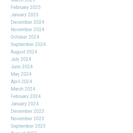
February 2025
January 2025
December 2024
November 2024
October 2024
September 2024
August 2024
July 2024
June 2024
May 2024
April 2024
March 2024
February 2024
January 2024
December 2023
November 2023
September 2023