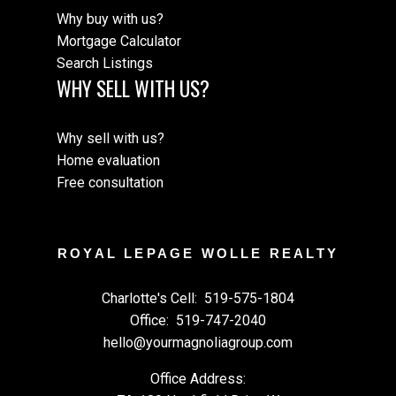
Why buy with us?
Mortgage Calculator
Search Listings
WHY SELL WITH US?
Why sell with us?
Home evaluation
Free consultation
ROYAL LEPAGE WOLLE REALTY
Charlotte's Cell:
519-575-1804
Office:
519-747-2040
hello@yourmagnoliagroup.com
Office Address: