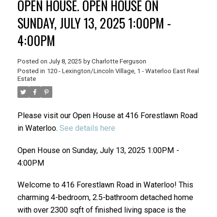
OPEN HOUSE. OPEN HOUSE ON
SUNDAY, JULY 13, 2025 1:00PM -
4:00PM
Posted on
July 8, 2025
by
Charlotte Ferguson
Posted in
120 - Lexington/Lincoln Village, 1 - Waterloo East Real
Estate
Please visit our Open House at 416 Forestlawn Road
in Waterloo.
See details here
Open House on Sunday, July 13, 2025 1:00PM -
4:00PM
Welcome to 416 Forestlawn Road in Waterloo! This
charming 4-bedroom, 2.5-bathroom detached home
with over 2300 sqft of finished living space is the