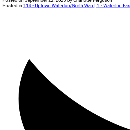
Posted on
September 22, 2023
by
Charlotte Ferguson
Posted in
114 - Uptown Waterloo/North Ward, 1 - Waterloo Eas