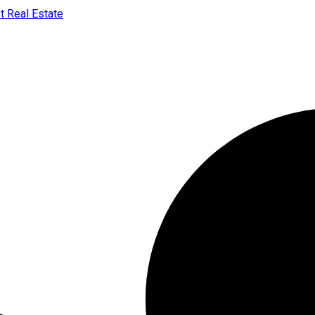
t Real Estate