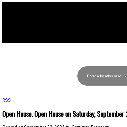
RSS
Open House. Open House on Saturday, September