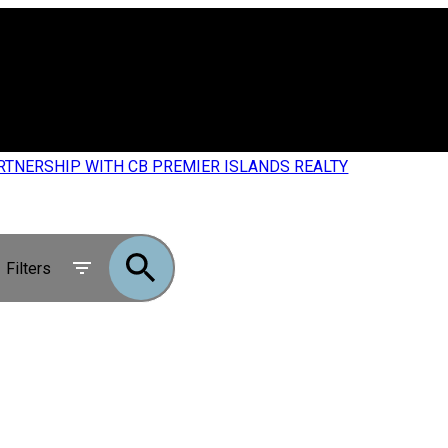
RTNERSHIP WITH CB PREMIER ISLANDS REALTY
Filters