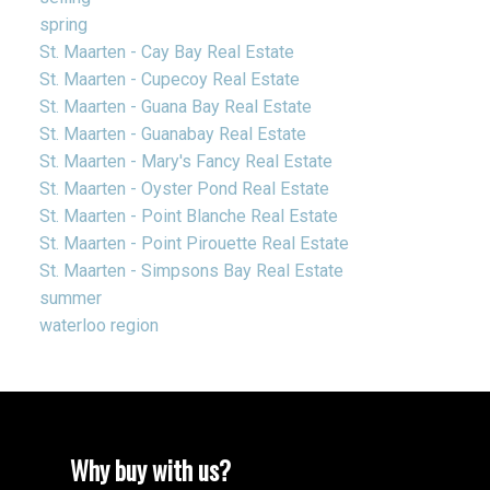
spring
St. Maarten - Cay Bay Real Estate
St. Maarten - Cupecoy Real Estate
St. Maarten - Guana Bay Real Estate
St. Maarten - Guanabay Real Estate
St. Maarten - Mary's Fancy Real Estate
St. Maarten - Oyster Pond Real Estate
St. Maarten - Point Blanche Real Estate
St. Maarten - Point Pirouette Real Estate
St. Maarten - Simpsons Bay Real Estate
summer
waterloo region
Why buy with us?