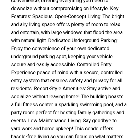
convenience, offering everything you need to
downsize without compromising on lifestyle. Key
Features: Spacious, Open-Concept Living: The bright
and airy living space offers plenty of room to relax
and entertain, with large windows that flood the area
with natural light. Dedicated Underground Parking:
Enjoy the convenience of your own dedicated
underground parking spot, keeping your vehicle
secure and easily accessible. Controlled Entry:
Experience peace of mind with a secure, controlled
entry system that ensures safety and privacy for all
residents. Resort-Style Amenities: Stay active and
socialize without leaving home! The building boasts
a full fitness center, a sparkling swimming pool, and a
party room perfect for hosting family gatherings and
events. Low Maintenance Living: Say goodbye to
yard work and home upkeep! This condo offers
hassle-free living so you can focus on what matters