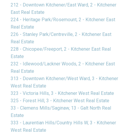
212 - Downtown Kitchener/East Ward, 2 - Kitchener
East Real Estate
224 - Heritage Park/Rosemount, 2 - Kitchener East
Real Estate
226 - Stanley Park/Centreville, 2 - Kitchener East
Real Estate
228 - Chicopee/Freeport, 2 - Kitchener East Real
Estate
232 - Idlewood/Lackner Woods, 2 - Kitchener East
Real Estate
313 - Downtown Kitchener/West Ward, 3 - Kitchener
West Real Estate
323 - Victoria Hills, 3 - Kitchener West Real Estate
325 - Forest Hill, 3 - Kitchener West Real Estate
33 - Clemens Mills/Saginaw, 13 - Galt North Real
Estate
333 - Laurentian Hills/Country Hills W, 3 - Kitchener
West Real Estate