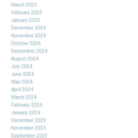
March 2025
February 2025
January 2025
December 2024
November 2024
October 2024
September 2024
August 2024
July 2024
June 2024
May 2024
April 2024
March 2024
February 2024
January 2024
December 2023
November 2023
September 2023