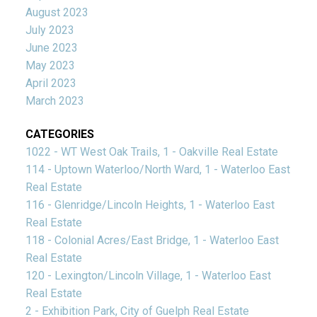
August 2023
July 2023
June 2023
May 2023
April 2023
March 2023
CATEGORIES
1022 - WT West Oak Trails, 1 - Oakville Real Estate
114 - Uptown Waterloo/North Ward, 1 - Waterloo East
Real Estate
116 - Glenridge/Lincoln Heights, 1 - Waterloo East
Real Estate
118 - Colonial Acres/East Bridge, 1 - Waterloo East
Real Estate
120 - Lexington/Lincoln Village, 1 - Waterloo East
Real Estate
2 - Exhibition Park, City of Guelph Real Estate