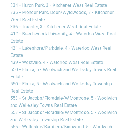
334 - Huron Park, 3 - Kitchener West Real Estate
335 - Pioneer Park/Doon/Wyldwoods, 3 - Kitchener
West Real Estate
336 - Trussler, 3 - Kitchener West Real Estate
417 - Beechwood/University, 4 - Waterloo West Real
Estate
421 - Lakeshore/Parkdale, 4 - Waterloo West Real
Estate
439 - Westvale, 4 - Waterloo West Real Estate
550 - Elmira, 5 - Woolwich and Wellesley Towns Real
Estate
550 - Elmira, 5 - Woolwich and Wellesley Township
Real Estate
553 - St Jacobs/Floradale/W.Montrose, 5 - Woolwich
and Wellesley Towns Real Estate
553 - St Jacobs/Floradale/W.Montrose, 5 - Woolwich
and Wellesley Township Real Estate
555 - Wellesley/Bamberg/Kingwood, 5 - Woolwich