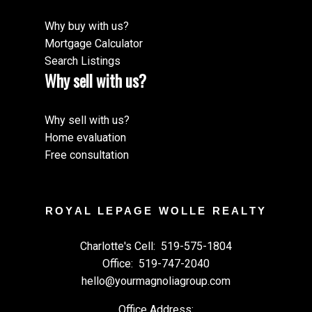
Why buy with us?
Mortgage Calculator
Search Listings
Why sell with us?
Why sell with us?
Home evaluation
Free consultation
ROYAL LEPAGE WOLLE REALTY
Charlotte's Cell:
519-575-1804
Office:
519-747-2040
hello@yourmagnoliagroup.com
Office Address: