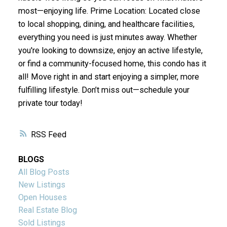
most—enjoying life. Prime Location: Located close
to local shopping, dining, and healthcare facilities,
everything you need is just minutes away. Whether
you're looking to downsize, enjoy an active lifestyle,
or find a community-focused home, this condo has it
all! Move right in and start enjoying a simpler, more
fulfilling lifestyle. Don’t miss out—schedule your
private tour today!
RSS
BLOGS
All Blog Posts
New Listings
Open Houses
Real Estate Blog
Sold Listings