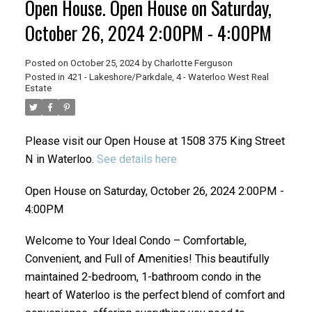
Open House. Open House on Saturday,
October 26, 2024 2:00PM - 4:00PM
Posted on
October 25, 2024
by
Charlotte Ferguson
Posted in
421 - Lakeshore/Parkdale, 4 - Waterloo West Real
Estate
Please visit our Open House at 1508 375 King Street
N in Waterloo.
See details here
Open House on Saturday, October 26, 2024 2:00PM -
4:00PM
Welcome to Your Ideal Condo – Comfortable,
Convenient, and Full of Amenities! This beautifully
maintained 2-bedroom, 1-bathroom condo in the
heart of Waterloo is the perfect blend of comfort and