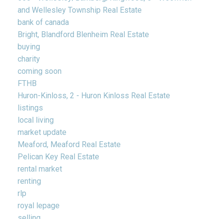
and Wellesley Township Real Estate
bank of canada
Bright, Blandford Blenheim Real Estate
buying
charity
coming soon
FTHB
Huron-Kinloss, 2 - Huron Kinloss Real Estate
listings
local living
market update
Meaford, Meaford Real Estate
Pelican Key Real Estate
rental market
renting
rlp
royal lepage
selling