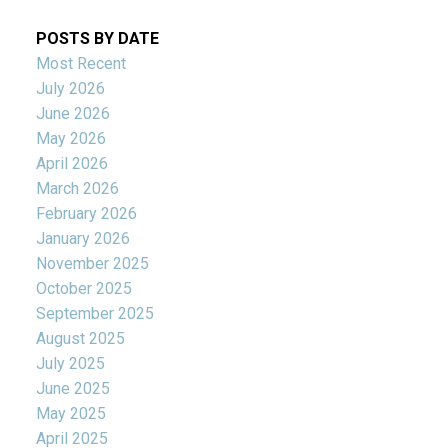
POSTS BY DATE
Most Recent
July 2026
June 2026
May 2026
April 2026
March 2026
February 2026
January 2026
November 2025
October 2025
September 2025
August 2025
July 2025
June 2025
May 2025
April 2025