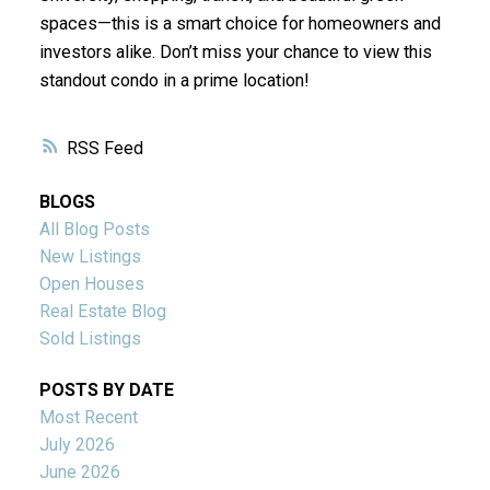
spaces—this is a smart choice for homeowners and
investors alike. Don’t miss your chance to view this
standout condo in a prime location!
RSS
BLOGS
All Blog Posts
New Listings
Open Houses
Real Estate Blog
Sold Listings
POSTS BY DATE
Most Recent
July 2026
June 2026