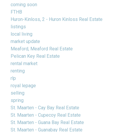
coming soon
FTHB
Huron-Kinloss, 2 - Huron Kinloss Real Estate
listings
local living
market update
Meaford, Meaford Real Estate
Pelican Key Real Estate
rental market
renting
rlp
royal lepage
selling
spring
St. Maarten - Cay Bay Real Estate
St. Maarten - Cupecoy Real Estate
St. Maarten - Guana Bay Real Estate
St. Maarten - Guanabay Real Estate