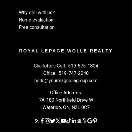
Why sell with us?
Home evaluation
Free consultation
ROYAL LEPAGE WOLLE REALTY
Charlotte's Cell:
519-575-1804
Office:
519-747-2040
hello@yourmagnoliagroup.com
Office Address:
7A-180 Northfield Drive W
Waterloo, ON, N2L 0C7