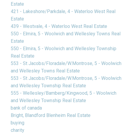
Estate
421 - Lakeshore/Parkdale, 4 - Waterloo West Real
Estate
439 - Westvale, 4 - Waterloo West Real Estate
550 - Elmira, 5 - Woolwich and Wellesley Towns Real
Estate
550 - Elmira, 5 - Woolwich and Wellesley Township
Real Estate
553 - St Jacobs/Floradale/W.Montrose, 5 - Woolwich
and Wellesley Towns Real Estate
553 - St Jacobs/Floradale/W.Montrose, 5 - Woolwich
and Wellesley Township Real Estate
555 - Wellesley/Bamberg/Kingwood, 5 - Woolwich
and Wellesley Township Real Estate
bank of canada
Bright, Blandford Blenheim Real Estate
buying
charity