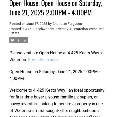
Open House. Open House on Saturday,
June 21, 2025 2:00PM - 4:00PM
Posted on
June 17, 2025
by
Charlotte Ferguson
Posted in
417 - Beechwood/University, 4 - Waterloo West Real
Estate
Please visit our Open House at 4 425 Keats Way in
Waterloo.
See details here
Open House on Saturday, June 21, 2025 2:00PM -
4:00PM
Welcome to 4-425 Keats Way—an ideal opportunity
for first-time buyers, young families, couples, or
savvy investors looking to secure a property in one
of Waterloo’s most sought-after neighbourhoods.