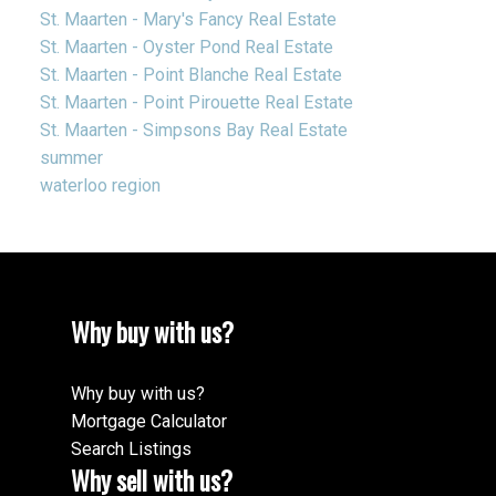
St. Maarten - Mary's Fancy Real Estate
St. Maarten - Oyster Pond Real Estate
St. Maarten - Point Blanche Real Estate
St. Maarten - Point Pirouette Real Estate
St. Maarten - Simpsons Bay Real Estate
summer
waterloo region
Why buy with us?
Why buy with us?
Mortgage Calculator
Search Listings
Why sell with us?