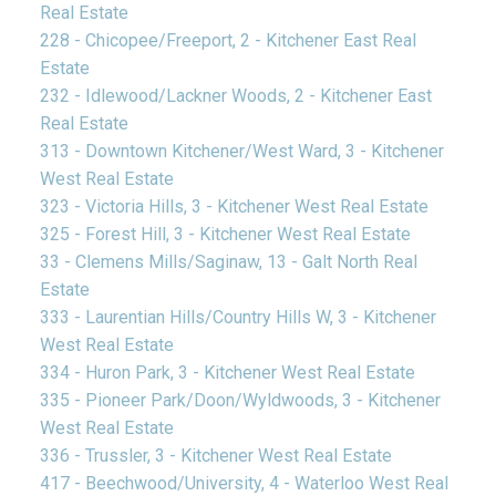
Real Estate
228 - Chicopee/Freeport, 2 - Kitchener East Real
Estate
232 - Idlewood/Lackner Woods, 2 - Kitchener East
Real Estate
313 - Downtown Kitchener/West Ward, 3 - Kitchener
West Real Estate
323 - Victoria Hills, 3 - Kitchener West Real Estate
325 - Forest Hill, 3 - Kitchener West Real Estate
33 - Clemens Mills/Saginaw, 13 - Galt North Real
Estate
333 - Laurentian Hills/Country Hills W, 3 - Kitchener
West Real Estate
334 - Huron Park, 3 - Kitchener West Real Estate
335 - Pioneer Park/Doon/Wyldwoods, 3 - Kitchener
West Real Estate
336 - Trussler, 3 - Kitchener West Real Estate
417 - Beechwood/University, 4 - Waterloo West Real