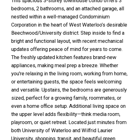
This spacious 3-storey townhouse condo offers 3
bedrooms, 2 bathrooms, and an attached garage, all
nestled within a well-managed Condominium
Corporation in the heart of West Waterloo’s desirable
Beechwood/University district. Step inside to find a
bright and functional layout, with recent mechanical
updates offering peace of mind for years to come.
The freshly updated kitchen features brand-new
appliances, making meal prep a breeze. Whether
you're relaxing in the living room, working from home,
or entertaining guests, the space feels welcoming
and versatile. Upstairs, the bedrooms are generously
sized, perfect for a growing family, roommates, or
even a home office setup. Additional living space on
the upper level adds flexibility—think media room,
playroom, or quiet retreat. Located just minutes from
both University of Waterloo and Wilfrid Laurier
University, shopping, transit, and beautiful green