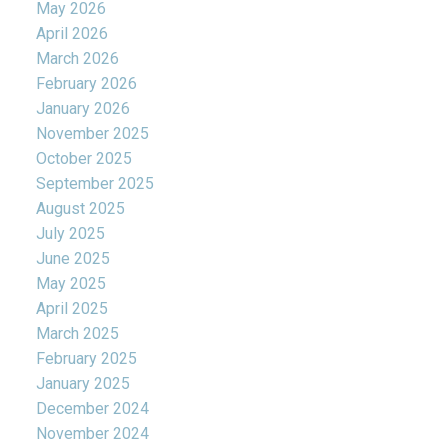
May 2026
April 2026
March 2026
February 2026
January 2026
November 2025
October 2025
September 2025
August 2025
July 2025
June 2025
May 2025
April 2025
March 2025
February 2025
January 2025
December 2024
November 2024