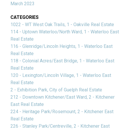
March 2023
CATEGORIES
1022 - WT West Oak Trails, 1 - Oakville Real Estate
114 - Uptown Waterloo/North Ward, 1 - Waterloo East
Real Estate
116 - Glenridge/Lincoln Heights, 1 - Waterloo East
Real Estate
118 - Colonial Acres/East Bridge, 1 - Waterloo East
Real Estate
120 - Lexington/Lincoln Village, 1 - Waterloo East
Real Estate
2 - Exhibition Park, City of Guelph Real Estate
212 - Downtown Kitchener/East Ward, 2 - Kitchener
East Real Estate
224 - Heritage Park/Rosemount, 2 - Kitchener East
Real Estate
226 - Stanley Park/Centreville, 2 - Kitchener East