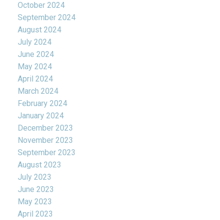
October 2024
September 2024
August 2024
July 2024
June 2024
May 2024
April 2024
March 2024
February 2024
January 2024
December 2023
November 2023
September 2023
August 2023
July 2023
June 2023
May 2023
April 2023