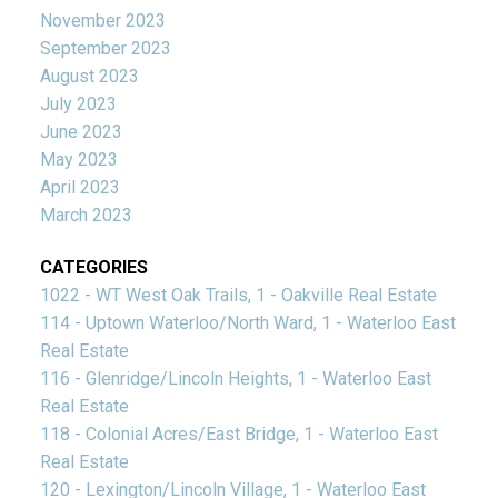
November 2023
September 2023
August 2023
July 2023
June 2023
May 2023
April 2023
March 2023
CATEGORIES
1022 - WT West Oak Trails, 1 - Oakville Real Estate
114 - Uptown Waterloo/North Ward, 1 - Waterloo East
Real Estate
116 - Glenridge/Lincoln Heights, 1 - Waterloo East
Real Estate
118 - Colonial Acres/East Bridge, 1 - Waterloo East
Real Estate
120 - Lexington/Lincoln Village, 1 - Waterloo East