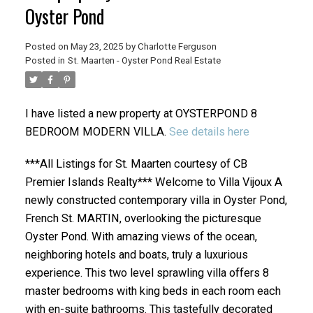
Oyster Pond
Posted on
May 23, 2025
by
Charlotte Ferguson
Posted in
St. Maarten - Oyster Pond Real Estate
I have listed a new property at OYSTERPOND 8
BEDROOM MODERN VILLA.
See details here
***All Listings for St. Maarten courtesy of CB
Premier Islands Realty*** Welcome to Villa Vijoux A
newly constructed contemporary villa in Oyster Pond,
French St. MARTIN, overlooking the picturesque
Oyster Pond. With amazing views of the ocean,
neighboring hotels and boats, truly a luxurious
experience. This two level sprawling villa offers 8
master bedrooms with king beds in each room each
with en-suite bathrooms. This tastefully decorated