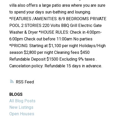
villa also offers a large patio area where you are sure
to spend your days sun-bathing and lounging.
*FEATURES /AMENITIES: 8/9 BEDROOMS PRIVATE
POOL 2 STORIES 220 Volts BBQ Grill Electric Gate
Washer & Dryer *HOUSE RULES: Check in 4:00pm-
6:00pm Check out before 11:00am No parties
*PRICING: Starting at $1,100 per night Holidays/High
season $2,800 per night Cleaning fees $450
Refundable Deposit $1500 Excluding 9% taxes .
Cancelation policy: Refundable 15 days in advance.
RSS
BLOGS
All Blog Posts
New Listings
Open Houses