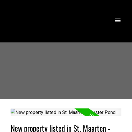
New property listed in St. Maarten -