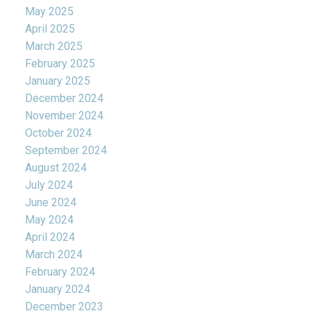
May 2025
April 2025
March 2025
February 2025
January 2025
December 2024
November 2024
October 2024
September 2024
August 2024
July 2024
June 2024
May 2024
April 2024
March 2024
February 2024
January 2024
December 2023