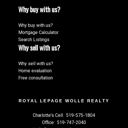
Why buy with us?
Why buy with us?
Mortgage Calculator
Search Listings
Why sell with us?
Why sell with us?
Home evaluation
Free consultation
ROYAL LEPAGE WOLLE REALTY
Charlotte's Cell:
519-575-1804
Office:
519-747-2040