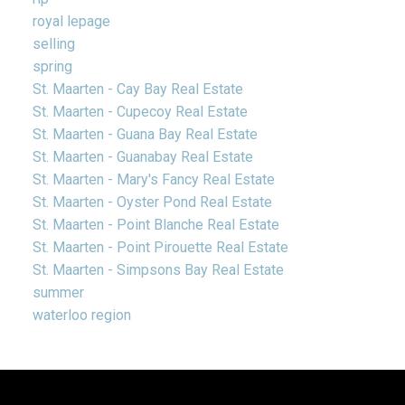
royal lepage
selling
spring
St. Maarten - Cay Bay Real Estate
St. Maarten - Cupecoy Real Estate
St. Maarten - Guana Bay Real Estate
St. Maarten - Guanabay Real Estate
St. Maarten - Mary's Fancy Real Estate
St. Maarten - Oyster Pond Real Estate
St. Maarten - Point Blanche Real Estate
St. Maarten - Point Pirouette Real Estate
St. Maarten - Simpsons Bay Real Estate
summer
waterloo region