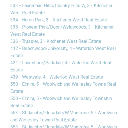
333 - Laurentian Hills/Country Hills W, 3 - Kitchener
West Real Estate
334 - Huron Park, 3 - Kitchener West Real Estate
335 - Pioneer Park/Doon/Wyldwoods, 3 - Kitchener
West Real Estate
336 - Trussler, 3 - Kitchener West Real Estate
417 - Beechwood/University, 4 - Waterloo West Real
Estate
421 - Lakeshore/Parkdale, 4 - Waterloo West Real
Estate
439 - Westvale, 4 - Waterloo West Real Estate
550 - Elmira, 5 - Woolwich and Wellesley Towns Real
Estate
550 - Elmira, 5 - Woolwich and Wellesley Township
Real Estate
553 - St Jacobs/Floradale/W.Montrose, 5 - Woolwich
and Wellesley Towns Real Estate
553 - St Jacobs/Floradale/W.Montrose, 5 - Woolwich