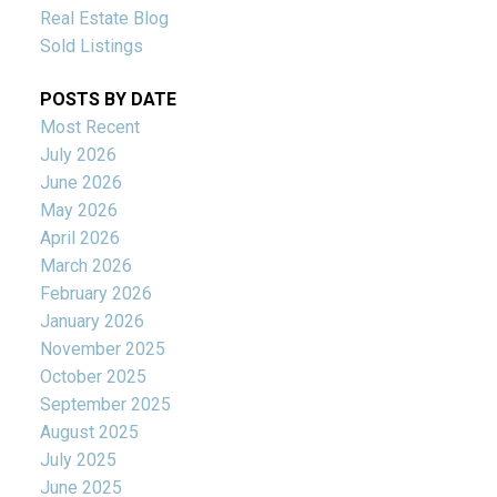
Real Estate Blog
Sold Listings
POSTS BY DATE
Most Recent
July 2026
June 2026
May 2026
April 2026
March 2026
February 2026
January 2026
November 2025
October 2025
September 2025
August 2025
July 2025
June 2025