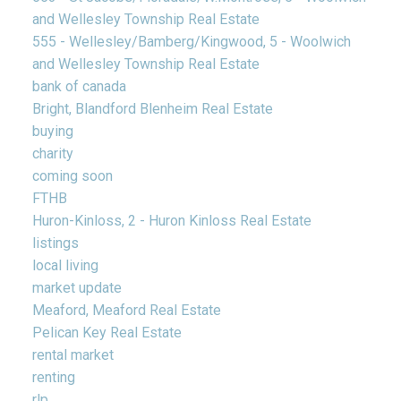
and Wellesley Township Real Estate
555 - Wellesley/Bamberg/Kingwood, 5 - Woolwich
and Wellesley Township Real Estate
bank of canada
Bright, Blandford Blenheim Real Estate
buying
charity
coming soon
FTHB
Huron-Kinloss, 2 - Huron Kinloss Real Estate
listings
local living
market update
Meaford, Meaford Real Estate
Pelican Key Real Estate
rental market
renting
rlp