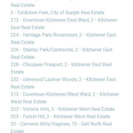
Real Estate
2 - Exhibition Park, City of Guelph Real Estate
212 - Downtown Kitchener/East Ward, 2 - Kitchener
East Real Estate
224 - Heritage Park/Rosemount, 2 - Kitchener East
Real Estate
226 - Stanley Park/Centreville, 2 - Kitchener East
Real Estate
228 - Chicopee/Freeport, 2 - Kitchener East Real
Estate
232 - Idlewood/Lackner Woods, 2 - Kitchener East
Real Estate
313 - Downtown Kitchener/West Ward, 3 - Kitchener
West Real Estate
323 - Victoria Hills, 3 - Kitchener West Real Estate
325 - Forest Hill, 3 - Kitchener West Real Estate
33 - Clemens Mills/Saginaw, 13 - Galt North Real
Estate