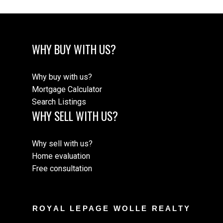
WHY BUY WITH US?
Why buy with us?
Mortgage Calculator
Search Listings
WHY SELL WITH US?
Why sell with us?
Home evaluation
Free consultation
ROYAL LEPAGE WOLLE REALTY