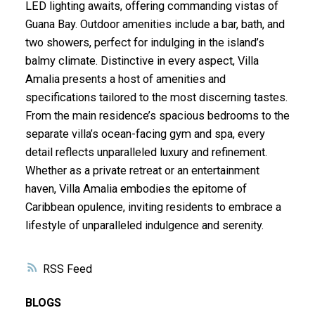
LED lighting awaits, offering commanding vistas of
Guana Bay. Outdoor amenities include a bar, bath, and
two showers, perfect for indulging in the island’s
balmy climate. Distinctive in every aspect, Villa
Amalia presents a host of amenities and
specifications tailored to the most discerning tastes.
From the main residence’s spacious bedrooms to the
separate villa’s ocean-facing gym and spa, every
detail reflects unparalleled luxury and refinement.
Whether as a private retreat or an entertainment
haven, Villa Amalia embodies the epitome of
Caribbean opulence, inviting residents to embrace a
lifestyle of unparalleled indulgence and serenity.
RSS
BLOGS