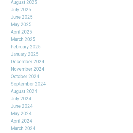
August 2025
July 2025
June 2025
May 2025
April 2025
March 2025
February 2025
January 2025
December 2024
November 2024
October 2024
September 2024
August 2024
July 2024
June 2024
May 2024
April 2024
March 2024