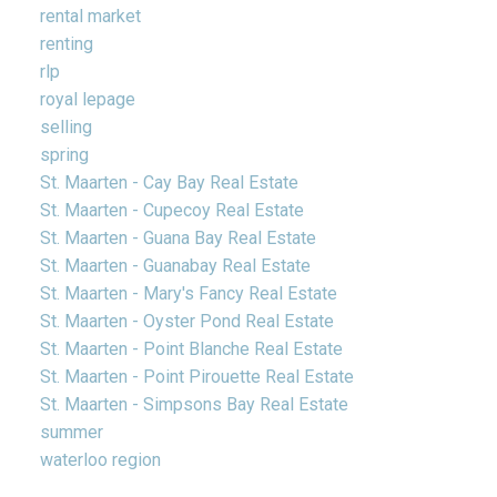
rental market
renting
rlp
royal lepage
selling
spring
St. Maarten - Cay Bay Real Estate
St. Maarten - Cupecoy Real Estate
St. Maarten - Guana Bay Real Estate
St. Maarten - Guanabay Real Estate
St. Maarten - Mary's Fancy Real Estate
St. Maarten - Oyster Pond Real Estate
St. Maarten - Point Blanche Real Estate
St. Maarten - Point Pirouette Real Estate
St. Maarten - Simpsons Bay Real Estate
summer
waterloo region