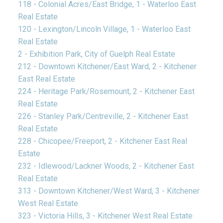
118 - Colonial Acres/East Bridge, 1 - Waterloo East
Real Estate
120 - Lexington/Lincoln Village, 1 - Waterloo East
Real Estate
2 - Exhibition Park, City of Guelph Real Estate
212 - Downtown Kitchener/East Ward, 2 - Kitchener
East Real Estate
224 - Heritage Park/Rosemount, 2 - Kitchener East
Real Estate
226 - Stanley Park/Centreville, 2 - Kitchener East
Real Estate
228 - Chicopee/Freeport, 2 - Kitchener East Real
Estate
232 - Idlewood/Lackner Woods, 2 - Kitchener East
Real Estate
313 - Downtown Kitchener/West Ward, 3 - Kitchener
West Real Estate
323 - Victoria Hills, 3 - Kitchener West Real Estate