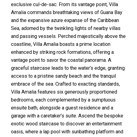
exclusive cul-de-sac. From its vantage point, Villa
Amalia commands breathtaking views of Guana Bay
and the expansive azure expanse of the Caribbean
Sea, adorned by the twinkling lights of nearby villas
and passing vessels. Perched majestically above the
coastline, Villa Amalia boasts a prime location
enhanced by striking rock formations, offering a
vantage point to savor the coastal panorama. A
graceful staircase leads to the water’s edge, granting
access to a pristine sandy beach and the tranquil
embrace of the sea. Crafted to exacting standards,
Villa Amalia features six generously proportioned
bedrooms, each complemented by a sumptuous
ensuite bath, alongside a guest residence and a
garage with a caretaker’s suite. Ascend the bespoke
exotic wood staircase to discover an entertainment
oasis, where a lap pool with sunbathing platform and