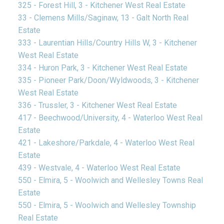
325 - Forest Hill, 3 - Kitchener West Real Estate
33 - Clemens Mills/Saginaw, 13 - Galt North Real
Estate
333 - Laurentian Hills/Country Hills W, 3 - Kitchener
West Real Estate
334 - Huron Park, 3 - Kitchener West Real Estate
335 - Pioneer Park/Doon/Wyldwoods, 3 - Kitchener
West Real Estate
336 - Trussler, 3 - Kitchener West Real Estate
417 - Beechwood/University, 4 - Waterloo West Real
Estate
421 - Lakeshore/Parkdale, 4 - Waterloo West Real
Estate
439 - Westvale, 4 - Waterloo West Real Estate
550 - Elmira, 5 - Woolwich and Wellesley Towns Real
Estate
550 - Elmira, 5 - Woolwich and Wellesley Township
Real Estate