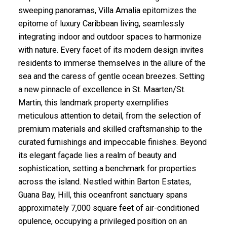
sweeping panoramas, Villa Amalia epitomizes the
epitome of luxury Caribbean living, seamlessly
integrating indoor and outdoor spaces to harmonize
with nature. Every facet of its modern design invites
residents to immerse themselves in the allure of the
sea and the caress of gentle ocean breezes. Setting
a new pinnacle of excellence in St. Maarten/St.
Martin, this landmark property exemplifies
meticulous attention to detail, from the selection of
premium materials and skilled craftsmanship to the
curated furnishings and impeccable finishes. Beyond
its elegant façade lies a realm of beauty and
sophistication, setting a benchmark for properties
across the island. Nestled within Barton Estates,
Guana Bay, Hill, this oceanfront sanctuary spans
approximately 7,000 square feet of air-conditioned
opulence, occupying a privileged position on an