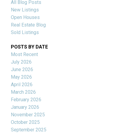
All Blog Posts
New Listings
Open Houses
Real Estate Blog
Sold Listings
POSTS BY DATE
Most Recent
July 2026
June 2026
May 2026
April 2026
March 2026
February 2026
January 2026
November 2025
October 2025
September 2025