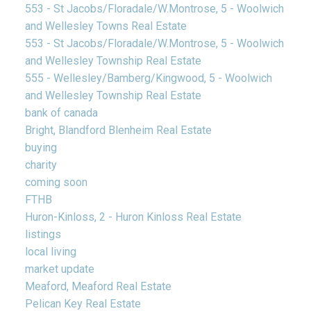
553 - St Jacobs/Floradale/W.Montrose, 5 - Woolwich
and Wellesley Towns Real Estate
553 - St Jacobs/Floradale/W.Montrose, 5 - Woolwich
and Wellesley Township Real Estate
555 - Wellesley/Bamberg/Kingwood, 5 - Woolwich
and Wellesley Township Real Estate
bank of canada
Bright, Blandford Blenheim Real Estate
buying
charity
coming soon
FTHB
Huron-Kinloss, 2 - Huron Kinloss Real Estate
listings
local living
market update
Meaford, Meaford Real Estate
Pelican Key Real Estate