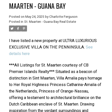
MAARTEN - GUANA BAY
Posted on
May 24, 2025
by
Charlotte Ferguson
Posted in
St. Maarten - Guana Bay Real Estate
I have listed a new property at ULTRA LUXURIOUS
EXCLUSIVE VILLA ON THE PENNINSULA.
See
details here
***All Listings for St. Maarten courtesy of CB
Premier Islands Realty*** Situated as a beacon of
distinction in Sint Maarten, Villa Amalia pays homage
to Her Royal Highness Princess Catharina-Amalia of
the Netherlands, Princess of Orange-Nassau,
offering a testament to architectural brilliance on the
Dutch Caribbean enclave of St. Maarten. Drawing
inspiration from the verdant surroundings and