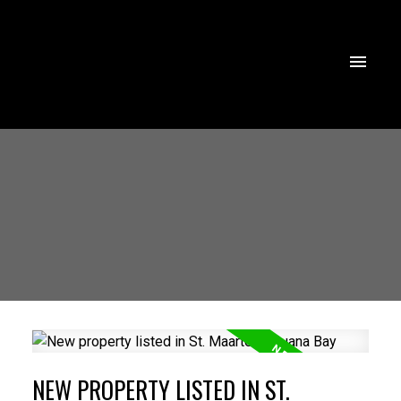
NEW PROPERTY LISTED IN ST.