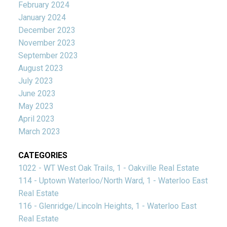
February 2024
January 2024
December 2023
November 2023
September 2023
August 2023
July 2023
June 2023
May 2023
April 2023
March 2023
CATEGORIES
1022 - WT West Oak Trails, 1 - Oakville Real Estate
114 - Uptown Waterloo/North Ward, 1 - Waterloo East
Real Estate
116 - Glenridge/Lincoln Heights, 1 - Waterloo East
Real Estate