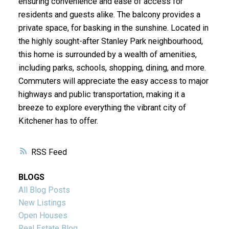
ensuring convenience and ease of access for
residents and guests alike. The balcony provides a
private space, for basking in the sunshine. Located in
the highly sought-after Stanley Park neighbourhood,
this home is surrounded by a wealth of amenities,
including parks, schools, shopping, dining, and more.
Commuters will appreciate the easy access to major
highways and public transportation, making it a
breeze to explore everything the vibrant city of
Kitchener has to offer.
RSS
BLOGS
All Blog Posts
New Listings
Open Houses
Real Estate Blog