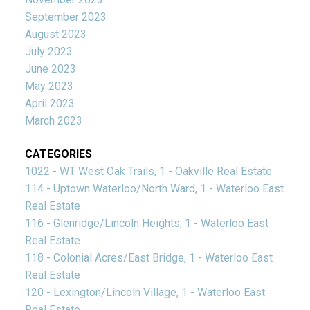
September 2023
August 2023
July 2023
June 2023
May 2023
April 2023
March 2023
CATEGORIES
1022 - WT West Oak Trails, 1 - Oakville Real Estate
114 - Uptown Waterloo/North Ward, 1 - Waterloo East
Real Estate
116 - Glenridge/Lincoln Heights, 1 - Waterloo East
Real Estate
118 - Colonial Acres/East Bridge, 1 - Waterloo East
Real Estate
120 - Lexington/Lincoln Village, 1 - Waterloo East
Real Estate