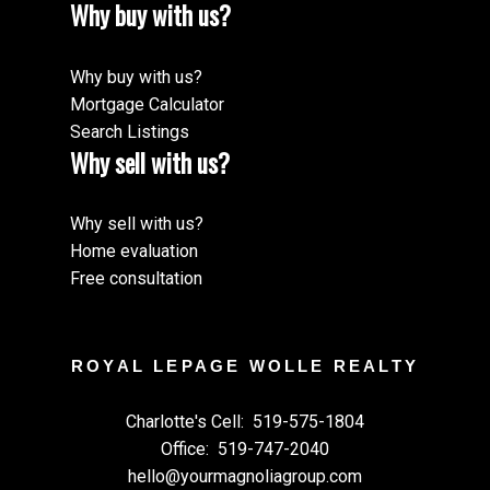
Why buy with us?
Why buy with us?
Mortgage Calculator
Search Listings
Why sell with us?
Why sell with us?
Home evaluation
Free consultation
ROYAL LEPAGE WOLLE REALTY
Charlotte's Cell:
519-575-1804
Office:
519-747-2040
hello@yourmagnoliagroup.com