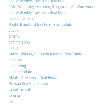
and Wellesley Township Real Estate
555 - Wellesley/Bamberg/Kingwood, 5 - Woolwich
and Wellesley Township Real Estate
bank of canada
Bright, Blandford Blenheim Real Estate
buying
charity
coming soon
FTHB
Huron-Kinloss, 2 - Huron Kinloss Real Estate
listings
local living
market update
Meaford, Meaford Real Estate
Pelican Key Real Estate
rental market
renting
rlp