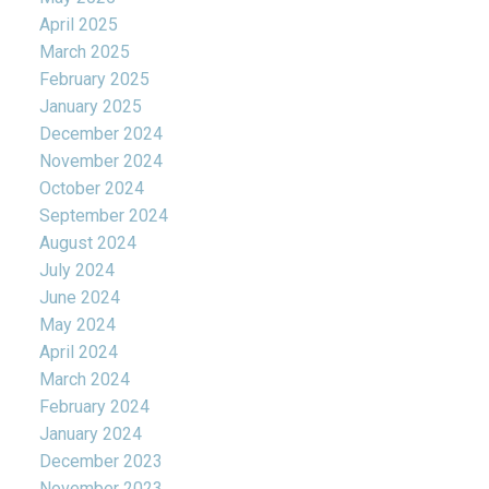
April 2025
March 2025
February 2025
January 2025
December 2024
November 2024
October 2024
September 2024
August 2024
July 2024
June 2024
May 2024
April 2024
March 2024
February 2024
January 2024
December 2023
November 2023