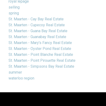
royal lepage
selling
spring
St. Maarten - Cay Bay Real Estate
St. Maarten - Cupecoy Real Estate
St. Maarten - Guana Bay Real Estate
St. Maarten - Guanabay Real Estate
St. Maarten - Mary's Fancy Real Estate
St. Maarten - Oyster Pond Real Estate
St. Maarten - Point Blanche Real Estate
St. Maarten - Point Pirouette Real Estate
St. Maarten - Simpsons Bay Real Estate
summer
waterloo region