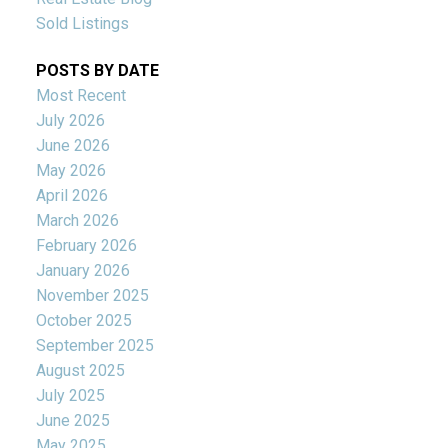
Sold Listings
POSTS BY DATE
Most Recent
July 2026
June 2026
May 2026
April 2026
March 2026
February 2026
January 2026
November 2025
October 2025
September 2025
August 2025
July 2025
June 2025
May 2025