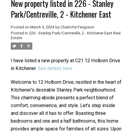
New property listed in 226 - Stanley
Park/Centreville, 2 - Kitchener East
Posted on
March 5, 2024
by
Charlotte Ferguson
Posted in
226 - Stanley Park/Centreville, 2 - Kitchener East Real
Estate
I have listed a new property at C21 12 Holborn Drive
in Kitchener.
See details here
Welcome to 12 Holborn Drive, nestled in the heart of
Kitchener's desirable Stanley Park neighbourhood.
This charming abode presents a perfect blend of
comfort, convenience, and style. Let's step inside
and discover all it has to offer. Boasting three
bedrooms and one and a half bathrooms, this home
provides ample space for families of all sizes. Upon