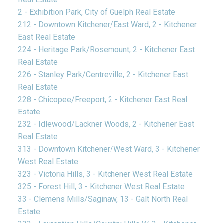
2 - Exhibition Park, City of Guelph Real Estate
212 - Downtown Kitchener/East Ward, 2 - Kitchener
East Real Estate
224 - Heritage Park/Rosemount, 2 - Kitchener East
Real Estate
226 - Stanley Park/Centreville, 2 - Kitchener East
Real Estate
228 - Chicopee/Freeport, 2 - Kitchener East Real
Estate
232 - Idlewood/Lackner Woods, 2 - Kitchener East
Real Estate
313 - Downtown Kitchener/West Ward, 3 - Kitchener
West Real Estate
323 - Victoria Hills, 3 - Kitchener West Real Estate
325 - Forest Hill, 3 - Kitchener West Real Estate
33 - Clemens Mills/Saginaw, 13 - Galt North Real
Estate