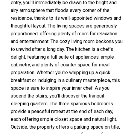
entry, you'll immediately be drawn to the bright and
airy atmosphere that floods every corner of the
residence, thanks to its well-appointed windows and
thoughtful layout. The living spaces are generously
proportioned, offering plenty of room for relaxation
and entertainment. The cozy living room beckons you
to unwind after a long day. The kitchen is a chef's
delight, featuring a full suite of appliances, ample
cabinetry, and plenty of counter space for meal
preparation. Whether you're whipping up a quick
breakfast or indulging in a culinary masterpiece, this
space is sure to inspire your inner chef. As you
ascend the stairs, you'll discover the tranquil
sleeping quarters. The three spacious bedrooms
provide a peaceful retreat at the end of each day,
each offering ample closet space and natural light.
Outside, the property offers a parking space on title,