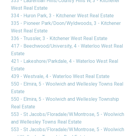
333 - Laurentian Hills/Country Hills W, 3 - Kitchener
West Real Estate
334 - Huron Park, 3 - Kitchener West Real Estate
335 - Pioneer Park/Doon/Wyldwoods, 3 - Kitchener
West Real Estate
336 - Trussler, 3 - Kitchener West Real Estate
417 - Beechwood/University, 4 - Waterloo West Real
Estate
421 - Lakeshore/Parkdale, 4 - Waterloo West Real
Estate
439 - Westvale, 4 - Waterloo West Real Estate
550 - Elmira, 5 - Woolwich and Wellesley Towns Real
Estate
550 - Elmira, 5 - Woolwich and Wellesley Township
Real Estate
553 - St Jacobs/Floradale/W.Montrose, 5 - Woolwich
and Wellesley Towns Real Estate
553 - St Jacobs/Floradale/W.Montrose, 5 - Woolwich