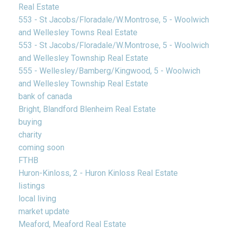
Real Estate
553 - St Jacobs/Floradale/W.Montrose, 5 - Woolwich
and Wellesley Towns Real Estate
553 - St Jacobs/Floradale/W.Montrose, 5 - Woolwich
and Wellesley Township Real Estate
555 - Wellesley/Bamberg/Kingwood, 5 - Woolwich
and Wellesley Township Real Estate
bank of canada
Bright, Blandford Blenheim Real Estate
buying
charity
coming soon
FTHB
Huron-Kinloss, 2 - Huron Kinloss Real Estate
listings
local living
market update
Meaford, Meaford Real Estate