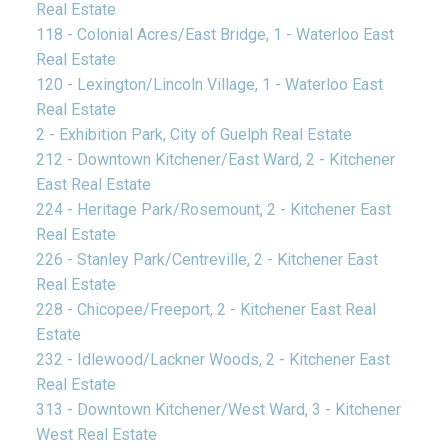
Real Estate
118 - Colonial Acres/East Bridge, 1 - Waterloo East
Real Estate
120 - Lexington/Lincoln Village, 1 - Waterloo East
Real Estate
2 - Exhibition Park, City of Guelph Real Estate
212 - Downtown Kitchener/East Ward, 2 - Kitchener
East Real Estate
224 - Heritage Park/Rosemount, 2 - Kitchener East
Real Estate
226 - Stanley Park/Centreville, 2 - Kitchener East
Real Estate
228 - Chicopee/Freeport, 2 - Kitchener East Real
Estate
232 - Idlewood/Lackner Woods, 2 - Kitchener East
Real Estate
313 - Downtown Kitchener/West Ward, 3 - Kitchener
West Real Estate