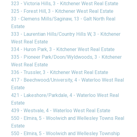
323 - Victoria Hills, 3 - Kitchener West Real Estate
325 - Forest Hill, 3 - Kitchener West Real Estate
33 - Clemens Mills/Saginaw, 13 - Galt North Real
Estate
333 - Laurentian Hills/Country Hills W, 3 - Kitchener
West Real Estate
334 - Huron Park, 3 - Kitchener West Real Estate
335 - Pioneer Park/Doon/Wyldwoods, 3 - Kitchener
West Real Estate
336 - Trussler, 3 - Kitchener West Real Estate
417 - Beechwood/University, 4 - Waterloo West Real
Estate
421 - Lakeshore/Parkdale, 4 - Waterloo West Real
Estate
439 - Westvale, 4 - Waterloo West Real Estate
550 - Elmira, 5 - Woolwich and Wellesley Towns Real
Estate
550 - Elmira, 5 - Woolwich and Wellesley Township