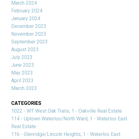
March 2024
February 2024
January 2024
December 2023
November 2023
September 2023
August 2023
July 2023
June 2023
May 2023
April 2023
March 2023
CATEGORIES
1022 - WT West Oak Trails, 1 - Oakville Real Estate
114 - Uptown Waterloo/North Ward, 1 - Waterloo East
Real Estate
116 - Glenridge/Lincoln Heights, 1 - Waterloo East