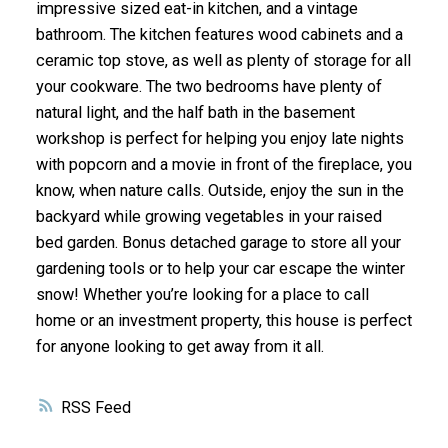
impressive sized eat-in kitchen, and a vintage
bathroom. The kitchen features wood cabinets and a
ceramic top stove, as well as plenty of storage for all
your cookware. The two bedrooms have plenty of
natural light, and the half bath in the basement
workshop is perfect for helping you enjoy late nights
with popcorn and a movie in front of the fireplace, you
know, when nature calls. Outside, enjoy the sun in the
backyard while growing vegetables in your raised
bed garden. Bonus detached garage to store all your
gardening tools or to help your car escape the winter
snow! Whether you’re looking for a place to call
home or an investment property, this house is perfect
for anyone looking to get away from it all.
RSS