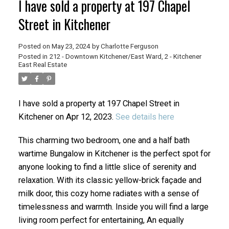
I have sold a property at 197 Chapel
Street in Kitchener
Posted on
May 23, 2024
by
Charlotte Ferguson
Posted in
212 - Downtown Kitchener/East Ward, 2 - Kitchener
East Real Estate
I have sold a property at 197 Chapel Street in
Kitchener on Apr 12, 2023.
See details here
This charming two bedroom, one and a half bath
wartime Bungalow in Kitchener is the perfect spot for
anyone looking to find a little slice of serenity and
relaxation. With its classic yellow-brick façade and
milk door, this cozy home radiates with a sense of
timelessness and warmth. Inside you will find a large
living room perfect for entertaining, An equally