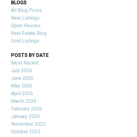
BLOGS
All Blog Posts
New Listings
Open Houses
Real Estate Blog
Sold Listings
POSTS BY DATE
Most Recent
July 2026
June 2026
May 2026
April 2026
March 2026
February 2026
January 2026
November 2025
October 2025