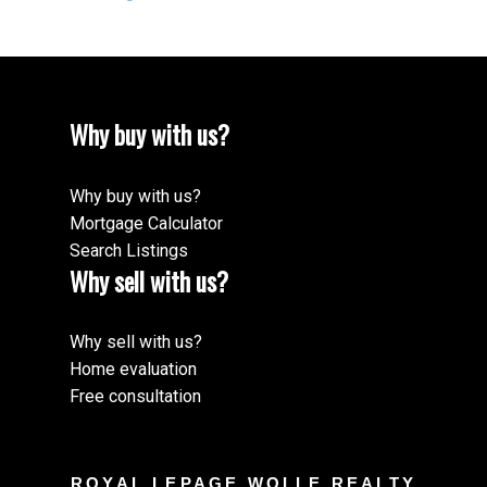
Why buy with us?
Why buy with us?
Mortgage Calculator
Search Listings
Why sell with us?
Why sell with us?
Home evaluation
Free consultation
ROYAL LEPAGE WOLLE REALTY