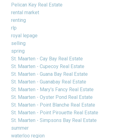
Pelican Key Real Estate
rental market
renting
rlp
royal lepage
selling
spring
St. Maarten - Cay Bay Real Estate
St. Maarten - Cupecoy Real Estate
St. Maarten - Guana Bay Real Estate
St. Maarten - Guanabay Real Estate
St. Maarten - Mary's Fancy Real Estate
St. Maarten - Oyster Pond Real Estate
St. Maarten - Point Blanche Real Estate
St. Maarten - Point Pirouette Real Estate
St. Maarten - Simpsons Bay Real Estate
summer
waterloo region