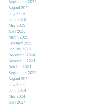
September 2025
August 2025
July 2025
June 2025
May 2025
April 2025
March 2025
February 2025
January 2025
December 2024
November 2024
October 2024
September 2024
August 2024
July 2024
June 2024
May 2024
April 2024