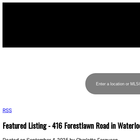
RSS
Featured Listing - 416 Forestlawn Road in Waterlo