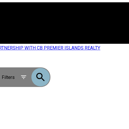
RTNERSHIP WITH CB PREMIER ISLANDS REALTY
Filters