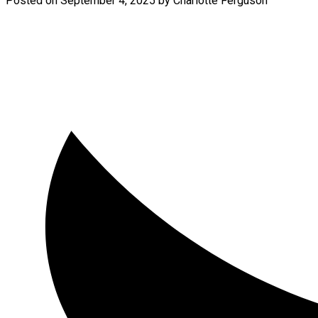
Posted on
September 4, 2025
by
Charlotte Ferguson