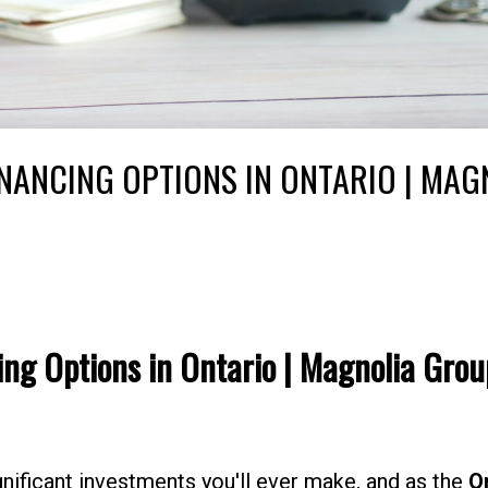
NANCING OPTIONS IN ONTARIO | MAG
ng Options in Ontario | Magnolia Grou
ificant investments you'll ever make, and as the
O