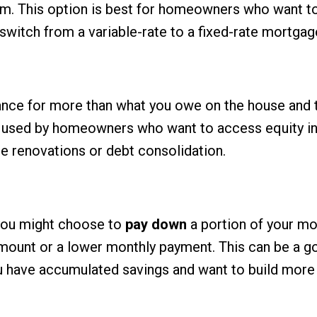
erm. This option is best for homeowners who want t
or switch from a variable-rate to a fixed-rate mortgag
nance for more than what you owe on the house and 
en used by homeowners who want to access equity in
 renovations or debt consolidation.
, you might choose to
pay down
a portion of your m
amount or a lower monthly payment. This can be a 
u have accumulated savings and want to build more 