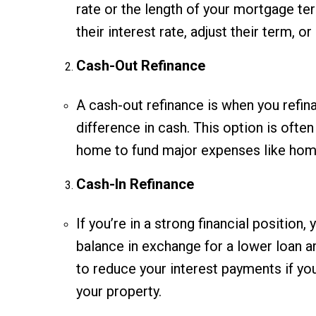
rate or the length of your mortgage t
their interest rate, adjust their term, 
Cash-Out Refinance
A cash-out refinance is when you refi
difference in cash. This option is oft
home to fund major expenses like home
Cash-In Refinance
If you’re in a strong financial position
balance in exchange for a lower loan 
to reduce your interest payments if yo
your property.