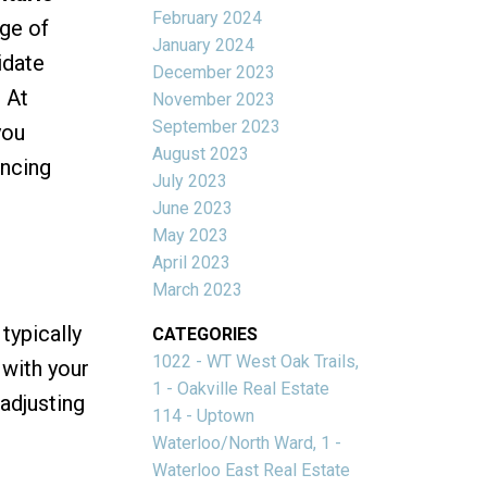
February 2024
ge of
January 2024
idate
December 2023
 At
November 2023
September 2023
you
August 2023
ancing
July 2023
June 2023
May 2023
April 2023
March 2023
typically
CATEGORIES
1022 - WT West Oak Trails,
 with your
1 - Oakville Real Estate
 adjusting
114 - Uptown
Waterloo/North Ward, 1 -
Waterloo East Real Estate