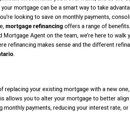
g your mortgage can be a smart way to take advanta
ou're looking to save on monthly payments, consol
me,
mortgage refinancing
offers a range of benefits.
ed Mortgage Agent on the team, we’re here to walk 
re refinancing makes sense and the different refin
tario
.
f replacing your existing mortgage with a new one, 
is allows you to alter your mortgage to better align
ng monthly payments, reducing your interest rate, or