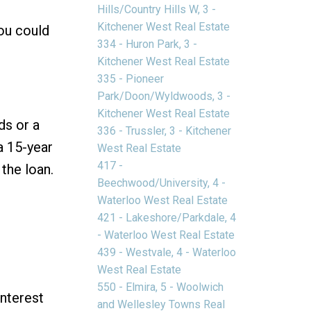
Hills/Country Hills W, 3 -
Kitchener West Real Estate
you could
334 - Huron Park, 3 -
Kitchener West Real Estate
335 - Pioneer
Park/Doon/Wyldwoods, 3 -
Kitchener West Real Estate
ds or a
336 - Trussler, 3 - Kitchener
a 15-year
West Real Estate
417 -
 the loan.
Beechwood/University, 4 -
Waterloo West Real Estate
421 - Lakeshore/Parkdale, 4
- Waterloo West Real Estate
439 - Westvale, 4 - Waterloo
West Real Estate
550 - Elmira, 5 - Woolwich
interest
and Wellesley Towns Real