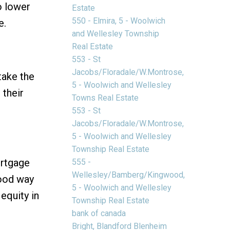
o lower
Estate
550 - Elmira, 5 - Woolwich
e.
and Wellesley Township
Real Estate
553 - St
Jacobs/Floradale/W.Montrose,
take the
5 - Woolwich and Wellesley
 their
Towns Real Estate
553 - St
Jacobs/Floradale/W.Montrose,
5 - Woolwich and Wellesley
Township Real Estate
ortgage
555 -
Wellesley/Bamberg/Kingwood,
good way
5 - Woolwich and Wellesley
equity in
Township Real Estate
bank of canada
Bright, Blandford Blenheim