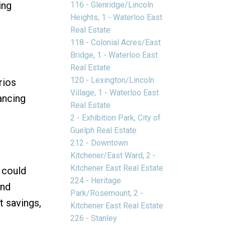
ing
116 - Glenridge/Lincoln
Heights, 1 - Waterloo East
Real Estate
118 - Colonial Acres/East
Bridge, 1 - Waterloo East
Real Estate
120 - Lexington/Lincoln
rios
Village, 1 - Waterloo East
ancing
Real Estate
2 - Exhibition Park, City of
Guelph Real Estate
212 - Downtown
Kitchener/East Ward, 2 -
Kitchener East Real Estate
 could
224 - Heritage
nd
Park/Rosemount, 2 -
t savings,
Kitchener East Real Estate
226 - Stanley