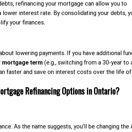
debts, refinancing your mortgage can allow you to
a lower interest rate. By consolidating your debts, 
ify your finances.
about lowering payments. If you have additional fun
r mortgage term
(e.g., switching from a 30-year to 
n faster and save on interest costs over the life of
Mortgage Refinancing Options in Ontario?
nce. As the name suggests, you’ll be changing the 