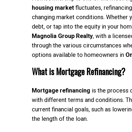
housing market
fluctuates, refinancin
changing market conditions. Whether y
debt, or tap into the equity in your ho
Magnolia Group Realty
, with a licens
through the various circumstances whe
options available to homeowners in
On
What is Mortgage Refinancing?
Mortgage refinancing
is the process o
with different terms and conditions. Th
current financial goals, such as loweri
the length of the loan.