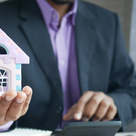
Price