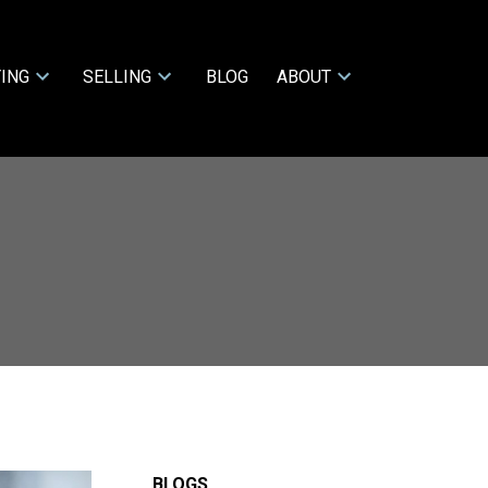
ING
SELLING
BLOG
ABOUT
BLOGS