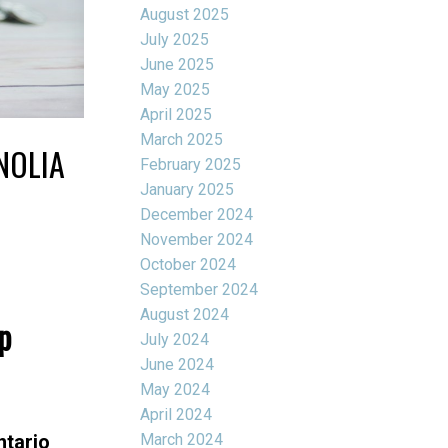
August 2025
July 2025
June 2025
May 2025
April 2025
March 2025
NOLIA
February 2025
January 2025
December 2024
November 2024
October 2024
September 2024
August 2024
p
July 2024
June 2024
May 2024
April 2024
March 2024
ntario