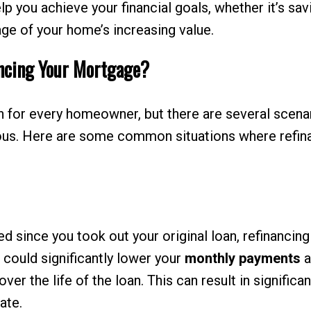
p you achieve your financial goals, whether it’s sav
age of your home’s increasing value.
ncing Your Mortgage?
on for every homeowner, but there are several scena
eous. Here are some common situations where refin
 since you took out your original loan, refinancing
h could significantly lower your
monthly payments
a
er the life of the loan. This can result in significan
ate.