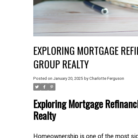
EXPLORING MORTGAGE REFI
GROUP REALTY
Posted on
January 20, 2025
by
Charlotte Ferguson
Exploring Mortgage Refinanci
Realty
Homeownership is one of the most sign