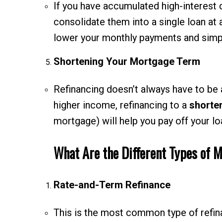
If you have accumulated high-interest 
consolidate them into a single loan at 
lower your monthly payments and simpl
Shortening Your Mortgage Term
Refinancing doesn’t always have to be 
higher income, refinancing to a
shorte
mortgage) will help you pay off your loa
What Are the Different Types of 
Rate-and-Term Refinance
This is the most common type of refina