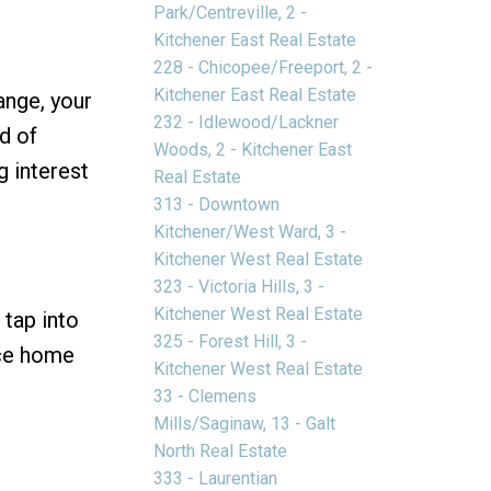
Park/Centreville, 2 -
Kitchener East Real Estate
228 - Chicopee/Freeport, 2 -
Kitchener East Real Estate
ange, your
232 - Idlewood/Lackner
d of
Woods, 2 - Kitchener East
g interest
Real Estate
313 - Downtown
Kitchener/West Ward, 3 -
Kitchener West Real Estate
323 - Victoria Hills, 3 -
Kitchener West Real Estate
 tap into
325 - Forest Hill, 3 -
nce home
Kitchener West Real Estate
33 - Clemens
Mills/Saginaw, 13 - Galt
North Real Estate
333 - Laurentian