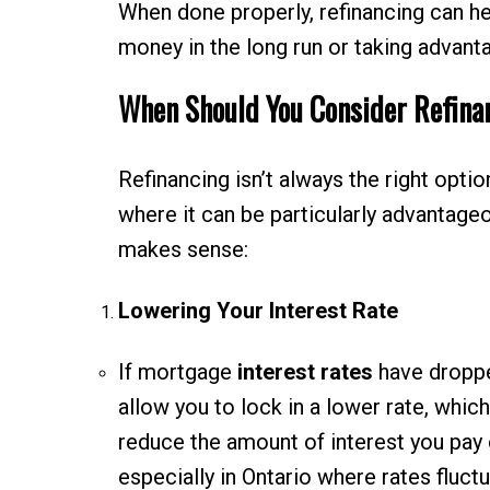
When done properly, refinancing can hel
money in the long run or taking advant
When Should You Consider Refina
Refinancing isn’t always the right opti
where it can be particularly advantag
makes sense:
Lowering Your Interest Rate
If mortgage
interest rates
have dropped
allow you to lock in a lower rate, whic
reduce the amount of interest you pay ov
especially in Ontario where rates fluctu