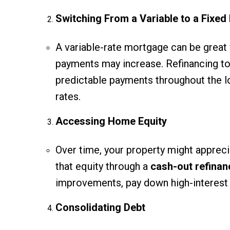
Switching From a Variable to a Fixed
A variable-rate mortgage can be great
payments may increase. Refinancing t
predictable payments throughout the loa
rates.
Accessing Home Equity
Over time, your property might apprecia
that equity through a
cash-out refinan
improvements, pay down high-interest 
Consolidating Debt