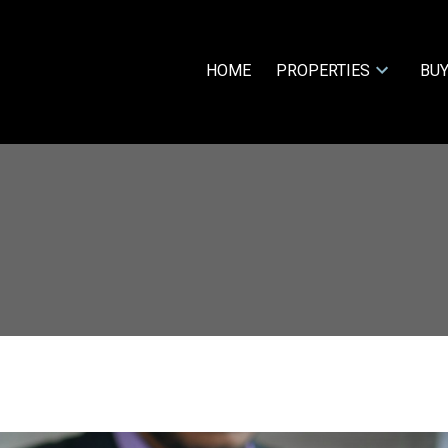
HOME
PROPERTIES
BUY