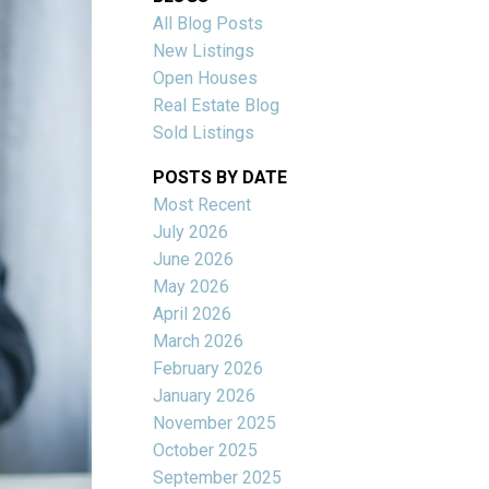
All Blog Posts
New Listings
Open Houses
Real Estate Blog
Sold Listings
POSTS BY DATE
Most Recent
July 2026
June 2026
Filters
May 2026
April 2026
March 2026
February 2026
January 2026
November 2025
October 2025
September 2025