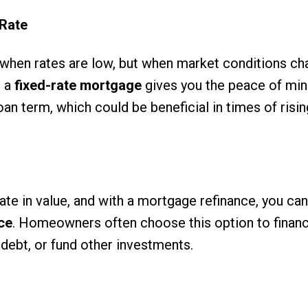
 Rate
 when rates are low, but when market conditions ch
o a
fixed-rate mortgage
gives you the peace of min
n term, which could be beneficial in times of risin
te in value, and with a mortgage refinance, you can
ce
. Homeowners often choose this option to fina
debt, or fund other investments.