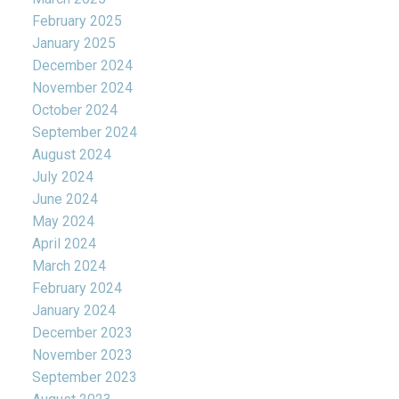
February 2025
January 2025
December 2024
November 2024
October 2024
September 2024
August 2024
July 2024
June 2024
May 2024
April 2024
March 2024
February 2024
January 2024
December 2023
November 2023
September 2023