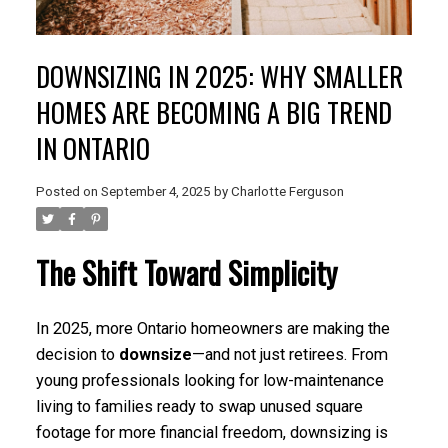
DOWNSIZING IN 2025: WHY SMALLER
HOMES ARE BECOMING A BIG TREND
IN ONTARIO
Posted on
September 4, 2025
by
Charlotte Ferguson
The Shift Toward Simplicity
In 2025, more Ontario homeowners are making the
decision to
downsize
—and not just retirees. From
young professionals looking for low-maintenance
living to families ready to swap unused square
footage for more financial freedom, downsizing is