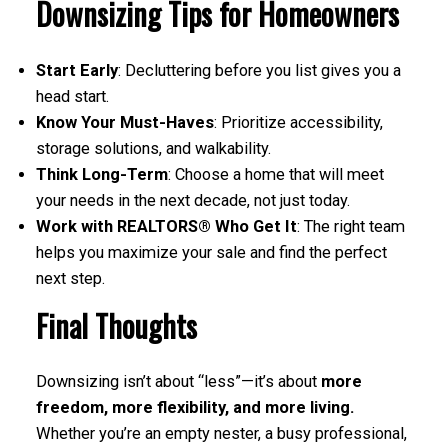
Downsizing Tips for Homeowners
Start Early
: Decluttering before you list gives you a
head start.
Know Your Must-Haves
: Prioritize accessibility,
storage solutions, and walkability.
Think Long-Term
: Choose a home that will meet
your needs in the next decade, not just today.
Work with REALTORS® Who Get It
: The right team
helps you maximize your sale and find the perfect
next step.
Final Thoughts
Downsizing isn’t about “less”—it’s about
more
freedom, more flexibility, and more living.
Whether you’re an empty nester, a busy professional,