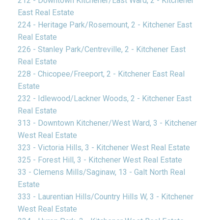
212 - Downtown Kitchener/East Ward, 2 - Kitchener
East Real Estate
224 - Heritage Park/Rosemount, 2 - Kitchener East
Real Estate
226 - Stanley Park/Centreville, 2 - Kitchener East
Real Estate
228 - Chicopee/Freeport, 2 - Kitchener East Real
Estate
232 - Idlewood/Lackner Woods, 2 - Kitchener East
Real Estate
313 - Downtown Kitchener/West Ward, 3 - Kitchener
West Real Estate
323 - Victoria Hills, 3 - Kitchener West Real Estate
325 - Forest Hill, 3 - Kitchener West Real Estate
33 - Clemens Mills/Saginaw, 13 - Galt North Real
Estate
333 - Laurentian Hills/Country Hills W, 3 - Kitchener
West Real Estate