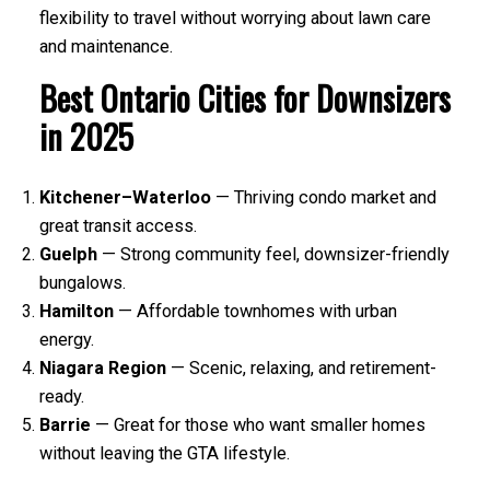
flexibility to travel without worrying about lawn care
and maintenance.
Best Ontario Cities for Downsizers
in 2025
Kitchener–Waterloo
— Thriving condo market and
great transit access.
Guelph
— Strong community feel, downsizer-friendly
bungalows.
Hamilton
— Affordable townhomes with urban
energy.
Niagara Region
— Scenic, relaxing, and retirement-
ready.
Barrie
— Great for those who want smaller homes
without leaving the GTA lifestyle.