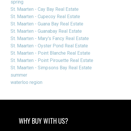
spring
St. Maarten - Cay Bay Real Estate
St. Maarten - Cupecoy Real Estate
St. Maarten - Guana Bay Real Estate
St. Maarten - Guanabay Real Estate
St. Maarten - Mary's Fancy Real Estate
St. Maarten - Oyster Pond Real Estate
St. Maarten - Point Blanche Real Estate
St. Maarten - Point Pirouette Real Estate
St. Maarten - Simpsons Bay Real Estate
summer
waterloo region
WHY BUY WITH US?