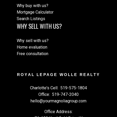
Why buy with us?
Mortgage Calculator
Search Listings
WHY SELL WITH US?
Why sell with us?
Home evaluation
Free consultation
ROYAL LEPAGE WOLLE REALTY
Charlotte's Cell:
519-575-1804
Office:
519-747-2040
hello@yourmagnoliagroup.com
Office Address: