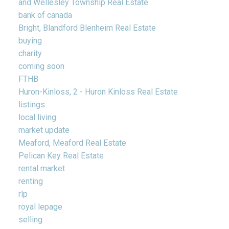
and Wellesley Township Real Estate
bank of canada
Bright, Blandford Blenheim Real Estate
buying
charity
coming soon
FTHB
Huron-Kinloss, 2 - Huron Kinloss Real Estate
listings
local living
market update
Meaford, Meaford Real Estate
Pelican Key Real Estate
rental market
renting
rlp
royal lepage
selling