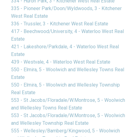
334 - Huron Park, 3 - Kitchener West Real Estate
335 - Pioneer Park/Doon/Wyldwoods, 3 - Kitchener
West Real Estate
336 - Trussler, 3 - Kitchener West Real Estate
417 - Beechwood/University, 4 - Waterloo West Real
Estate
421 - Lakeshore/Parkdale, 4 - Waterloo West Real
Estate
439 - Westvale, 4 - Waterloo West Real Estate
550 - Elmira, 5 - Woolwich and Wellesley Towns Real
Estate
550 - Elmira, 5 - Woolwich and Wellesley Township
Real Estate
553 - St Jacobs/Floradale/W.Montrose, 5 - Woolwich
and Wellesley Towns Real Estate
553 - St Jacobs/Floradale/W.Montrose, 5 - Woolwich
and Wellesley Township Real Estate
555 - Wellesley/Bamberg/Kingwood, 5 - Woolwich