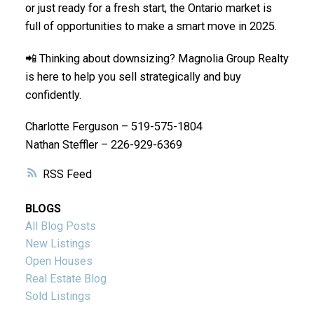
or just ready for a fresh start, the Ontario market is
full of opportunities to make a smart move in 2025.
📲 Thinking about downsizing? Magnolia Group Realty
is here to help you sell strategically and buy
confidently.
Charlotte Ferguson – 519-575-1804
Nathan Steffler – 226-929-6369
RSS
BLOGS
All Blog Posts
New Listings
Open Houses
Real Estate Blog
Sold Listings