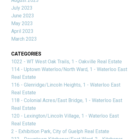
August 2023
July 2023
June 2023
May 2023
April 2023
March 2023
CATEGORIES
1022 - WT West Oak Trails, 1 - Oakville Real Estate
114 - Uptown Waterloo/North Ward, 1 - Waterloo East
Real Estate
116 - Glenridge/Lincoln Heights, 1 - Waterloo East
Real Estate
118 - Colonial Acres/East Bridge, 1 - Waterloo East
Real Estate
120 - Lexington/Lincoln Village, 1 - Waterloo East
Real Estate
2 - Exhibition Park, City of Guelph Real Estate