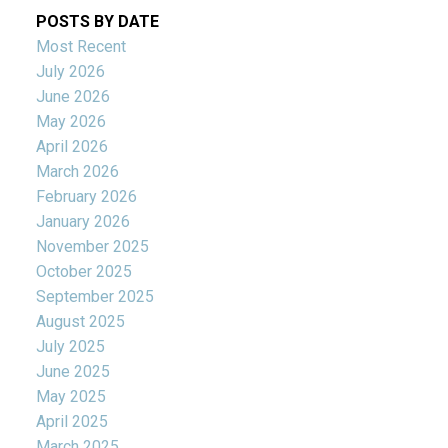
POSTS BY DATE
Most Recent
July 2026
June 2026
May 2026
April 2026
March 2026
February 2026
January 2026
November 2025
October 2025
September 2025
August 2025
July 2025
June 2025
May 2025
April 2025
March 2025