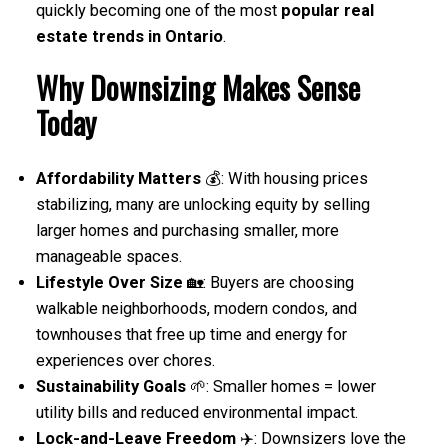
quickly becoming one of the most
popular real
estate trends in Ontario
.
Why Downsizing Makes Sense
Today
Affordability Matters
💰: With housing prices
stabilizing, many are unlocking equity by selling
larger homes and purchasing smaller, more
manageable spaces.
Lifestyle Over Size
🏡: Buyers are choosing
walkable neighborhoods, modern condos, and
townhouses that free up time and energy for
experiences over chores.
Sustainability Goals
🌱: Smaller homes = lower
utility bills and reduced environmental impact.
Lock-and-Leave Freedom
✈️: Downsizers love the