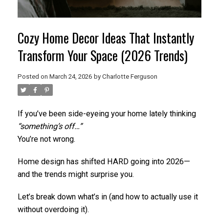
Cozy Home Decor Ideas That Instantly
Transform Your Space (2026 Trends)
Posted on
March 24, 2026
by
Charlotte Ferguson
If you’ve been side-eyeing your home lately thinking
“something’s off…”
You’re not wrong.
Home design has shifted HARD going into 2026—
and the trends might surprise you.
Let’s break down what’s in (and how to actually use it
without overdoing it).