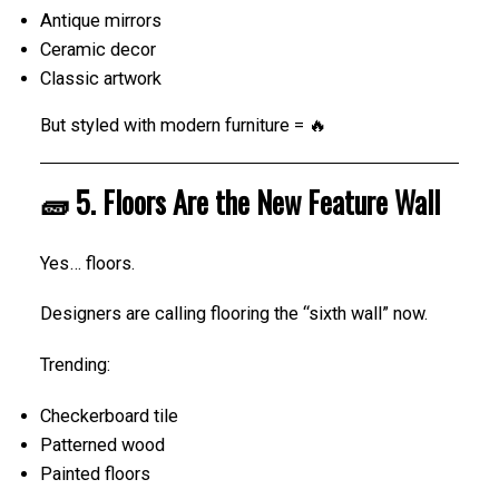
Antique mirrors
Ceramic decor
Classic artwork
But styled with modern furniture = 🔥
🧱 5. Floors Are the New Feature Wall
Yes… floors.
Designers are calling flooring the “sixth wall” now.
Trending:
Checkerboard tile
Patterned wood
Painted floors