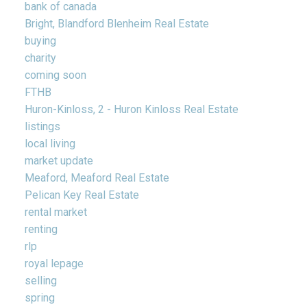
bank of canada
Bright, Blandford Blenheim Real Estate
buying
charity
coming soon
FTHB
Huron-Kinloss, 2 - Huron Kinloss Real Estate
listings
local living
market update
Meaford, Meaford Real Estate
Pelican Key Real Estate
rental market
renting
rlp
royal lepage
selling
spring