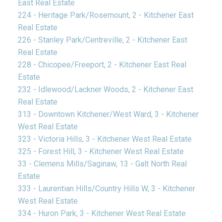
East Real Estate
224 - Heritage Park/Rosemount, 2 - Kitchener East
Real Estate
226 - Stanley Park/Centreville, 2 - Kitchener East
Real Estate
228 - Chicopee/Freeport, 2 - Kitchener East Real
Estate
232 - Idlewood/Lackner Woods, 2 - Kitchener East
Real Estate
313 - Downtown Kitchener/West Ward, 3 - Kitchener
West Real Estate
323 - Victoria Hills, 3 - Kitchener West Real Estate
325 - Forest Hill, 3 - Kitchener West Real Estate
33 - Clemens Mills/Saginaw, 13 - Galt North Real
Estate
333 - Laurentian Hills/Country Hills W, 3 - Kitchener
West Real Estate
334 - Huron Park, 3 - Kitchener West Real Estate