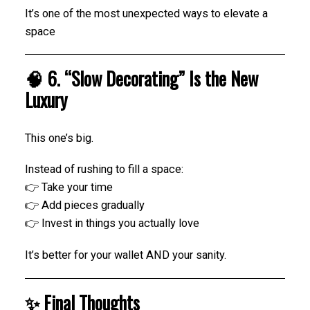
It’s one of the most unexpected ways to elevate a
space
🧠 6. “Slow Decorating” Is the New
Luxury
This one’s big.
Instead of rushing to fill a space:
👉 Take your time
👉 Add pieces gradually
👉 Invest in things you actually love
It’s better for your wallet AND your sanity.
✨ Final Thoughts