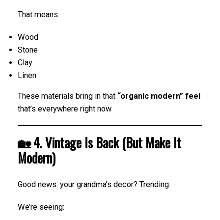
That means:
Wood
Stone
Clay
Linen
These materials bring in that
“organic modern” feel
that’s everywhere right now
🏡 4. Vintage Is Back (But Make It
Modern)
Good news: your grandma’s decor? Trending.
We’re seeing: