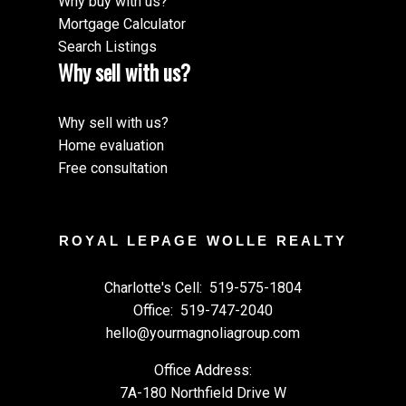
Why buy with us?
Mortgage Calculator
Search Listings
Why sell with us?
Why sell with us?
Home evaluation
Free consultation
ROYAL LEPAGE WOLLE REALTY
Charlotte's Cell:
519-575-1804
Office:
519-747-2040
hello@yourmagnoliagroup.com
Office Address:
7A-180 Northfield Drive W