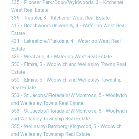
335 - Pioneer Park/Doon/Wyldwoods, 3 - Kitchener
West Real Estate
336 - Trussler, 3 - Kitchener West Real Estate
417 - Beechwood/University, 4 - Waterloo West Real
Estate
421 - Lakeshore/Parkdale, 4 - Waterloo West Real
Estate
439 - Westvale, 4 - Waterloo West Real Estate
550 - Elmira, 5 - Woolwich and Wellesley Towns Real
Estate
550 - Elmira, 5 - Woolwich and Wellesley Township
Real Estate
553 - St Jacobs/Floradale/W.Montrose, 5 - Woolwich
and Wellesley Towns Real Estate
553 - St Jacobs/Floradale/W.Montrose, 5 - Woolwich
and Wellesley Township Real Estate
555 - Wellesley/Bamberg/Kingwood, 5 - Woolwich
and Wellesley Township Real Estate