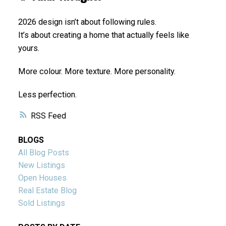
2026 design isn’t about following rules.
It’s about creating a home that actually feels like
yours.
More colour. More texture. More personality.
Less perfection.
RSS
BLOGS
All Blog Posts
New Listings
Open Houses
Real Estate Blog
Sold Listings