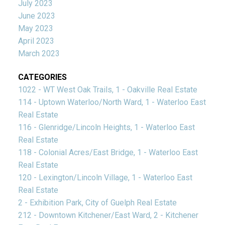
July 2023
June 2023
May 2023
April 2023
March 2023
CATEGORIES
1022 - WT West Oak Trails, 1 - Oakville Real Estate
114 - Uptown Waterloo/North Ward, 1 - Waterloo East
Real Estate
116 - Glenridge/Lincoln Heights, 1 - Waterloo East
Real Estate
118 - Colonial Acres/East Bridge, 1 - Waterloo East
Real Estate
120 - Lexington/Lincoln Village, 1 - Waterloo East
Real Estate
2 - Exhibition Park, City of Guelph Real Estate
212 - Downtown Kitchener/East Ward, 2 - Kitchener