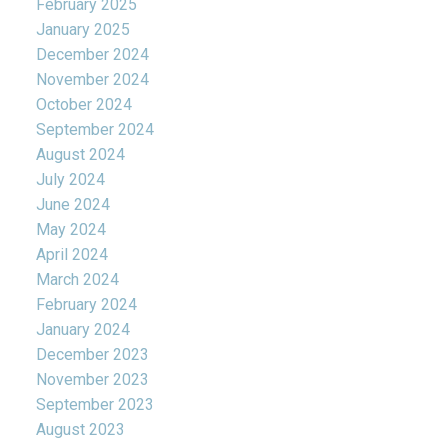
February 2025
January 2025
December 2024
November 2024
October 2024
September 2024
August 2024
July 2024
June 2024
May 2024
April 2024
March 2024
February 2024
January 2024
December 2023
November 2023
September 2023
August 2023