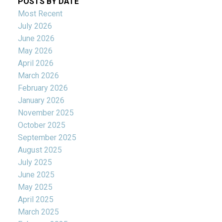
POSTS BY DATE
Most Recent
July 2026
June 2026
May 2026
April 2026
March 2026
February 2026
January 2026
November 2025
October 2025
September 2025
August 2025
July 2025
June 2025
May 2025
April 2025
March 2025