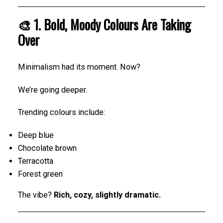
🎨 1. Bold, Moody Colours Are Taking
Over
Minimalism had its moment. Now?
We’re going deeper.
Trending colours include:
Deep blue
Chocolate brown
Terracotta
Forest green
The vibe?
Rich, cozy, slightly dramatic.