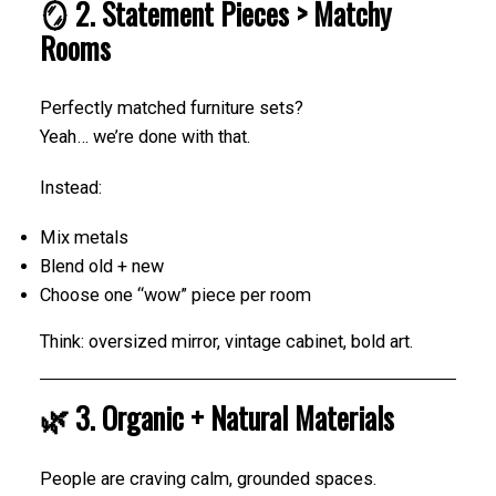
🪞 2. Statement Pieces > Matchy
Rooms
Perfectly matched furniture sets?
Yeah… we’re done with that.
Instead:
Mix metals
Blend old + new
Choose one “wow” piece per room
Think: oversized mirror, vintage cabinet, bold art.
🌿 3. Organic + Natural Materials
People are craving calm, grounded spaces.