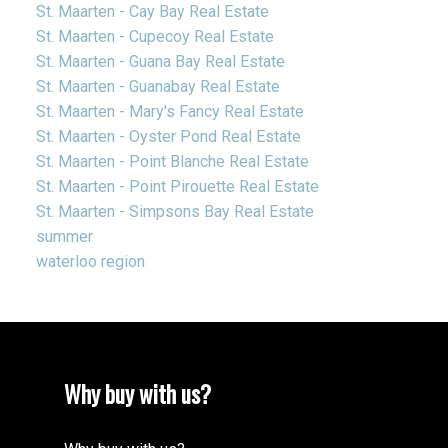
St. Maarten - Cay Bay Real Estate
St. Maarten - Cupecoy Real Estate
St. Maarten - Guana Bay Real Estate
St. Maarten - Guanabay Real Estate
St. Maarten - Mary's Fancy Real Estate
St. Maarten - Oyster Pond Real Estate
St. Maarten - Point Blanche Real Estate
St. Maarten - Point Pirouette Real Estate
St. Maarten - Simpsons Bay Real Estate
summer
waterloo region
Why buy with us?