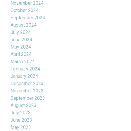
November 2024
October 2024
September 2024
August 2024
July 2024
June 2024
May 2024
April 2024
March 2024
February 2024
January 2024
December 2023
November 2023
September 2023
August 2023
July 2023
June 2023
May 2023