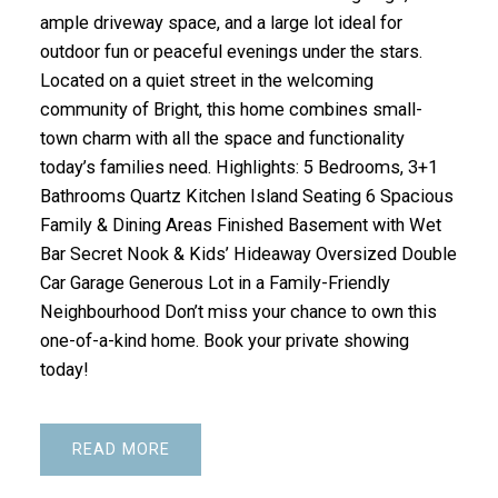
ample driveway space, and a large lot ideal for
outdoor fun or peaceful evenings under the stars.
Located on a quiet street in the welcoming
community of Bright, this home combines small-
town charm with all the space and functionality
today’s families need. Highlights: 5 Bedrooms, 3+1
Bathrooms Quartz Kitchen Island Seating 6 Spacious
Family & Dining Areas Finished Basement with Wet
Bar Secret Nook & Kids’ Hideaway Oversized Double
Car Garage Generous Lot in a Family-Friendly
Neighbourhood Don’t miss your chance to own this
one-of-a-kind home. Book your private showing
today!
READ