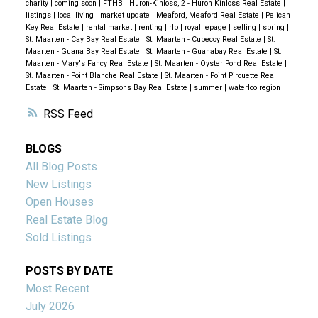
charity
|
coming soon
|
FTHB
|
Huron-Kinloss, 2 - Huron Kinloss Real Estate
|
listings
|
local living
|
market update
|
Meaford, Meaford Real Estate
|
Pelican
Key Real Estate
|
rental market
|
renting
|
rlp
|
royal lepage
|
selling
|
spring
|
St. Maarten - Cay Bay Real Estate
|
St. Maarten - Cupecoy Real Estate
|
St.
Maarten - Guana Bay Real Estate
|
St. Maarten - Guanabay Real Estate
|
St.
Maarten - Mary's Fancy Real Estate
|
St. Maarten - Oyster Pond Real Estate
|
St. Maarten - Point Blanche Real Estate
|
St. Maarten - Point Pirouette Real
Estate
|
St. Maarten - Simpsons Bay Real Estate
|
summer
|
waterloo region
RSS
BLOGS
All Blog Posts
New Listings
Open Houses
Real Estate Blog
Sold Listings
POSTS BY DATE
Most Recent
July 2026