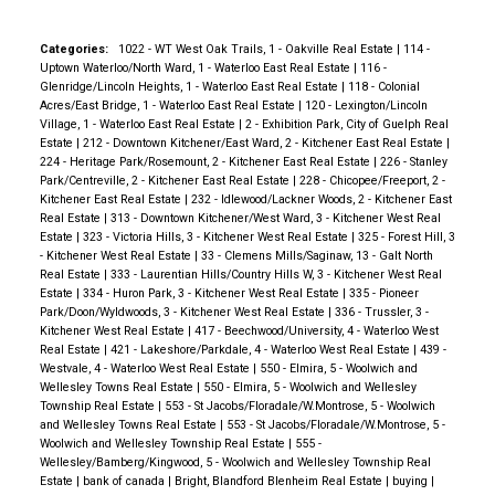
Categories:
1022 - WT West Oak Trails, 1 - Oakville Real Estate
|
114 -
Uptown Waterloo/North Ward, 1 - Waterloo East Real Estate
|
116 -
Glenridge/Lincoln Heights, 1 - Waterloo East Real Estate
|
118 - Colonial
Acres/East Bridge, 1 - Waterloo East Real Estate
|
120 - Lexington/Lincoln
Village, 1 - Waterloo East Real Estate
|
2 - Exhibition Park, City of Guelph Real
Estate
|
212 - Downtown Kitchener/East Ward, 2 - Kitchener East Real Estate
|
224 - Heritage Park/Rosemount, 2 - Kitchener East Real Estate
|
226 - Stanley
Park/Centreville, 2 - Kitchener East Real Estate
|
228 - Chicopee/Freeport, 2 -
Kitchener East Real Estate
|
232 - Idlewood/Lackner Woods, 2 - Kitchener East
Real Estate
|
313 - Downtown Kitchener/West Ward, 3 - Kitchener West Real
Estate
|
323 - Victoria Hills, 3 - Kitchener West Real Estate
|
325 - Forest Hill, 3
- Kitchener West Real Estate
|
33 - Clemens Mills/Saginaw, 13 - Galt North
Real Estate
|
333 - Laurentian Hills/Country Hills W, 3 - Kitchener West Real
Estate
|
334 - Huron Park, 3 - Kitchener West Real Estate
|
335 - Pioneer
Park/Doon/Wyldwoods, 3 - Kitchener West Real Estate
|
336 - Trussler, 3 -
Kitchener West Real Estate
|
417 - Beechwood/University, 4 - Waterloo West
Real Estate
|
421 - Lakeshore/Parkdale, 4 - Waterloo West Real Estate
|
439 -
Westvale, 4 - Waterloo West Real Estate
|
550 - Elmira, 5 - Woolwich and
Wellesley Towns Real Estate
|
550 - Elmira, 5 - Woolwich and Wellesley
Township Real Estate
|
553 - St Jacobs/Floradale/W.Montrose, 5 - Woolwich
and Wellesley Towns Real Estate
|
553 - St Jacobs/Floradale/W.Montrose, 5 -
Woolwich and Wellesley Township Real Estate
|
555 -
Wellesley/Bamberg/Kingwood, 5 - Woolwich and Wellesley Township Real
Estate
|
bank of canada
|
Bright, Blandford Blenheim Real Estate
|
buying
|