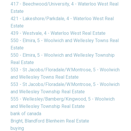
417 - Beechwood/University, 4 - Waterloo West Real
Estate
421 - Lakeshore/Parkdale, 4 - Waterloo West Real
Estate
439 - Westvale, 4 - Waterloo West Real Estate
550 - Elmira, 5 - Woolwich and Wellesley Towns Real
Estate
550 - Elmira, 5 - Woolwich and Wellesley Township
Real Estate
553 - St Jacobs/Floradale/W.Montrose, 5 - Woolwich
and Wellesley Towns Real Estate
553 - St Jacobs/Floradale/W.Montrose, 5 - Woolwich
and Wellesley Township Real Estate
555 - Wellesley/Bamberg/Kingwood, 5 - Woolwich
and Wellesley Township Real Estate
bank of canada
Bright, Blandford Blenheim Real Estate
buying