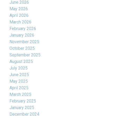
June 2026
May 2026
April 2026
March 2026
February 2026
January 2026
November 2025
October 2025
September 2025
August 2025
July 2025
June 2025
May 2025
April 2025
March 2025
February 2025
January 2025
December 2024