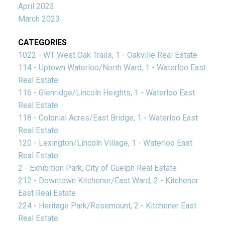
April 2023
March 2023
CATEGORIES
1022 - WT West Oak Trails, 1 - Oakville Real Estate
114 - Uptown Waterloo/North Ward, 1 - Waterloo East
Real Estate
116 - Glenridge/Lincoln Heights, 1 - Waterloo East
Real Estate
118 - Colonial Acres/East Bridge, 1 - Waterloo East
Real Estate
120 - Lexington/Lincoln Village, 1 - Waterloo East
Real Estate
2 - Exhibition Park, City of Guelph Real Estate
212 - Downtown Kitchener/East Ward, 2 - Kitchener
East Real Estate
224 - Heritage Park/Rosemount, 2 - Kitchener East
Real Estate