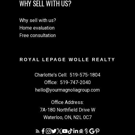
WHY SELL WITH US?
Why sell with us?
Home evaluation
Free consultation
ROYAL LEPAGE WOLLE REALTY
Charlotte's Cell:
519-575-1804
Office:
519-747-2040
hello@yourmagnoliagroup.com
Office Address:
7A-180 Northfield Drive W
Waterloo, ON, N2L 0C7