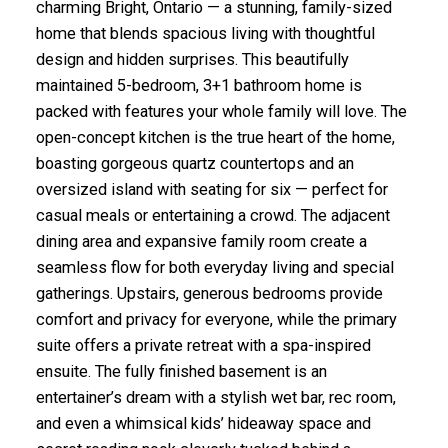
charming Bright, Ontario — a stunning, family-sized
home that blends spacious living with thoughtful
design and hidden surprises. This beautifully
maintained 5-bedroom, 3+1 bathroom home is
packed with features your whole family will love. The
open-concept kitchen is the true heart of the home,
boasting gorgeous quartz countertops and an
oversized island with seating for six — perfect for
casual meals or entertaining a crowd. The adjacent
dining area and expansive family room create a
seamless flow for both everyday living and special
gatherings. Upstairs, generous bedrooms provide
comfort and privacy for everyone, while the primary
suite offers a private retreat with a spa-inspired
ensuite. The fully finished basement is an
entertainer’s dream with a stylish wet bar, rec room,
and even a whimsical kids’ hideaway space and