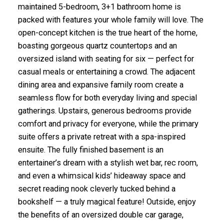
maintained 5-bedroom, 3+1 bathroom home is
packed with features your whole family will love. The
open-concept kitchen is the true heart of the home,
boasting gorgeous quartz countertops and an
oversized island with seating for six — perfect for
casual meals or entertaining a crowd. The adjacent
dining area and expansive family room create a
seamless flow for both everyday living and special
gatherings. Upstairs, generous bedrooms provide
comfort and privacy for everyone, while the primary
suite offers a private retreat with a spa-inspired
ensuite. The fully finished basement is an
entertainer’s dream with a stylish wet bar, rec room,
and even a whimsical kids’ hideaway space and
secret reading nook cleverly tucked behind a
bookshelf — a truly magical feature! Outside, enjoy
the benefits of an oversized double car garage,