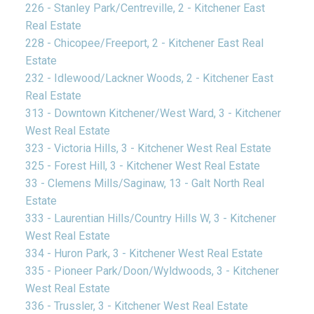
226 - Stanley Park/Centreville, 2 - Kitchener East
Real Estate
228 - Chicopee/Freeport, 2 - Kitchener East Real
Estate
232 - Idlewood/Lackner Woods, 2 - Kitchener East
Real Estate
313 - Downtown Kitchener/West Ward, 3 - Kitchener
West Real Estate
323 - Victoria Hills, 3 - Kitchener West Real Estate
325 - Forest Hill, 3 - Kitchener West Real Estate
33 - Clemens Mills/Saginaw, 13 - Galt North Real
Estate
333 - Laurentian Hills/Country Hills W, 3 - Kitchener
West Real Estate
334 - Huron Park, 3 - Kitchener West Real Estate
335 - Pioneer Park/Doon/Wyldwoods, 3 - Kitchener
West Real Estate
336 - Trussler, 3 - Kitchener West Real Estate