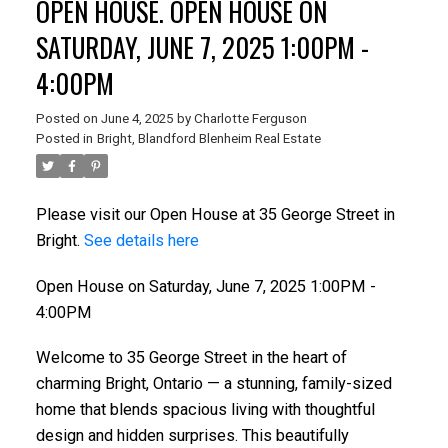
OPEN HOUSE. OPEN HOUSE ON
SATURDAY, JUNE 7, 2025 1:00PM -
4:00PM
Posted on
June 4, 2025
by
Charlotte Ferguson
Posted in
Bright, Blandford Blenheim Real Estate
Please visit our Open House at 35 George Street in
Bright.
See details here
Open House on Saturday, June 7, 2025 1:00PM -
4:00PM
Welcome to 35 George Street in the heart of
charming Bright, Ontario — a stunning, family-sized
home that blends spacious living with thoughtful
design and hidden surprises. This beautifully