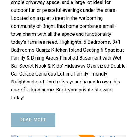
ample driveway space, and a large lot ideal for
outdoor fun or peaceful evenings under the stars.
Located on a quiet street in the welcoming
community of Bright, this home combines small-
town charm with all the space and functionality
today’s families need. Highlights: 5 Bedrooms, 3+1
Bathrooms Quartz Kitchen Island Seating 6 Spacious
Family & Dining Areas Finished Basement with Wet
Bar Secret Nook & Kids’ Hideaway Oversized Double
Car Garage Generous Lot in a Family-Friendly
Neighbourhood Don’t miss your chance to own this
one-of-a-kind home. Book your private showing
today!
READ