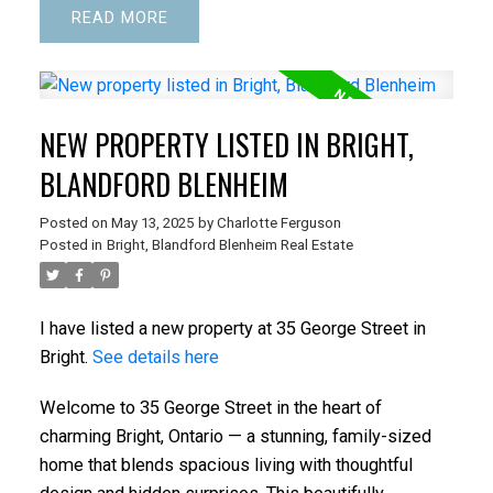
READ
NEW PROPERTY LISTED IN BRIGHT,
BLANDFORD BLENHEIM
Posted on
May 13, 2025
by
Charlotte Ferguson
Posted in
Bright, Blandford Blenheim Real Estate
I have listed a new property at 35 George Street in
Bright.
See details here
Welcome to 35 George Street in the heart of
charming Bright, Ontario — a stunning, family-sized
home that blends spacious living with thoughtful