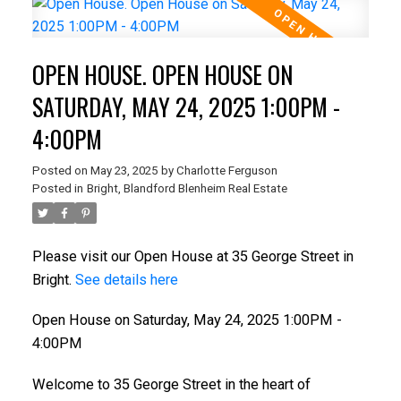
OPEN HOUSE. OPEN HOUSE ON
SATURDAY, MAY 24, 2025 1:00PM -
4:00PM
Posted on
May 23, 2025
by
Charlotte Ferguson
Posted in
Bright, Blandford Blenheim Real Estate
Please visit our Open House at 35 George Street in
Bright.
See details here
Open House on Saturday, May 24, 2025 1:00PM -
4:00PM
Welcome to 35 George Street in the heart of