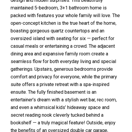
design and hidden surprises. This beautifully
maintained 5-bedroom, 3+1 bathroom home is
packed with features your whole family will love. The
open-concept kitchen is the true heart of the home,
boasting gorgeous quartz countertops and an
oversized island with seating for six — perfect for
casual meals or entertaining a crowd. The adjacent
dining area and expansive family room create a
seamless flow for both everyday living and special
gatherings. Upstairs, generous bedrooms provide
comfort and privacy for everyone, while the primary
suite offers a private retreat with a spa-inspired
ensuite. The fully finished basement is an
entertainer’s dream with a stylish wet bar, rec room,
and even a whimsical kids’ hideaway space and
secret reading nook cleverly tucked behind a
bookshelf — a truly magical feature! Outside, enjoy
the benefits of an oversized double car garage,