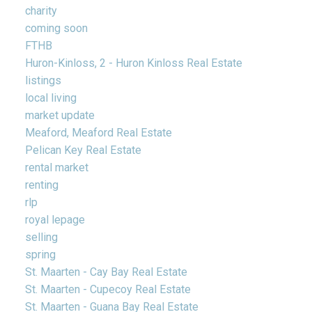
charity
coming soon
FTHB
Huron-Kinloss, 2 - Huron Kinloss Real Estate
listings
local living
market update
Meaford, Meaford Real Estate
Pelican Key Real Estate
rental market
renting
rlp
royal lepage
selling
spring
St. Maarten - Cay Bay Real Estate
St. Maarten - Cupecoy Real Estate
St. Maarten - Guana Bay Real Estate