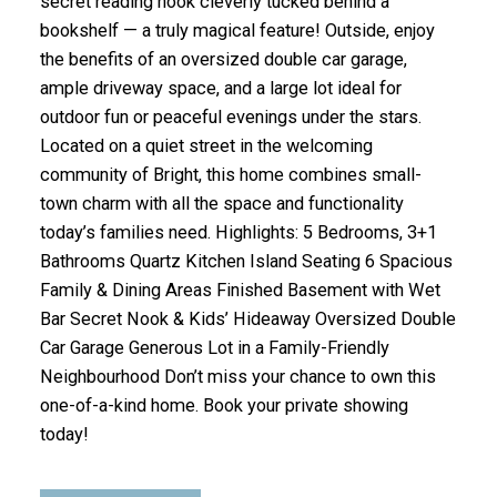
secret reading nook cleverly tucked behind a
bookshelf — a truly magical feature! Outside, enjoy
the benefits of an oversized double car garage,
ample driveway space, and a large lot ideal for
outdoor fun or peaceful evenings under the stars.
Located on a quiet street in the welcoming
community of Bright, this home combines small-
town charm with all the space and functionality
today’s families need. Highlights: 5 Bedrooms, 3+1
Bathrooms Quartz Kitchen Island Seating 6 Spacious
Family & Dining Areas Finished Basement with Wet
Bar Secret Nook & Kids’ Hideaway Oversized Double
Car Garage Generous Lot in a Family-Friendly
Neighbourhood Don’t miss your chance to own this
one-of-a-kind home. Book your private showing
today!