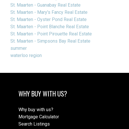
St. Maarten - Guanabay Real Estate
St. Maarten - Mary's Fancy Real Estate
St. Maarten - Oyster Pond Real Estate
St. Maarten - Point Blanche Real Estate
St. Maarten - Point Pirouette Real Estate
St. Maarten - Simpsons Bay Real Estate
summer
waterloo region
WHY BUY WITH US?
Why buy with us?
Mortgage Calculator
Search Listings