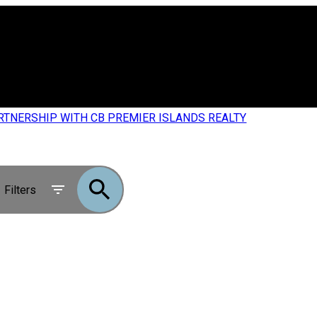
RTNERSHIP WITH CB PREMIER ISLANDS REALTY
Filters