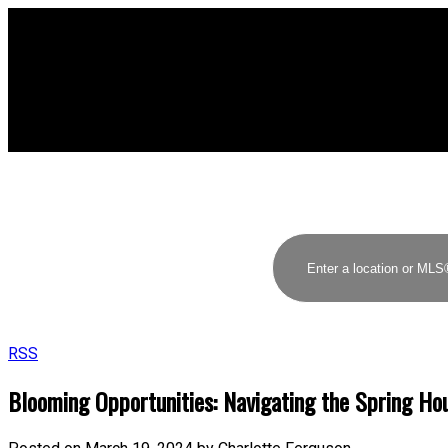
RSS
Blooming Opportunities: Navigating the Spring Ho