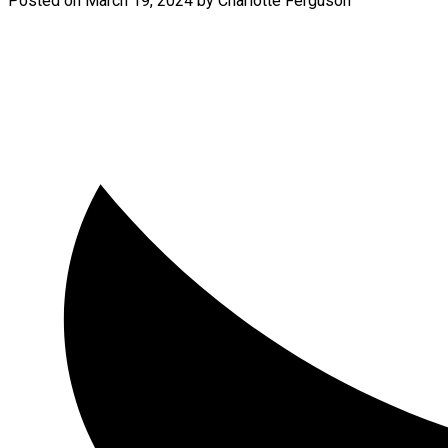
Posted on
March 19, 2024
by
Charlotte Ferguson