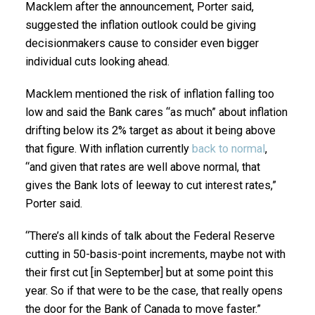
Macklem after the announcement, Porter said,
suggested the inflation outlook could be giving
decisionmakers cause to consider even bigger
individual cuts looking ahead.
Macklem mentioned the risk of inflation falling too
low and said the Bank cares “as much” about inflation
drifting below its 2% target as about it being above
that figure. With inflation currently
back to normal
,
“and given that rates are well above normal, that
gives the Bank lots of leeway to cut interest rates,”
Porter said.
“There’s all kinds of talk about the Federal Reserve
cutting in 50-basis-point increments, maybe not with
their first cut [in September] but at some point this
year. So if that were to be the case, that really opens
the door for the Bank of Canada to move faster.”