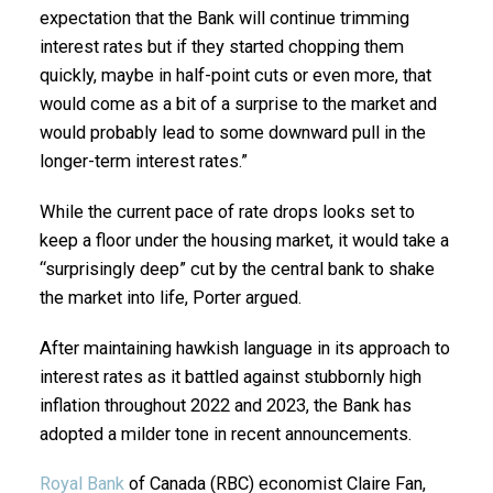
expectation that the Bank will continue trimming
interest rates but if they started chopping them
quickly, maybe in half-point cuts or even more, that
would come as a bit of a surprise to the market and
would probably lead to some downward pull in the
longer-term interest rates.”
While the current pace of rate drops looks set to
keep a floor under the housing market, it would take a
“surprisingly deep” cut by the central bank to shake
the market into life, Porter argued.
After maintaining hawkish language in its approach to
interest rates as it battled against stubbornly high
inflation throughout 2022 and 2023, the Bank has
adopted a milder tone in recent announcements.
Royal Bank
of Canada (RBC) economist Claire Fan,