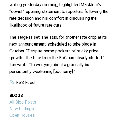
writing yesterday morning, highlighted Macklem’s
“dovish” opening statement to reporters following the
rate decision and his comfort in discussing the
likelihood of future rate cuts.
The stage is set, she said, for another rate drop at its
next announcement, scheduled to take place in
October. “Despite some pockets of sticky price
growth… the tone from the BoC has clearly shifted,”
Fan wrote, “to worrying about a gradually but
persistently weakening [economy].”
RSS
BLOGS
All Blog Posts
New Listings
Open Houses