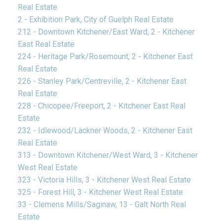
Real Estate
2 - Exhibition Park, City of Guelph Real Estate
212 - Downtown Kitchener/East Ward, 2 - Kitchener
East Real Estate
224 - Heritage Park/Rosemount, 2 - Kitchener East
Real Estate
226 - Stanley Park/Centreville, 2 - Kitchener East
Real Estate
228 - Chicopee/Freeport, 2 - Kitchener East Real
Estate
232 - Idlewood/Lackner Woods, 2 - Kitchener East
Real Estate
313 - Downtown Kitchener/West Ward, 3 - Kitchener
West Real Estate
323 - Victoria Hills, 3 - Kitchener West Real Estate
325 - Forest Hill, 3 - Kitchener West Real Estate
33 - Clemens Mills/Saginaw, 13 - Galt North Real
Estate