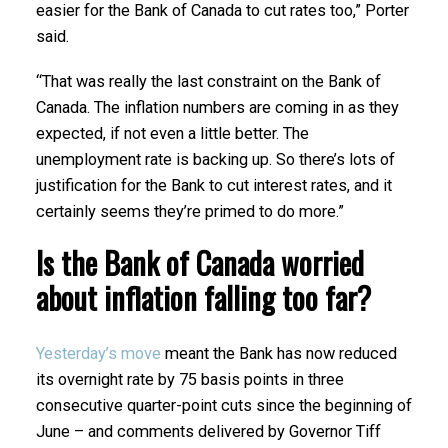
easier for the Bank of Canada to cut rates too,” Porter
said.
“That was really the last constraint on the Bank of
Canada. The inflation numbers are coming in as they
expected, if not even a little better. The
unemployment rate is backing up. So there’s lots of
justification for the Bank to cut interest rates, and it
certainly seems they’re primed to do more.”
Is the Bank of Canada worried
about inflation falling too far?
Yesterday’s move
meant the Bank has now reduced
its overnight rate by 75 basis points in three
consecutive quarter-point cuts since the beginning of
June – and comments delivered by Governor Tiff