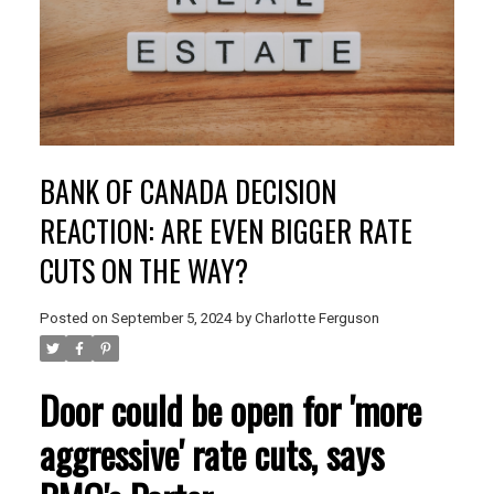
BANK OF CANADA DECISION
REACTION: ARE EVEN BIGGER RATE
CUTS ON THE WAY?
Posted on
September 5, 2024
by
Charlotte Ferguson
Door could be open for 'more
aggressive' rate cuts, says