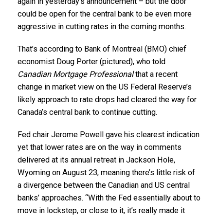
again in yesterday’s announcement – but the door
could be open for the central bank to be even more
aggressive in cutting rates in the coming months.
That’s according to Bank of Montreal (BMO) chief
economist Doug Porter (pictured), who told
Canadian Mortgage Professional
that a recent
change in market view on the US Federal Reserve’s
likely approach to rate drops had cleared the way for
Canada’s central bank to continue cutting.
Fed chair Jerome Powell gave his clearest indication
yet that lower rates are on the way in comments
delivered at its annual retreat in Jackson Hole,
Wyoming on August 23, meaning there’s little risk of
a divergence between the Canadian and US central
banks’ approaches. “With the Fed essentially about to
move in lockstep, or close to it, it’s really made it