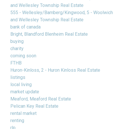
and Wellesley Township Real Estate
555 - Wellesley/Bamberg/Kingwood, 5 - Woolwich
and Wellesley Township Real Estate
bank of canada
Bright, Blandford Blenheim Real Estate
buying
charity
coming soon
FTHB
Huron-Kinloss, 2 - Huron Kinloss Real Estate
listings
local living
market update
Meaford, Meaford Real Estate
Pelican Key Real Estate
rental market
renting
rlp