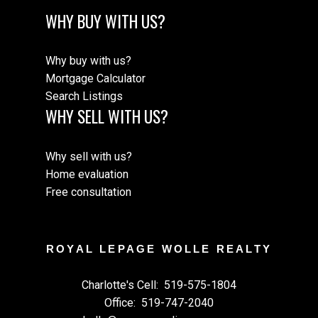
WHY BUY WITH US?
Why buy with us?
Mortgage Calculator
Search Listings
WHY SELL WITH US?
Why sell with us?
Home evaluation
Free consultation
ROYAL LEPAGE WOLLE REALTY
Charlotte's Cell:
519-575-1804
Office:
519-747-2040