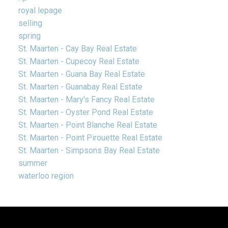
royal lepage
selling
spring
St. Maarten - Cay Bay Real Estate
St. Maarten - Cupecoy Real Estate
St. Maarten - Guana Bay Real Estate
St. Maarten - Guanabay Real Estate
St. Maarten - Mary's Fancy Real Estate
St. Maarten - Oyster Pond Real Estate
St. Maarten - Point Blanche Real Estate
St. Maarten - Point Pirouette Real Estate
St. Maarten - Simpsons Bay Real Estate
summer
waterloo region