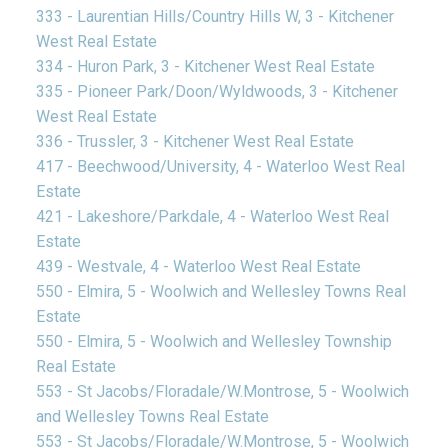
333 - Laurentian Hills/Country Hills W, 3 - Kitchener
West Real Estate
334 - Huron Park, 3 - Kitchener West Real Estate
335 - Pioneer Park/Doon/Wyldwoods, 3 - Kitchener
West Real Estate
336 - Trussler, 3 - Kitchener West Real Estate
417 - Beechwood/University, 4 - Waterloo West Real
Estate
421 - Lakeshore/Parkdale, 4 - Waterloo West Real
Estate
439 - Westvale, 4 - Waterloo West Real Estate
550 - Elmira, 5 - Woolwich and Wellesley Towns Real
Estate
550 - Elmira, 5 - Woolwich and Wellesley Township
Real Estate
553 - St Jacobs/Floradale/W.Montrose, 5 - Woolwich
and Wellesley Towns Real Estate
553 - St Jacobs/Floradale/W.Montrose, 5 - Woolwich