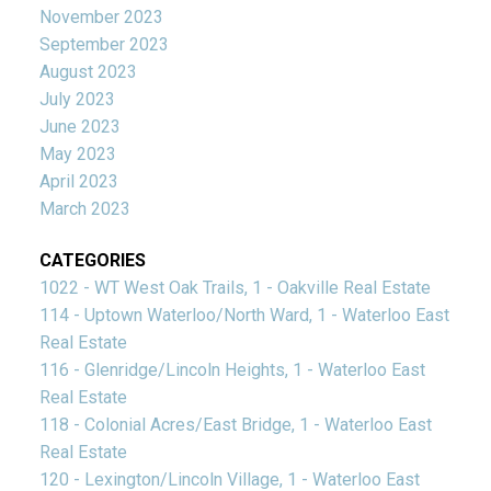
November 2023
September 2023
August 2023
July 2023
June 2023
May 2023
April 2023
March 2023
CATEGORIES
1022 - WT West Oak Trails, 1 - Oakville Real Estate
114 - Uptown Waterloo/North Ward, 1 - Waterloo East
Real Estate
116 - Glenridge/Lincoln Heights, 1 - Waterloo East
Real Estate
118 - Colonial Acres/East Bridge, 1 - Waterloo East
Real Estate
120 - Lexington/Lincoln Village, 1 - Waterloo East