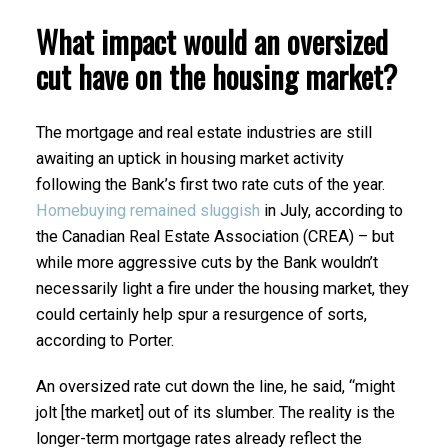
What impact would an oversized
cut have on the housing market?
The mortgage and real estate industries are still
awaiting an uptick in housing market activity
following the Bank’s first two rate cuts of the year.
Homebuying remained sluggish
in July, according to
the Canadian Real Estate Association (CREA) – but
while more aggressive cuts by the Bank wouldn’t
necessarily light a fire under the housing market, they
could certainly help spur a resurgence of sorts,
according to Porter.
An oversized rate cut down the line, he said, “might
jolt [the market] out of its slumber. The reality is the
longer-term mortgage rates already reflect the