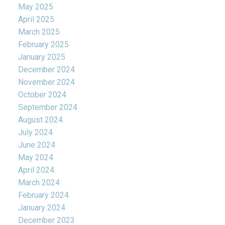
May 2025
April 2025
March 2025
February 2025
January 2025
December 2024
November 2024
October 2024
September 2024
August 2024
July 2024
June 2024
May 2024
April 2024
March 2024
February 2024
January 2024
December 2023