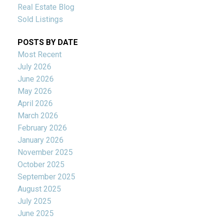
Real Estate Blog
Sold Listings
POSTS BY DATE
Most Recent
July 2026
June 2026
May 2026
April 2026
March 2026
February 2026
January 2026
November 2025
October 2025
September 2025
August 2025
July 2025
June 2025