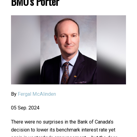
BMO's Porter
By
Fergal McAlinden
05 Sep. 2024
There were no surprises in the Bank of Canada’s
decision to lower its benchmark interest rate yet