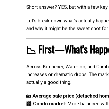
Short answer? YES, but with a few key 
Let’s break down what’s actually happe
and why it might be the sweet spot fo
📉 First—What’s Happe
Across Kitchener, Waterloo, and Camb
increases or dramatic drops. The mark
actually a good thing.
🏡
Average sale price (detached hom
🏙️
Condo market:
More balanced with 