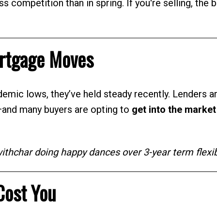
less competition than in spring. If you're selling, the 
ortgage Moves
demic lows, they’ve held steady recently. Lenders a
—and many buyers are opting to
get into the marke
hchar doing happy dances over 3-year term flexibi
Cost You