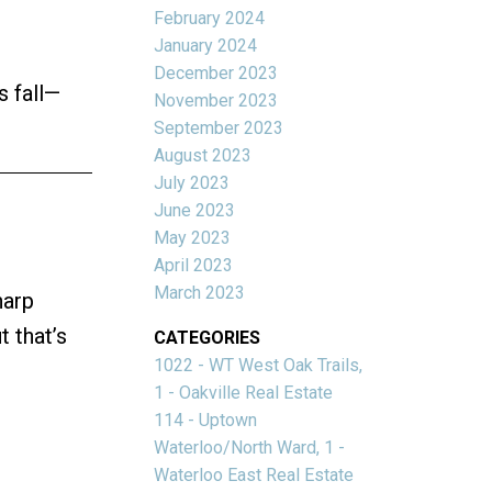
February 2024
January 2024
December 2023
s fall—
November 2023
September 2023
August 2023
July 2023
June 2023
May 2023
April 2023
March 2023
harp
 that’s
CATEGORIES
1022 - WT West Oak Trails,
1 - Oakville Real Estate
114 - Uptown
Waterloo/North Ward, 1 -
Waterloo East Real Estate