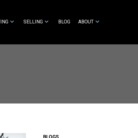
ING
SELLING
BLOG
ABOUT
BLOGS