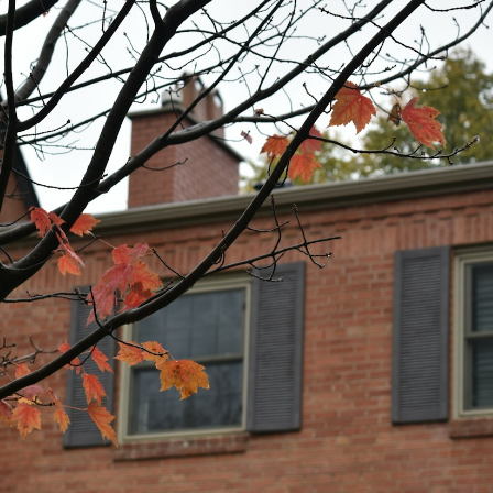
Price