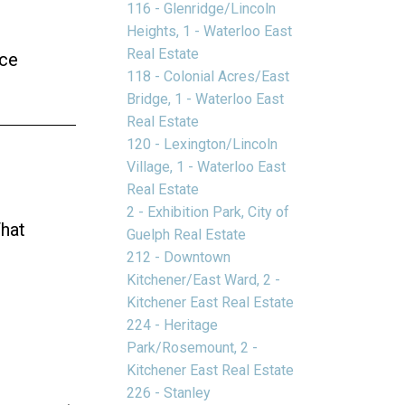
116 - Glenridge/Lincoln
Heights, 1 - Waterloo East
Real Estate
ice
118 - Colonial Acres/East
Bridge, 1 - Waterloo East
Real Estate
120 - Lexington/Lincoln
Village, 1 - Waterloo East
Real Estate
2 - Exhibition Park, City of
That
Guelph Real Estate
212 - Downtown
Kitchener/East Ward, 2 -
Kitchener East Real Estate
224 - Heritage
Park/Rosemount, 2 -
Kitchener East Real Estate
226 - Stanley