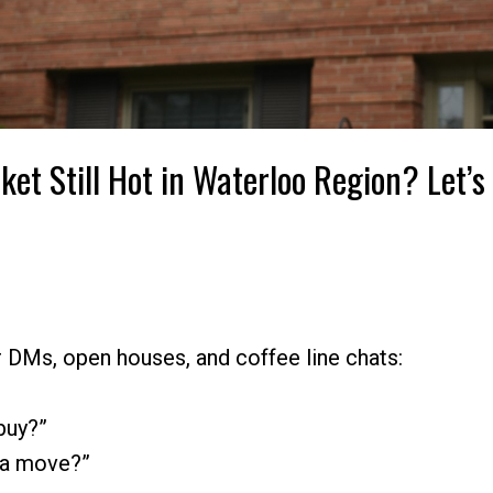
ket Still Hot in Waterloo Region? Let’s
r DMs, open houses, and coffee line chats:
 buy?”
 a move?”