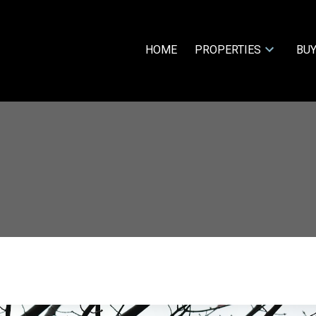
HOME
PROPERTIES
BUY