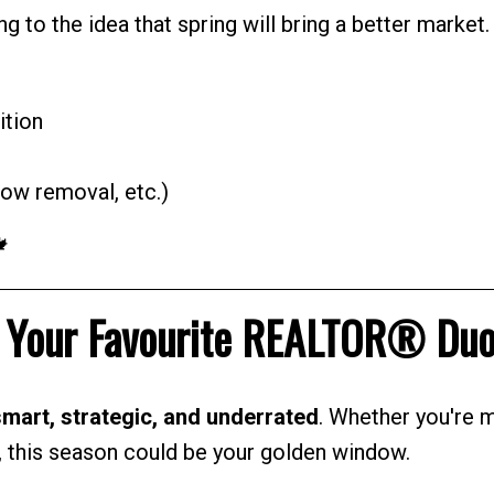
ng to the idea that spring will bring a better market.
ition
ow removal, etc.)
🍁
m Your Favourite REALTOR® Du
mart, strategic, and underrated
. Whether you're 
e, this season could be your golden window.