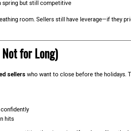
n spring but still competitive
athing room. Sellers still have leverage—if they pr
 Not for Long)
ed sellers
who want to close before the holidays. 
confidently
n hits