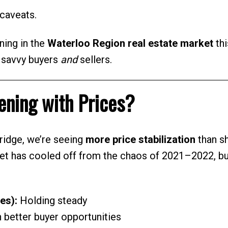
caveats.
ning in the
Waterloo Region real estate market
thi
r savvy buyers
and
sellers.
ning with Prices?
ridge, we’re seeing
more price stabilization
than s
et has cooled off from the chaos of 2021–2022, but
es):
Holding steady
better buyer opportunities