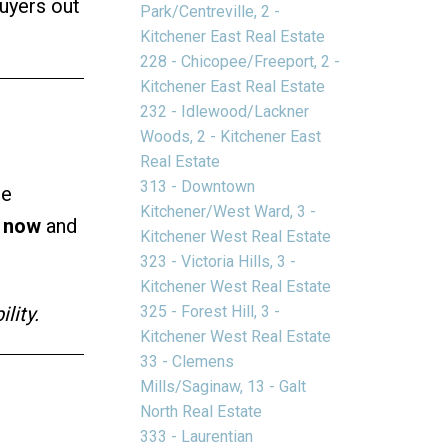
buyers out
Park/Centreville, 2 -
Kitchener East Real Estate
228 - Chicopee/Freeport, 2 -
Kitchener East Real Estate
232 - Idlewood/Lackner
Woods, 2 - Kitchener East
Real Estate
313 - Downtown
re
Kitchener/West Ward, 3 -
t now
and
Kitchener West Real Estate
323 - Victoria Hills, 3 -
Kitchener West Real Estate
325 - Forest Hill, 3 -
lity.
Kitchener West Real Estate
33 - Clemens
Mills/Saginaw, 13 - Galt
North Real Estate
333 - Laurentian