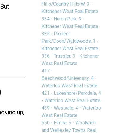
Hills/Country Hills W, 3 -
 But
Kitchener West Real Estate
334 - Huron Park, 3 -
Kitchener West Real Estate
335 - Pioneer
Park/Doon/Wyldwoods, 3 -
Kitchener West Real Estate
336 - Trussler, 3 - Kitchener
West Real Estate
417 -
Beechwood/University, 4 -
o
Waterloo West Real Estate
421 - Lakeshore/Parkdale, 4
- Waterloo West Real Estate
439 - Westvale, 4 - Waterloo
moving up,
West Real Estate
550 - Elmira, 5 - Woolwich
and Wellesley Towns Real