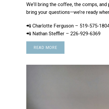
We’ll bring the coffee, the comps, and 
bring your questions—we’re ready when
📲 Charlotte Ferguson – 519-575-180
📲 Nathan Steffler – 226-929-6369
READ