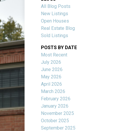
All Blog Posts
New Listings
Open Houses
Real Estate Blog
Sold Listings
POSTS BY DATE
Most Recent
July 2026
June 2026
Filters
May 2026
April 2026
March 2026
February 2026
January 2026
November 2025
October 2025
September 2025