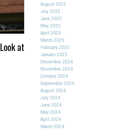
August 2025
July 2025
June 2025
May 2025
April 2025
March 2025
 Look at
February 2025
January 2025
December 2024
November 2024
October 2024
September 2024
August 2024
July 2024
June 2024
May 2024
April 2024
March 2024