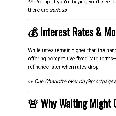
💡 Pro tip: If you're buying, you’ll see 
there are
serious
.
💰 Interest Rates & M
While rates remain higher than the pan
offering competitive fixed-rate terms
refinance later when rates drop.
👀
Cue Charlotte over on @mortgagewit
🚨 Why Waiting Might 