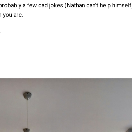
probably a few dad jokes (Nathan can’t help himself
 you are.
4