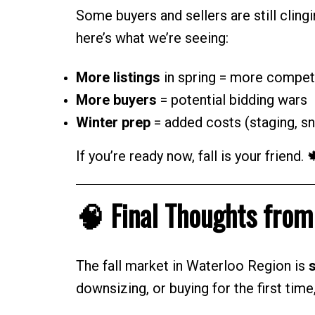
Some buyers and sellers are still clingi
here’s what we’re seeing:
More listings
in spring = more compet
More buyers
= potential bidding wars
Winter prep
= added costs (staging, sn
If you’re ready now, fall is your friend. 
🧠 Final Thoughts fro
The fall market in Waterloo Region is
s
downsizing, or buying for the first tim