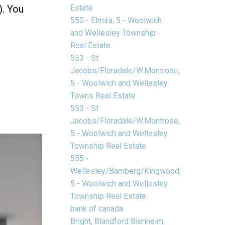
Estate
). You
550 - Elmira, 5 - Woolwich
and Wellesley Township
Real Estate
553 - St
Jacobs/Floradale/W.Montrose,
5 - Woolwich and Wellesley
Towns Real Estate
553 - St
Jacobs/Floradale/W.Montrose,
5 - Woolwich and Wellesley
Township Real Estate
555 -
Wellesley/Bamberg/Kingwood,
5 - Woolwich and Wellesley
Township Real Estate
bank of canada
Bright, Blandford Blenheim