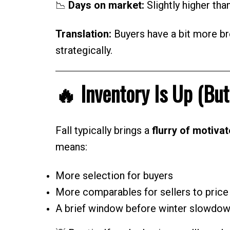
📉
Days on market:
Slightly higher tha
Translation:
Buyers have a bit more bre
strategically.
🔥 Inventory Is Up (But
Fall typically brings a
flurry of motivat
means:
More selection for buyers
More comparables for sellers to price 
A brief window before winter slowdow