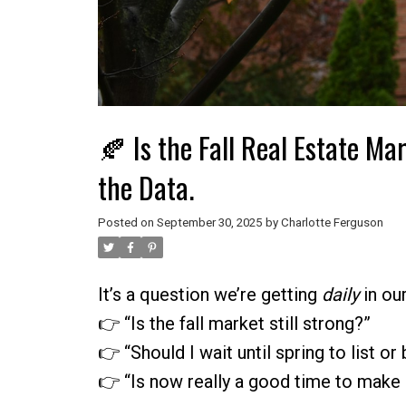
🍂 Is the Fall Real Estate Mar
the Data.
Posted on
September 30, 2025
by
Charlotte Ferguson
It’s a question we’re getting
daily
in ou
👉 “Is the fall market still strong?”
👉 “Should I wait until spring to list or
👉 “Is now really a good time to make