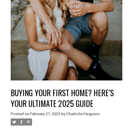
BUYING YOUR FIRST HOME? HERE’S
YOUR ULTIMATE 2025 GUIDE
Posted on
February 27, 2025
by
Charlotte Ferguson