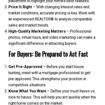
placement to highlight your home’s best features.
Price It Right
– With changing interest rates and
market conditions, accurate pricing is key. Work with
an experienced REALTOR® to analyze comparable
sales and market trends.
High-Quality Marketing Matters
– Professional
photos, virtual tours, and video marketing can make a
significant difference in attracting buyers.
For Buyers: Be Prepared to Act Fast
Get Pre-Approved
– Before you start house
hunting, meet with a mortgage professional to get
pre-approved. This strengthens your position in
competitive situations.
Know What You Want
– Define your must-haves vs.
nice-to-haves. This will help you act quickly when the
right home comes on the market.