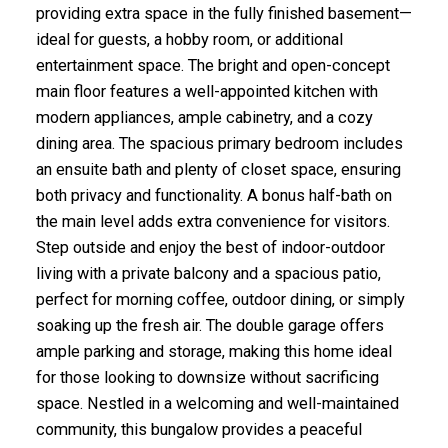
providing extra space in the fully finished basement—
ideal for guests, a hobby room, or additional
entertainment space. The bright and open-concept
main floor features a well-appointed kitchen with
modern appliances, ample cabinetry, and a cozy
dining area. The spacious primary bedroom includes
an ensuite bath and plenty of closet space, ensuring
both privacy and functionality. A bonus half-bath on
the main level adds extra convenience for visitors.
Step outside and enjoy the best of indoor-outdoor
living with a private balcony and a spacious patio,
perfect for morning coffee, outdoor dining, or simply
soaking up the fresh air. The double garage offers
ample parking and storage, making this home ideal
for those looking to downsize without sacrificing
space. Nestled in a welcoming and well-maintained
community, this bungalow provides a peaceful