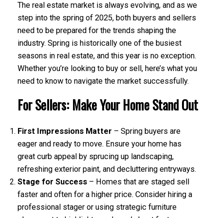
The real estate market is always evolving, and as we
step into the spring of 2025, both buyers and sellers
need to be prepared for the trends shaping the
industry. Spring is historically one of the busiest
seasons in real estate, and this year is no exception.
Whether you’re looking to buy or sell, here’s what you
need to know to navigate the market successfully.
For Sellers: Make Your Home Stand Out
First Impressions Matter
– Spring buyers are
eager and ready to move. Ensure your home has
great curb appeal by sprucing up landscaping,
refreshing exterior paint, and decluttering entryways.
Stage for Success
– Homes that are staged sell
faster and often for a higher price. Consider hiring a
professional stager or using strategic furniture