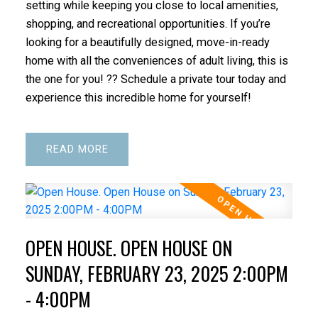
setting while keeping you close to local amenities,
shopping, and recreational opportunities. If you’re
looking for a beautifully designed, move-in-ready
home with all the conveniences of adult living, this is
the one for you! ?? Schedule a private tour today and
experience this incredible home for yourself!
READ
OPEN HOUSE. OPEN HOUSE ON
SUNDAY, FEBRUARY 23, 2025 2:00PM
- 4:00PM