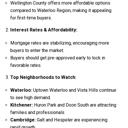
Wellington County offers more affordable options
compared to Waterloo Region, making it appealing
for first-time buyers.
Interest Rates & Affordability:
Mortgage rates are stabilizing, encouraging more
buyers to enter the market.
Buyers should get pre-approved early to lock in
favorable rates.
Top Neighborhoods to Watch:
Waterloo:
Uptown Waterloo and Vista Hills continue
to see high demand.
Kitchener:
Huron Park and Doon South are attracting
families and professionals.
Cambridge:
Galt and Hespeler are experiencing
rapid growth.