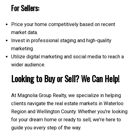
For Sellers:
Price your home competitively based on recent
market data.
Invest in professional staging and high-quality
marketing.
Utilize digital marketing and social media to reach a
wider audience.
Looking to Buy or Sell? We Can Help!
At Magnolia Group Realty, we specialize in helping
clients navigate the real estate markets in Waterloo
Region and Wellington County. Whether you're looking
for your dream home or ready to sell, we're here to
guide you every step of the way.