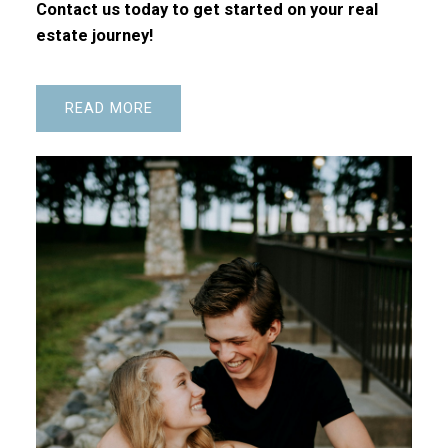
Contact us today to get started on your real
estate journey!
READ