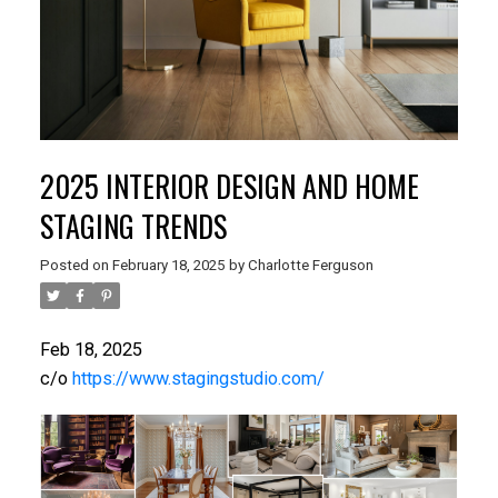
2025 INTERIOR DESIGN AND HOME
STAGING TRENDS
Posted on
February 18, 2025
by
Charlotte Ferguson
Feb 18, 2025
c/o
https://www.stagingstudio.com/