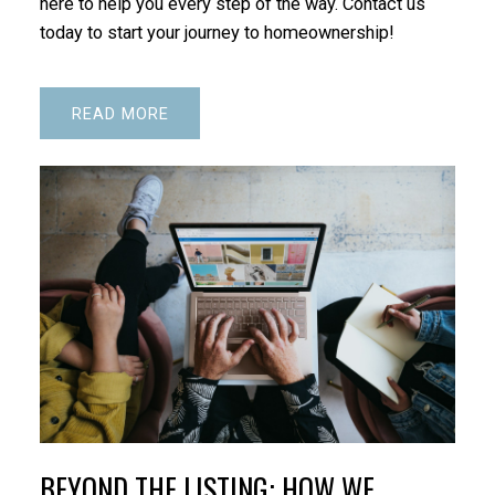
here to help you every step of the way. Contact us
today to start your journey to homeownership!
READ
BEYOND THE LISTING: HOW WE