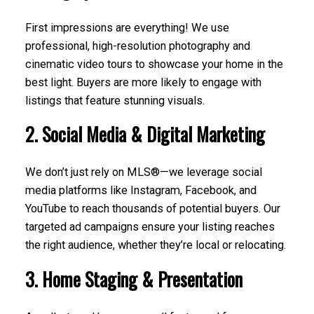
First impressions are everything! We use
professional, high-resolution photography and
cinematic video tours to showcase your home in the
best light. Buyers are more likely to engage with
listings that feature stunning visuals.
2. Social Media & Digital Marketing
We don’t just rely on MLS®—we leverage social
media platforms like Instagram, Facebook, and
YouTube to reach thousands of potential buyers. Our
targeted ad campaigns ensure your listing reaches
the right audience, whether they’re local or relocating.
3. Home Staging & Presentation