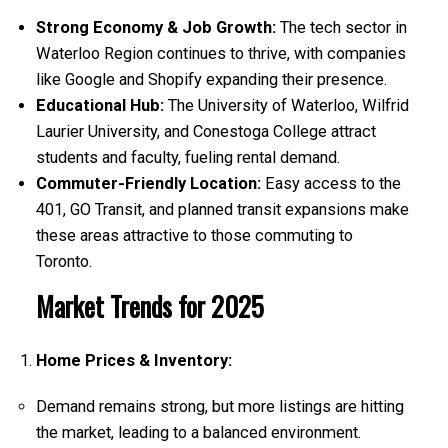
Strong Economy & Job Growth:
The tech sector in
Waterloo Region continues to thrive, with companies
like Google and Shopify expanding their presence.
Educational Hub:
The University of Waterloo, Wilfrid
Laurier University, and Conestoga College attract
students and faculty, fueling rental demand.
Commuter-Friendly Location:
Easy access to the
401, GO Transit, and planned transit expansions make
these areas attractive to those commuting to
Toronto.
Market Trends for 2025
Home Prices & Inventory:
Demand remains strong, but more listings are hitting
the market, leading to a balanced environment.