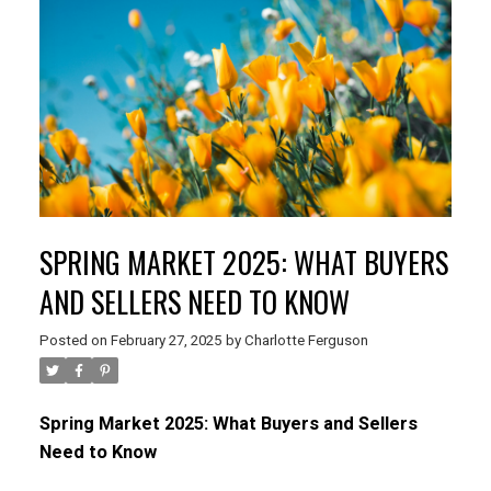
SPRING MARKET 2025: WHAT BUYERS
AND SELLERS NEED TO KNOW
Posted on
February 27, 2025
by
Charlotte Ferguson
Spring Market 2025: What Buyers and Sellers
Need to Know