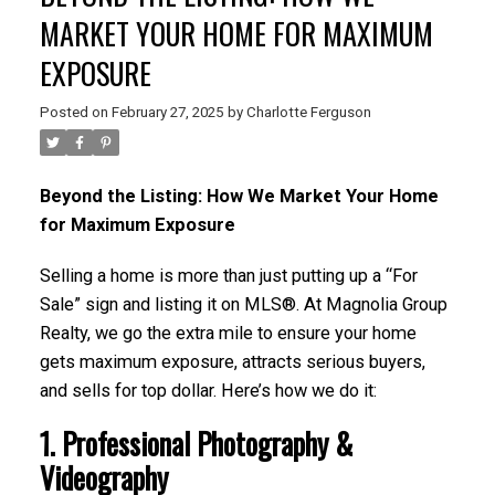
MARKET YOUR HOME FOR MAXIMUM
EXPOSURE
Posted on
February 27, 2025
by
Charlotte Ferguson
Beyond the Listing: How We Market Your Home
for Maximum Exposure
Selling a home is more than just putting up a “For
Sale” sign and listing it on MLS®. At Magnolia Group
Realty, we go the extra mile to ensure your home
gets maximum exposure, attracts serious buyers,
and sells for top dollar. Here’s how we do it:
1. Professional Photography &
Videography