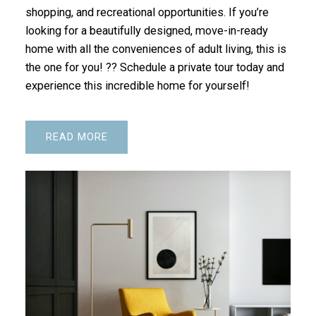
shopping, and recreational opportunities. If you’re
looking for a beautifully designed, move-in-ready
home with all the conveniences of adult living, this is
the one for you! ?? Schedule a private tour today and
experience this incredible home for yourself!
READ