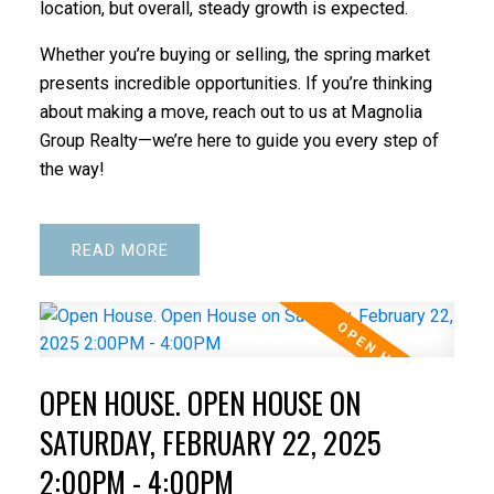
location, but overall, steady growth is expected.
Whether you’re buying or selling, the spring market
presents incredible opportunities. If you’re thinking
about making a move, reach out to us at Magnolia
Group Realty—we’re here to guide you every step of
the way!
READ
OPEN HOUSE. OPEN HOUSE ON
SATURDAY, FEBRUARY 22, 2025
2:00PM - 4:00PM