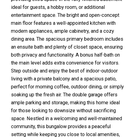
ideal for guests, a hobby room, or additional
entertainment space. The bright and open-concept
main floor features a well-appointed kitchen with
modern appliances, ample cabinetry, and a cozy
dining area. The spacious primary bedroom includes
an ensuite bath and plenty of closet space, ensuring
both privacy and functionality. A bonus half-bath on
the main level adds extra convenience for visitors.
Step outside and enjoy the best of indoor-outdoor
living with a private balcony and a spacious patio,
perfect for morning coffee, outdoor dining, or simply
soaking up the fresh air. The double garage offers
ample parking and storage, making this home ideal
for those looking to downsize without sacrificing
space. Nestled in a welcoming and well-maintained
community, this bungalow provides a peaceful
setting while keeping you close to local amenities,