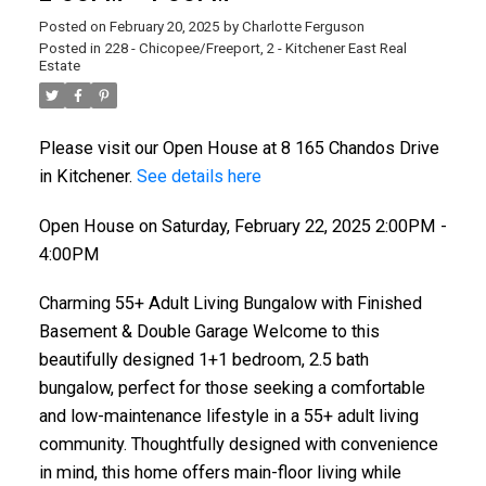
Posted on
February 20, 2025
by
Charlotte Ferguson
Posted in
228 - Chicopee/Freeport, 2 - Kitchener East Real
Estate
Please visit our Open House at 8 165 Chandos Drive
in Kitchener.
See details here
Open House on Saturday, February 22, 2025 2:00PM -
4:00PM
Charming 55+ Adult Living Bungalow with Finished
Basement & Double Garage Welcome to this
beautifully designed 1+1 bedroom, 2.5 bath
bungalow, perfect for those seeking a comfortable
and low-maintenance lifestyle in a 55+ adult living
community. Thoughtfully designed with convenience
in mind, this home offers main-floor living while