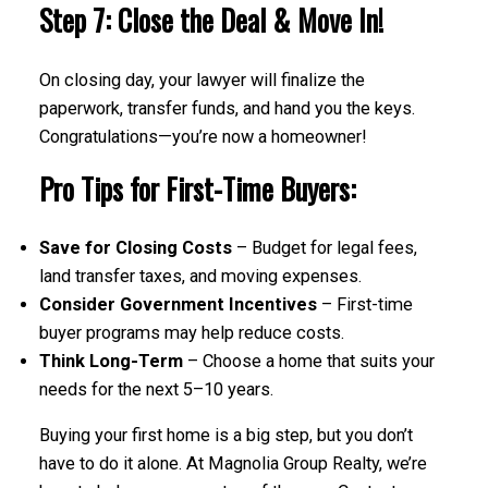
Step 7: Close the Deal & Move In!
On closing day, your lawyer will finalize the
paperwork, transfer funds, and hand you the keys.
Congratulations—you’re now a homeowner!
Pro Tips for First-Time Buyers:
Save for Closing Costs
– Budget for legal fees,
land transfer taxes, and moving expenses.
Consider Government Incentives
– First-time
buyer programs may help reduce costs.
Think Long-Term
– Choose a home that suits your
needs for the next 5–10 years.
Buying your first home is a big step, but you don’t
have to do it alone. At Magnolia Group Realty, we’re