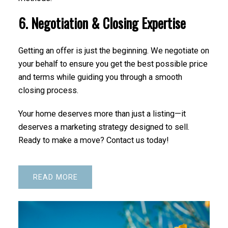
6. Negotiation & Closing Expertise
Getting an offer is just the beginning. We negotiate on
your behalf to ensure you get the best possible price
and terms while guiding you through a smooth
closing process.
Your home deserves more than just a listing—it
deserves a marketing strategy designed to sell.
Ready to make a move? Contact us today!
READ