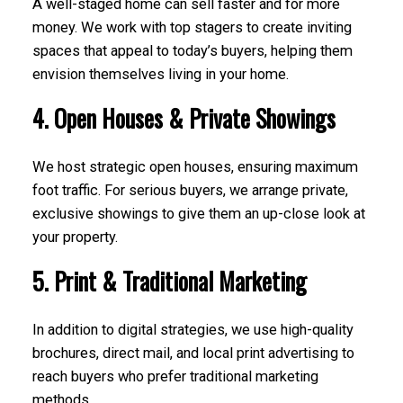
A well-staged home can sell faster and for more
money. We work with top stagers to create inviting
spaces that appeal to today’s buyers, helping them
envision themselves living in your home.
4. Open Houses & Private Showings
We host strategic open houses, ensuring maximum
foot traffic. For serious buyers, we arrange private,
exclusive showings to give them an up-close look at
your property.
5. Print & Traditional Marketing
In addition to digital strategies, we use high-quality
brochures, direct mail, and local print advertising to
reach buyers who prefer traditional marketing
methods.