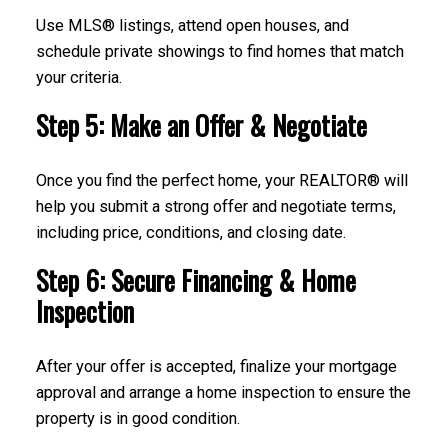
Use MLS® listings, attend open houses, and
schedule private showings to find homes that match
your criteria.
Step 5: Make an Offer & Negotiate
Once you find the perfect home, your REALTOR® will
help you submit a strong offer and negotiate terms,
including price, conditions, and closing date.
Step 6: Secure Financing & Home
Inspection
After your offer is accepted, finalize your mortgage
approval and arrange a home inspection to ensure the
property is in good condition.