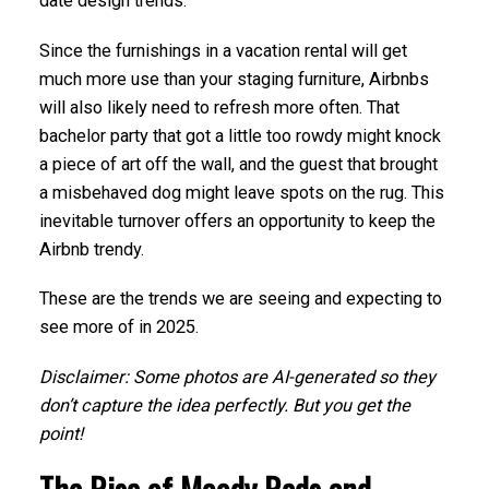
date design trends.
Since the furnishings in a vacation rental will get
much more use than your staging furniture, Airbnbs
will also likely need to refresh more often. That
bachelor party that got a little too rowdy might knock
a piece of art off the wall, and the guest that brought
a misbehaved dog might leave spots on the rug. This
inevitable turnover offers an opportunity to keep the
Airbnb trendy.
These are the trends we are seeing and expecting to
see more of in 2025.
Disclaimer: Some photos are AI-generated so they
don’t capture the idea perfectly. But you get the
point!