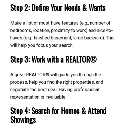
Step 2: Define Your Needs & Wants
Make a list of must-have features (e.g., number of
bedrooms, location, proximity to work) and nice-to-
haves (e.g., finished basement, large backyard). This
will help you focus your search.
Step 3: Work with a REALTOR®
A great REALTOR® will guide you through the
process, help you find the right properties, and
negotiate the best deal. Having professional
representation is invaluable.
Step 4: Search for Homes & Attend
Showings