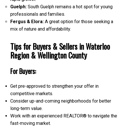
Guelph:
South Guelph remains a hot spot for young
professionals and families.
Fergus & Elora:
A great option for those seeking a
mix of nature and affordability.
Tips for Buyers & Sellers in Waterloo
Region & Wellington County
For Buyers:
Get pre-approved to strengthen your offer in
competitive markets.
Consider up-and-coming neighborhoods for better
long-term value.
Work with an experienced REALTOR® to navigate the
fast-moving market.