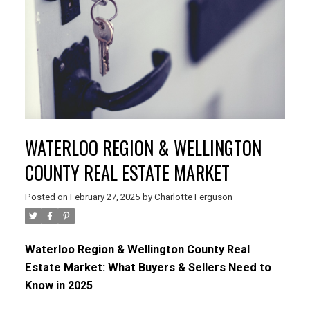
WATERLOO REGION & WELLINGTON
COUNTY REAL ESTATE MARKET
Posted on
February 27, 2025
by
Charlotte Ferguson
Waterloo Region & Wellington County Real
Estate Market: What Buyers & Sellers Need to
Know in 2025