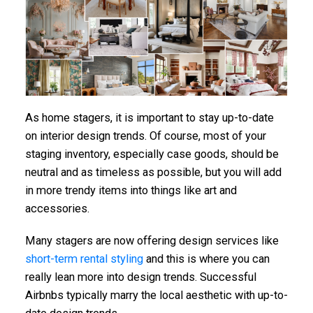
As home stagers, it is important to stay up-to-date
on interior design trends. Of course, most of your
staging inventory, especially case goods, should be
neutral and as timeless as possible, but you will add
in more trendy items into things like art and
accessories.
Many stagers are now offering design services like
short-term rental styling
and this is where you can
really lean more into design trends. Successful
Airbnbs typically marry the local aesthetic with up-to-