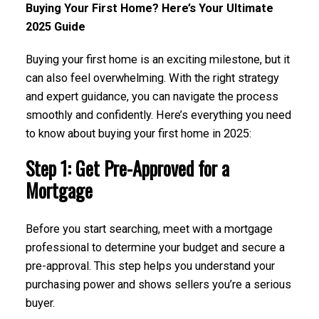
Buying Your First Home? Here’s Your Ultimate
2025 Guide
Buying your first home is an exciting milestone, but it
can also feel overwhelming. With the right strategy
and expert guidance, you can navigate the process
smoothly and confidently. Here’s everything you need
to know about buying your first home in 2025:
Step 1: Get Pre-Approved for a
Mortgage
Before you start searching, meet with a mortgage
professional to determine your budget and secure a
pre-approval. This step helps you understand your
purchasing power and shows sellers you’re a serious
buyer.