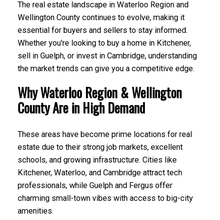
The real estate landscape in Waterloo Region and
Wellington County continues to evolve, making it
essential for buyers and sellers to stay informed.
Whether you're looking to buy a home in Kitchener,
sell in Guelph, or invest in Cambridge, understanding
the market trends can give you a competitive edge.
Why Waterloo Region & Wellington
County Are in High Demand
These areas have become prime locations for real
estate due to their strong job markets, excellent
schools, and growing infrastructure. Cities like
Kitchener, Waterloo, and Cambridge attract tech
professionals, while Guelph and Fergus offer
charming small-town vibes with access to big-city
amenities.