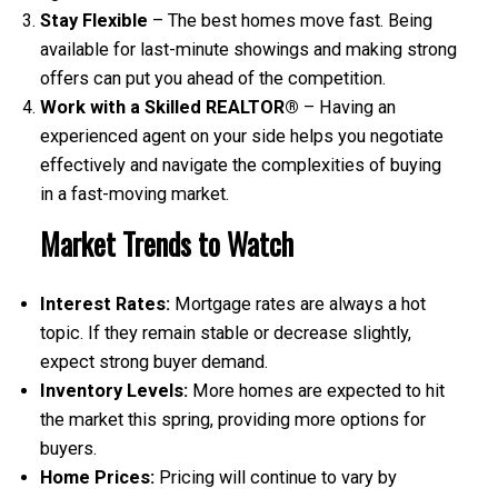
Stay Flexible
– The best homes move fast. Being
available for last-minute showings and making strong
offers can put you ahead of the competition.
Work with a Skilled REALTOR®
– Having an
experienced agent on your side helps you negotiate
effectively and navigate the complexities of buying
in a fast-moving market.
Market Trends to Watch
Interest Rates:
Mortgage rates are always a hot
topic. If they remain stable or decrease slightly,
expect strong buyer demand.
Inventory Levels:
More homes are expected to hit
the market this spring, providing more options for
buyers.
Home Prices:
Pricing will continue to vary by