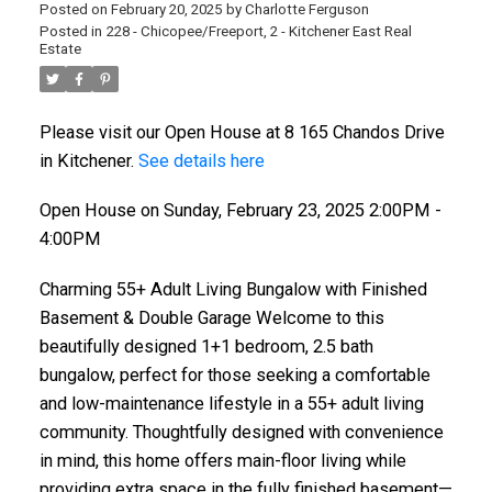
Posted on
February 20, 2025
by
Charlotte Ferguson
Posted in
228 - Chicopee/Freeport, 2 - Kitchener East Real
Estate
Please visit our Open House at 8 165 Chandos Drive
in Kitchener.
See details here
Open House on Sunday, February 23, 2025 2:00PM -
4:00PM
Charming 55+ Adult Living Bungalow with Finished
Basement & Double Garage Welcome to this
beautifully designed 1+1 bedroom, 2.5 bath
bungalow, perfect for those seeking a comfortable
and low-maintenance lifestyle in a 55+ adult living
community. Thoughtfully designed with convenience
in mind, this home offers main-floor living while
providing extra space in the fully finished basement—