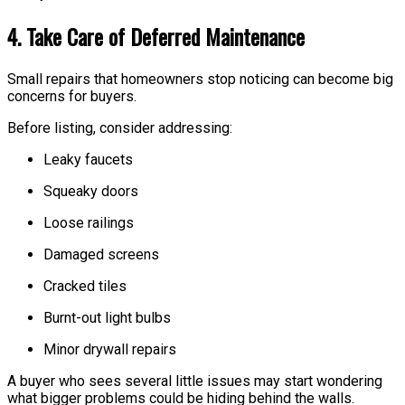
4. Take Care of Deferred Maintenance
Small repairs that homeowners stop noticing can become big
concerns for buyers.
Before listing, consider addressing:
Leaky faucets
Squeaky doors
Loose railings
Damaged screens
Cracked tiles
Burnt-out light bulbs
Minor drywall repairs
A buyer who sees several little issues may start wondering
what bigger problems could be hiding behind the walls.