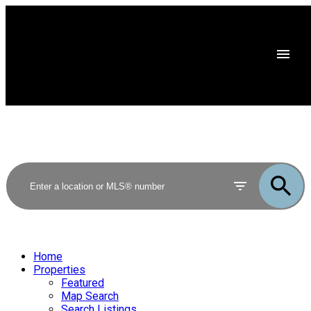
Home
Properties
Featured
Map Search
Search Listings