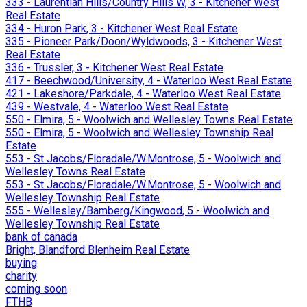
333 - Laurentian Hills/Country Hills W, 3 - Kitchener West
Real Estate
334 - Huron Park, 3 - Kitchener West Real Estate
335 - Pioneer Park/Doon/Wyldwoods, 3 - Kitchener West
Real Estate
336 - Trussler, 3 - Kitchener West Real Estate
417 - Beechwood/University, 4 - Waterloo West Real Estate
421 - Lakeshore/Parkdale, 4 - Waterloo West Real Estate
439 - Westvale, 4 - Waterloo West Real Estate
550 - Elmira, 5 - Woolwich and Wellesley Towns Real Estate
550 - Elmira, 5 - Woolwich and Wellesley Township Real
Estate
553 - St Jacobs/Floradale/W.Montrose, 5 - Woolwich and
Wellesley Towns Real Estate
553 - St Jacobs/Floradale/W.Montrose, 5 - Woolwich and
Wellesley Township Real Estate
555 - Wellesley/Bamberg/Kingwood, 5 - Woolwich and
Wellesley Township Real Estate
bank of canada
Bright, Blandford Blenheim Real Estate
buying
charity
coming soon
FTHB