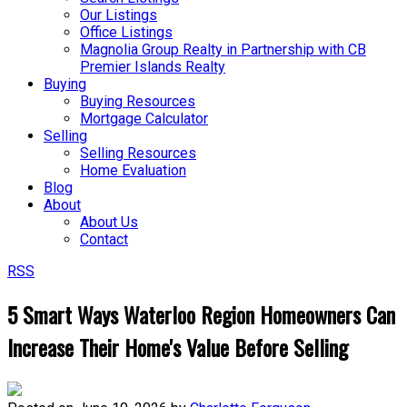
Our Listings
Office Listings
Magnolia Group Realty in Partnership with CB
Premier Islands Realty
Buying
Buying Resources
Mortgage Calculator
Selling
Selling Resources
Home Evaluation
Blog
About
About Us
Contact
RSS
5 Smart Ways Waterloo Region Homeowners Can
Increase Their Home's Value Before Selling