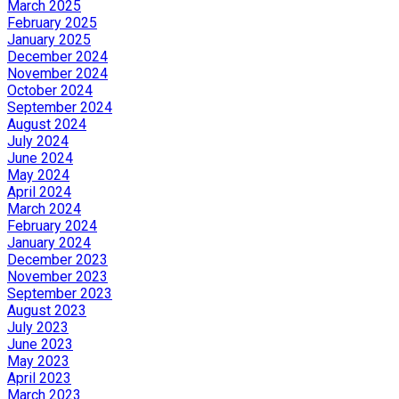
March 2025
February 2025
January 2025
December 2024
November 2024
October 2024
September 2024
August 2024
July 2024
June 2024
May 2024
April 2024
March 2024
February 2024
January 2024
December 2023
November 2023
September 2023
August 2023
July 2023
June 2023
May 2023
April 2023
March 2023