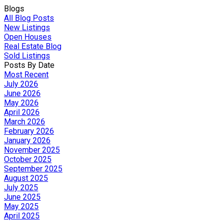
Blogs
All Blog Posts
New Listings
Open Houses
Real Estate Blog
Sold Listings
Posts By Date
Most Recent
July 2026
June 2026
May 2026
April 2026
March 2026
February 2026
January 2026
November 2025
October 2025
September 2025
August 2025
July 2025
June 2025
May 2025
April 2025