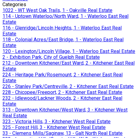
Categories
1022 - WT West Oak Trails, 1 - Oakville Real Estate
114 - Uptown Waterloo/North Ward, 1 - Waterloo East Real
Estate
116 - Glenridge/Lincoln Heights, 1 - Waterloo East Real
Estate
118 - Colonial Acres/East Bridge, 1 - Waterloo East Real
Estate
120 - Lexington/Lincoln Village, 1 - Waterloo East Real Estate
2 - Exhibition Park, City of Guelph Real Estate
212 - Downtown Kitchener/East Ward, 2 - Kitchener East Real
Estate
224 - Heritage Park/Rosemount, 2 - Kitchener East Real
Estate
226 - Stanley Park/Centreville, 2 - Kitchener East Real Estate
228 - Chicopee/Freeport, 2 - Kitchener East Real Estate
232 - Idlewood/Lackner Woods, 2 - Kitchener East Real
Estate
313 - Downtown Kitchener/West Ward, 3 - Kitchener West
Real Estate
323 - Victoria Hills, 3 - Kitchener West Real Estate
325 - Forest Hill, 3 - Kitchener West Real Estate
33 - Clemens Mills/Saginaw, 13 - Galt North Real Estate