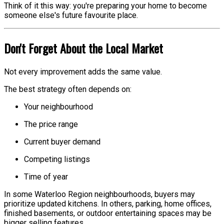
Think of it this way: you're preparing your home to become
someone else's future favourite place.
Don't Forget About the Local Market
Not every improvement adds the same value.
The best strategy often depends on:
Your neighbourhood
The price range
Current buyer demand
Competing listings
Time of year
In some Waterloo Region neighbourhoods, buyers may
prioritize updated kitchens. In others, parking, home offices,
finished basements, or outdoor entertaining spaces may be
bigger selling features.