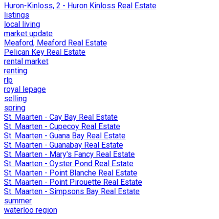
Huron-Kinloss, 2 - Huron Kinloss Real Estate
listings
local living
market update
Meaford, Meaford Real Estate
Pelican Key Real Estate
rental market
renting
rlp
royal lepage
selling
spring
St. Maarten - Cay Bay Real Estate
St. Maarten - Cupecoy Real Estate
St. Maarten - Guana Bay Real Estate
St. Maarten - Guanabay Real Estate
St. Maarten - Mary's Fancy Real Estate
St. Maarten - Oyster Pond Real Estate
St. Maarten - Point Blanche Real Estate
St. Maarten - Point Pirouette Real Estate
St. Maarten - Simpsons Bay Real Estate
summer
waterloo region