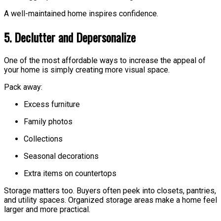
A well-maintained home inspires confidence.
5. Declutter and Depersonalize
One of the most affordable ways to increase the appeal of
your home is simply creating more visual space.
Pack away:
Excess furniture
Family photos
Collections
Seasonal decorations
Extra items on countertops
Storage matters too. Buyers often peek into closets, pantries,
and utility spaces. Organized storage areas make a home feel
larger and more practical.