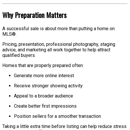
Why Preparation Matters
A successful sale is about more than putting a home on
MLS®.
Pricing, presentation, professional photography, staging
advice, and marketing all work together to help attract
qualified buyers.
Homes that are properly prepared often:
Generate more online interest
Receive stronger showing activity
Appeal to a broader audience
Create better first impressions
Position sellers for a smoother transaction
Taking a little extra time before listing can help reduce stress