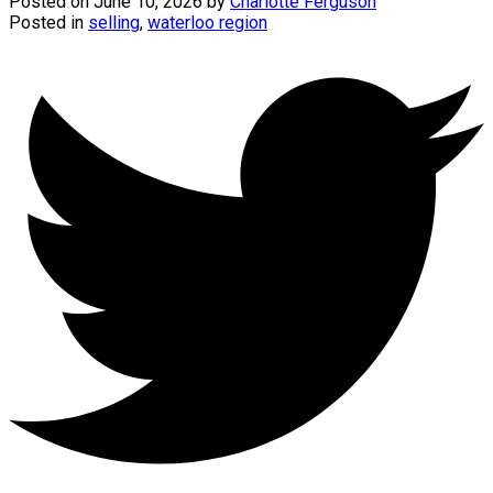
Posted on
June 10, 2026
by
Charlotte Ferguson
Posted in
selling
,
waterloo region