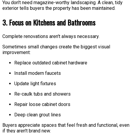
You don't need magazine-worthy landscaping. A clean, tidy
exterior tells buyers the property has been maintained.
3. Focus on Kitchens and Bathrooms
Complete renovations aren't always necessary.
Sometimes small changes create the biggest visual
improvement:
Replace outdated cabinet hardware
Install modern faucets
Update light fixtures
Re-caulk tubs and showers
Repair loose cabinet doors
Deep clean grout lines
Buyers appreciate spaces that feel fresh and functional, even
if they aren't brand new.