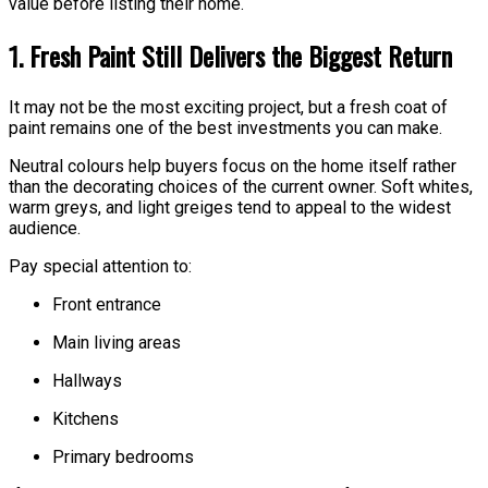
value before listing their home.
1. Fresh Paint Still Delivers the Biggest Return
It may not be the most exciting project, but a fresh coat of
paint remains one of the best investments you can make.
Neutral colours help buyers focus on the home itself rather
than the decorating choices of the current owner. Soft whites,
warm greys, and light greiges tend to appeal to the widest
audience.
Pay special attention to:
Front entrance
Main living areas
Hallways
Kitchens
Primary bedrooms