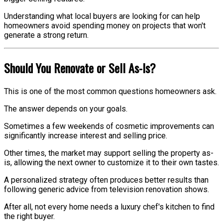
Understanding what local buyers are looking for can help
homeowners avoid spending money on projects that won't
generate a strong return.
Should You Renovate or Sell As-Is?
This is one of the most common questions homeowners ask.
The answer depends on your goals.
Sometimes a few weekends of cosmetic improvements can
significantly increase interest and selling price.
Other times, the market may support selling the property as-
is, allowing the next owner to customize it to their own tastes.
A personalized strategy often produces better results than
following generic advice from television renovation shows.
After all, not every home needs a luxury chef's kitchen to find
the right buyer.