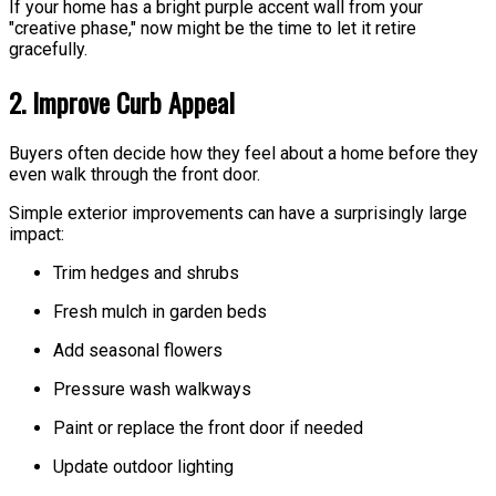
If your home has a bright purple accent wall from your
"creative phase," now might be the time to let it retire
gracefully.
2. Improve Curb Appeal
Buyers often decide how they feel about a home before they
even walk through the front door.
Simple exterior improvements can have a surprisingly large
impact:
Trim hedges and shrubs
Fresh mulch in garden beds
Add seasonal flowers
Pressure wash walkways
Paint or replace the front door if needed
Update outdoor lighting