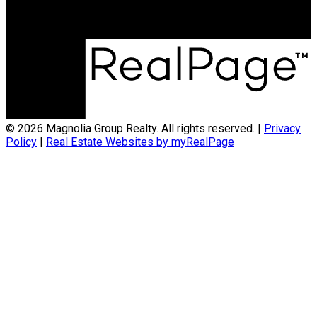
© 2026 Magnolia Group Realty. All rights reserved. |
Privacy
Policy
|
Real Estate Websites by myRealPage