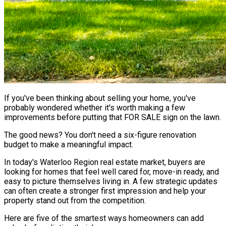
If you've been thinking about selling your home, you've
probably wondered whether it's worth making a few
improvements before putting that FOR SALE sign on the lawn.
The good news? You don't need a six-figure renovation
budget to make a meaningful impact.
In today's Waterloo Region real estate market, buyers are
looking for homes that feel well cared for, move-in ready, and
easy to picture themselves living in. A few strategic updates
can often create a stronger first impression and help your
property stand out from the competition.
Here are five of the smartest ways homeowners can add