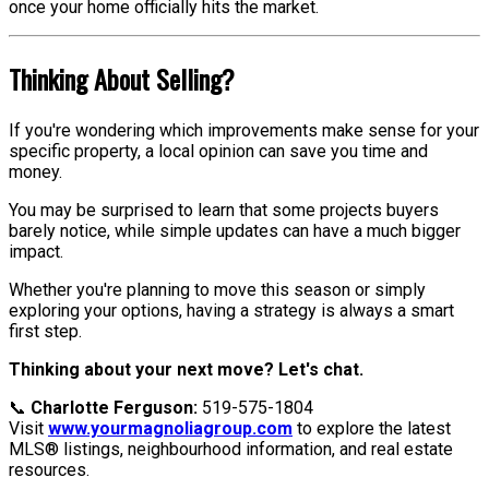
once your home officially hits the market.
Thinking About Selling?
If you're wondering which improvements make sense for your
specific property, a local opinion can save you time and
money.
You may be surprised to learn that some projects buyers
barely notice, while simple updates can have a much bigger
impact.
Whether you're planning to move this season or simply
exploring your options, having a strategy is always a smart
first step.
Thinking about your next move? Let's chat.
📞
Charlotte Ferguson:
519-575-1804
Visit
www.yourmagnoliagroup.com
to explore the latest
MLS® listings, neighbourhood information, and real estate
resources.