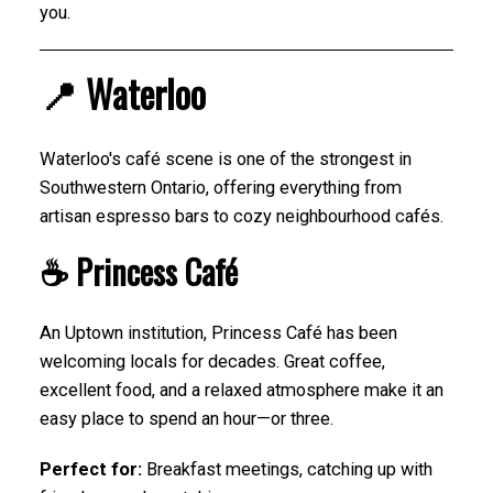
you.
📍 Waterloo
Waterloo's café scene is one of the strongest in
Southwestern Ontario, offering everything from
artisan espresso bars to cozy neighbourhood cafés.
☕ Princess Café
An Uptown institution, Princess Café has been
welcoming locals for decades. Great coffee,
excellent food, and a relaxed atmosphere make it an
easy place to spend an hour—or three.
Perfect for:
Breakfast meetings, catching up with