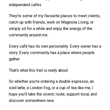
independent cafés.
They're some of my favourite places to meet clients,
catch up with friends, work on Magnolia Living, or
simply sit for a while and enjoy the energy of the
community around me.
Every café has its own personality. Every owner has a
story. Every community has a place where people
gather.
That's what this trail is really about.
So whether you're ordering a double espresso, an
iced latte, a London Fog, or a cup of tea like me, I
hope you'll take the scenic route, support local, and
discover somewhere new.