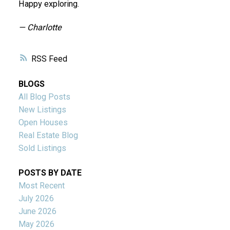
Happy exploring.
— Charlotte
RSS
BLOGS
All Blog Posts
New Listings
Open Houses
Real Estate Blog
Sold Listings
POSTS BY DATE
Most Recent
July 2026
June 2026
May 2026