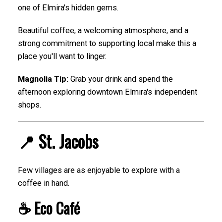
one of Elmira's hidden gems.
Beautiful coffee, a welcoming atmosphere, and a
strong commitment to supporting local make this a
place you'll want to linger.
Magnolia Tip:
Grab your drink and spend the
afternoon exploring downtown Elmira's independent
shops.
📍 St. Jacobs
Few villages are as enjoyable to explore with a
coffee in hand.
☕ Eco Café