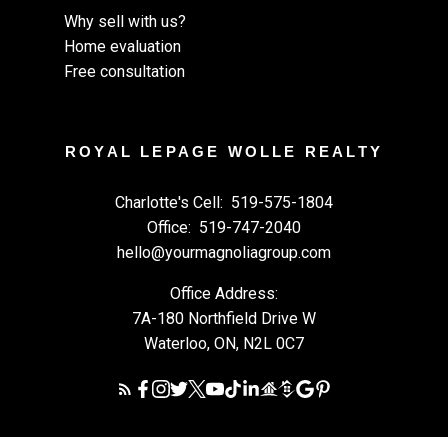
Why sell with us?
Home evaluation
Free consultation
ROYAL LEPAGE WOLLE REALTY
Charlotte's Cell:
519-575-1804
Office:
519-747-2040
hello@yourmagnoliagroup.com
Office Address:
7A-180 Northfield Drive W
Waterloo, ON, N2L 0C7