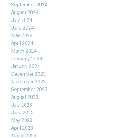
September 2024
August 2024
July 2024
June 2024
May 2024
April 2024
March 2024
February 2024
January 2024
December 2023
November 2023
September 2023
August 2023
July 2023
June 2023
May 2023
April 2023
March 2023