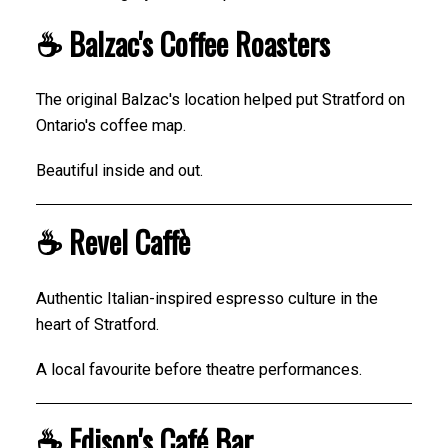
☕ Balzac's Coffee Roasters
The original Balzac's location helped put Stratford on
Ontario's coffee map.
Beautiful inside and out.
☕ Revel Caffè
Authentic Italian-inspired espresso culture in the
heart of Stratford.
A local favourite before theatre performances.
☕ Edison's Café Bar