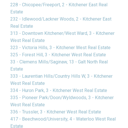
228 - Chicopee/Freeport, 2 - Kitchener East Real
Estate
232 - Idlewood/Lackner Woods, 2 - Kitchener East
Real Estate
313 - Downtown Kitchener/West Ward, 3 - Kitchener
West Real Estate
323 - Victoria Hills, 3 - Kitchener West Real Estate
325 - Forest Hill, 3 - Kitchener West Real Estate
33 - Clemens Mills/Saginaw, 13 - Galt North Real
Estate
333 - Laurentian Hills/Country Hills W, 3 - Kitchener
West Real Estate
334 - Huron Park, 3 - Kitchener West Real Estate
335 - Pioneer Park/Doon/Wyldwoods, 3 - Kitchener
West Real Estate
336 - Trussler, 3 - Kitchener West Real Estate
417 - Beechwood/University, 4 - Waterloo West Real
Estate