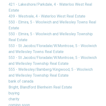
421 - Lakeshore/Parkdale, 4 - Waterloo West Real
Estate
439 - Westvale, 4 - Waterloo West Real Estate
550 - Elmira, 5 - Woolwich and Wellesley Towns Real
Estate
550 - Elmira, 5 - Woolwich and Wellesley Township
Real Estate
553 - St Jacobs/Floradale/W.Montrose, 5 - Woolwich
and Wellesley Towns Real Estate
553 - St Jacobs/Floradale/W.Montrose, 5 - Woolwich
and Wellesley Township Real Estate
555 - Wellesley/Bamberg/Kingwood, 5 - Woolwich
and Wellesley Township Real Estate
bank of canada
Bright, Blandford Blenheim Real Estate
buying
charity
coming soon