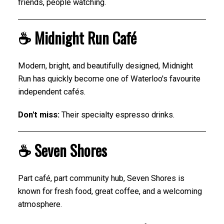
friends, people watching.
☕ Midnight Run Café
Modern, bright, and beautifully designed, Midnight
Run has quickly become one of Waterloo's favourite
independent cafés.
Don't miss:
Their specialty espresso drinks.
☕ Seven Shores
Part café, part community hub, Seven Shores is
known for fresh food, great coffee, and a welcoming
atmosphere.