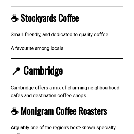
☕ Stockyards Coffee
Small, friendly, and dedicated to quality coffee.
A favourite among locals.
📍 Cambridge
Cambridge offers a mix of charming neighbourhood
cafés and destination coffee shops.
☕ Monigram Coffee Roasters
Arguably one of the region's best-known specialty