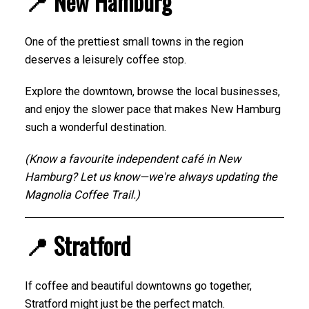
📍 New Hamburg
One of the prettiest small towns in the region
deserves a leisurely coffee stop.
Explore the downtown, browse the local businesses,
and enjoy the slower pace that makes New Hamburg
such a wonderful destination.
(Know a favourite independent café in New
Hamburg? Let us know—we're always updating the
Magnolia Coffee Trail.)
📍 Stratford
If coffee and beautiful downtowns go together,
Stratford might just be the perfect match.