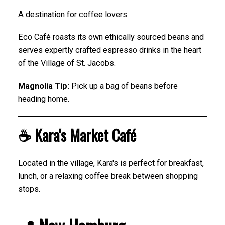
A destination for coffee lovers.
Eco Café roasts its own ethically sourced beans and
serves expertly crafted espresso drinks in the heart
of the Village of St. Jacobs.
Magnolia Tip:
Pick up a bag of beans before
heading home.
☕ Kara's Market Café
Located in the village, Kara's is perfect for breakfast,
lunch, or a relaxing coffee break between shopping
stops.