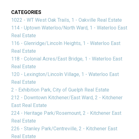
CATEGORIES
1022 - WT West Oak Trails, 1 - Oakville Real Estate
114 - Uptown Waterloo/North Ward, 1 - Waterloo East
Real Estate
116 - Glenridge/Lincoln Heights, 1 - Waterloo East
Real Estate
118 - Colonial Acres/East Bridge, 1 - Waterloo East
Real Estate
120 - Lexington/Lincoln Village, 1 - Waterloo East
Real Estate
2 - Exhibition Park, City of Guelph Real Estate
212 - Downtown Kitchener/East Ward, 2 - Kitchener
East Real Estate
224 - Heritage Park/Rosemount, 2 - Kitchener East
Real Estate
226 - Stanley Park/Centreville, 2 - Kitchener East
Real Estate