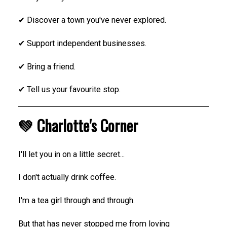
✔ Discover a town you've never explored.
✔ Support independent businesses.
✔ Bring a friend.
✔ Tell us your favourite stop.
💚 Charlotte's Corner
I'll let you in on a little secret...
I don't actually drink coffee.
I'm a tea girl through and through.
But that has never stopped me from loving