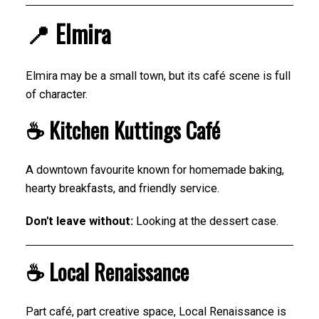
📍 Elmira
Elmira may be a small town, but its café scene is full
of character.
☕ Kitchen Kuttings Café
A downtown favourite known for homemade baking,
hearty breakfasts, and friendly service.
Don't leave without:
Looking at the dessert case.
☕ Local Renaissance
Part café, part creative space, Local Renaissance is