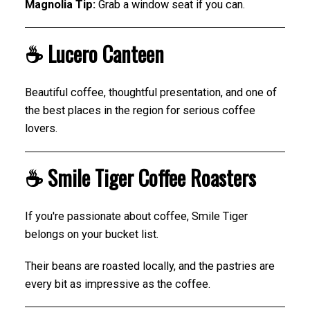
Magnolia Tip:
Grab a window seat if you can.
☕ Lucero Canteen
Beautiful coffee, thoughtful presentation, and one of
the best places in the region for serious coffee
lovers.
☕ Smile Tiger Coffee Roasters
If you're passionate about coffee, Smile Tiger
belongs on your bucket list.
Their beans are roasted locally, and the pastries are
every bit as impressive as the coffee.