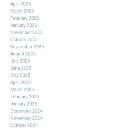
April 2026
March 2026
February 2026
January 2026
November 2025
October 2025
September 2025
August 2025
July 2025
June 2025
May 2025
April 2025
March 2025
February 2025
January 2025
December 2024
November 2024
October 2024