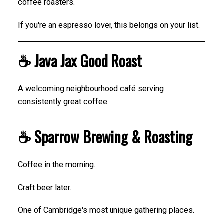
coffee roasters.
If you're an espresso lover, this belongs on your list.
☕ Java Jax Good Roast
A welcoming neighbourhood café serving
consistently great coffee.
☕ Sparrow Brewing & Roasting
Coffee in the morning.
Craft beer later.
One of Cambridge's most unique gathering places.