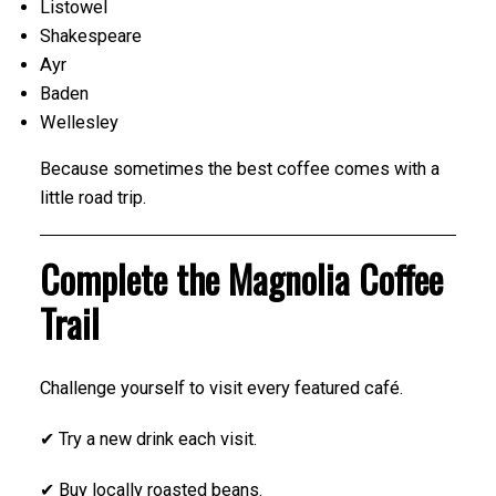
Listowel
Shakespeare
Ayr
Baden
Wellesley
Because sometimes the best coffee comes with a
little road trip.
Complete the Magnolia Coffee
Trail
Challenge yourself to visit every featured café.
✔ Try a new drink each visit.
✔ Buy locally roasted beans.