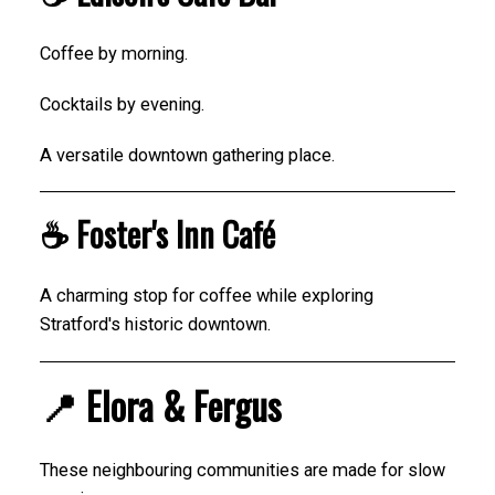
Coffee by morning.
Cocktails by evening.
A versatile downtown gathering place.
☕ Foster's Inn Café
A charming stop for coffee while exploring
Stratford's historic downtown.
📍 Elora & Fergus
These neighbouring communities are made for slow