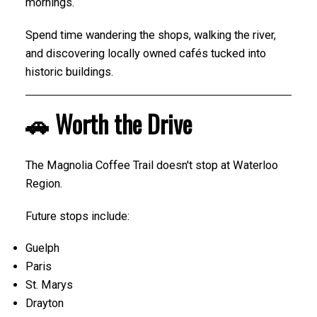
mornings.
Spend time wandering the shops, walking the river,
and discovering locally owned cafés tucked into
historic buildings.
🚗 Worth the Drive
The Magnolia Coffee Trail doesn't stop at Waterloo
Region.
Future stops include:
Guelph
Paris
St. Marys
Drayton