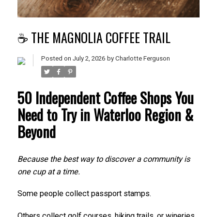
☕ THE MAGNOLIA COFFEE TRAIL
Posted on
July 2, 2026
by
Charlotte Ferguson
50 Independent Coffee Shops You
Need to Try in Waterloo Region &
Beyond
Because the best way to discover a community is
one cup at a time.
Some people collect passport stamps.
Others collect golf courses, hiking trails, or wineries.