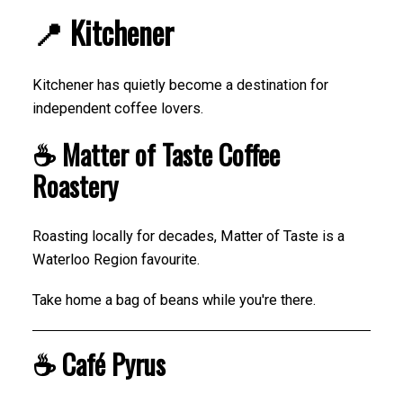
📍 Kitchener
Kitchener has quietly become a destination for
independent coffee lovers.
☕ Matter of Taste Coffee
Roastery
Roasting locally for decades, Matter of Taste is a
Waterloo Region favourite.
Take home a bag of beans while you're there.
☕ Café Pyrus