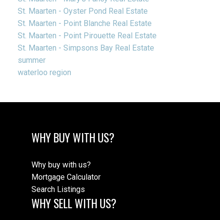
St. Maarten - Oyster Pond Real Estate
St. Maarten - Point Blanche Real Estate
St. Maarten - Point Pirouette Real Estate
St. Maarten - Simpsons Bay Real Estate
summer
waterloo region
WHY BUY WITH US?
Why buy with us?
Mortgage Calculator
Search Listings
WHY SELL WITH US?