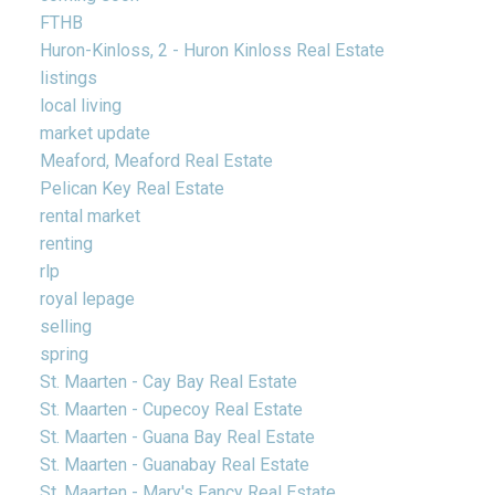
FTHB
Huron-Kinloss, 2 - Huron Kinloss Real Estate
listings
local living
market update
Meaford, Meaford Real Estate
Pelican Key Real Estate
rental market
renting
rlp
royal lepage
selling
spring
St. Maarten - Cay Bay Real Estate
St. Maarten - Cupecoy Real Estate
St. Maarten - Guana Bay Real Estate
St. Maarten - Guanabay Real Estate
St. Maarten - Mary's Fancy Real Estate