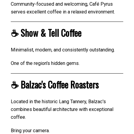
Community-focused and welcoming, Café Pyrus
serves excellent coffee in a relaxed environment.
☕ Show & Tell Coffee
Minimalist, modern, and consistently outstanding.
One of the region's hidden gems.
☕ Balzac's Coffee Roasters
Located in the historic Lang Tannery, Balzac's
combines beautiful architecture with exceptional
coffee.
Bring your camera.