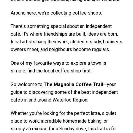
Around here, we're collecting coffee shops.
There's something special about an independent
café. It's where friendships are built, ideas are born,
local artists hang their work, students study, business
owners meet, and neighbours become regulars.
One of my favourite ways to explore a town is
simple: find the local coffee shop first.
So welcome to
The Magnolia Coffee Trail
—your
guide to discovering some of the best independent
cafés in and around Waterloo Region.
Whether you're looking for the perfect latte, a quiet
place to work, incredible homemade baking, or
simply an excuse for a Sunday drive, this trail is for